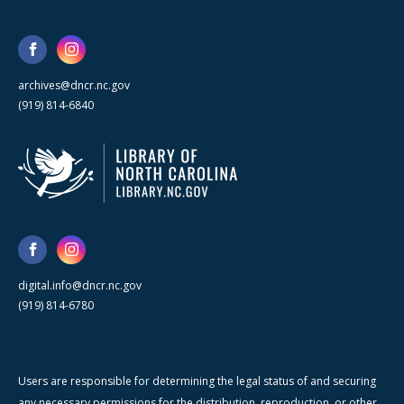
archives@dncr.nc.gov
(919) 814-6840
digital.info@dncr.nc.gov
(919) 814-6780
Users are responsible for determining the legal status of and securing
any necessary permissions for the distribution, reproduction, or other