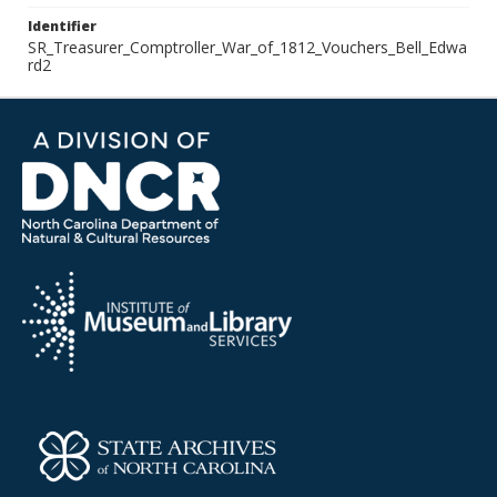
Identifier
SR_Treasurer_Comptroller_War_of_1812_Vouchers_Bell_Edwa
rd2