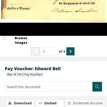
Browse
Images
of
2
Pay Voucher: Edward Bell
War of 1812 Pay Vouchers
Download
Embed
Bookmark document