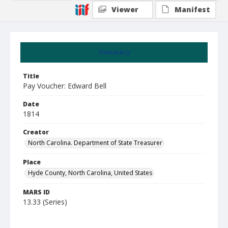
Viewer
Manifest
Summary
Title
Pay Voucher: Edward Bell
Date
1814
Creator
North Carolina. Department of State Treasurer
Place
Hyde County, North Carolina, United States
MARS ID
13.33 (Series)