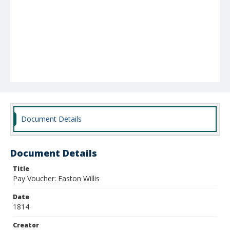
Document Details
Document Details
Title
Pay Voucher: Easton Willis
Date
1814
Creator