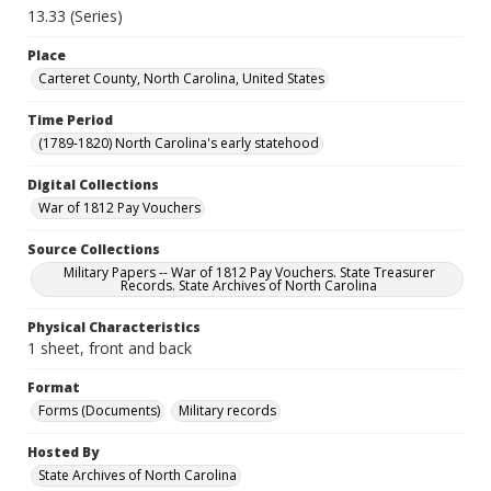
13.33 (Series)
Place
Carteret County, North Carolina, United States
Time Period
(1789-1820) North Carolina's early statehood
Digital Collections
War of 1812 Pay Vouchers
Source Collections
Military Papers -- War of 1812 Pay Vouchers. State Treasurer
Records. State Archives of North Carolina
Physical Characteristics
1 sheet, front and back
Format
Forms (Documents)
Military records
Hosted By
State Archives of North Carolina