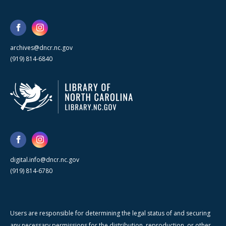
archives@dncr.nc.gov
(919) 814-6840
digital.info@dncr.nc.gov
(919) 814-6780
Users are responsible for determining the legal status of and securing
any necessary permissions for the distribution, reproduction, or other