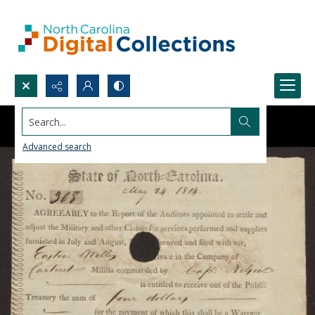
Search...
Advanced search