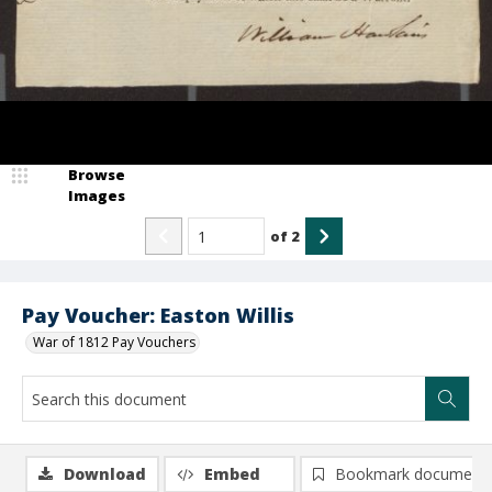
Browse
Images
of
2
Pay Voucher: Easton Willis
War of 1812 Pay Vouchers
Download
Embed
Bookmark document