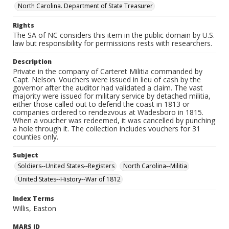
North Carolina. Department of State Treasurer
Rights
The SA of NC considers this item in the public domain by U.S.
law but responsibility for permissions rests with researchers.
Description
Private in the company of Carteret Militia commanded by
Capt. Nelson. Vouchers were issued in lieu of cash by the
governor after the auditor had validated a claim. The vast
majority were issued for military service by detached militia,
either those called out to defend the coast in 1813 or
companies ordered to rendezvous at Wadesboro in 1815.
When a voucher was redeemed, it was cancelled by punching
a hole through it. The collection includes vouchers for 31
counties only.
Subject
Soldiers--United States--Registers
North Carolina--Militia
United States--History--War of 1812
Index Terms
Willis, Easton
MARS ID