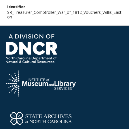
Identifier
SR_Treasurer_Comptroller_War_of_1812_Vouchers_Willis_East
on