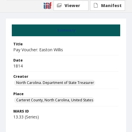
Viewer
Manifest
Summary
Title
Pay Voucher: Easton Willis
Date
1814
Creator
North Carolina. Department of State Treasurer
Place
Carteret County, North Carolina, United States
MARS ID
13.33 (Series)