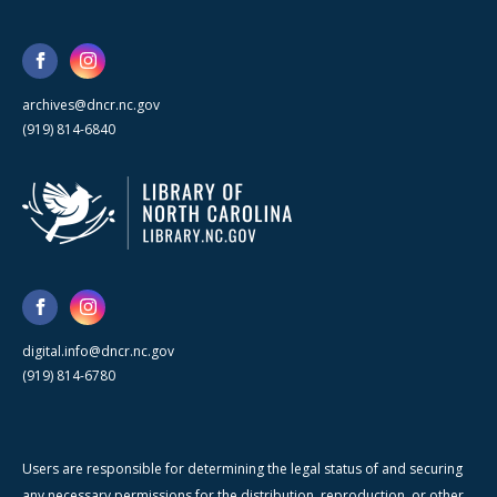
archives@dncr.nc.gov
(919) 814-6840
digital.info@dncr.nc.gov
(919) 814-6780
Users are responsible for determining the legal status of and securing
any necessary permissions for the distribution, reproduction, or other