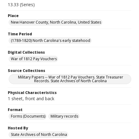
13.33 (Series)
Place
New Hanover County, North Carolina, United States
Time Period
(1789-1820) North Carolina's early statehood
Digital Collections
War of 1812 Pay Vouchers
Source Collections
Military Papers -- War of 1812 Pay Vouchers. State Treasurer
Records. State Archives of North Carolina
Physical Characteristics
1 sheet, front and back
Format
Forms (Documents)
Military records
Hosted By
State Archives of North Carolina