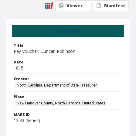
Viewer
Manifest
Summary
Title
Pay Voucher: Duncan Robinson
Date
1815
Creator
North Carolina. Department of State Treasurer
Place
New Hanover County, North Carolina, United States
MARS ID
13.33 (Series)