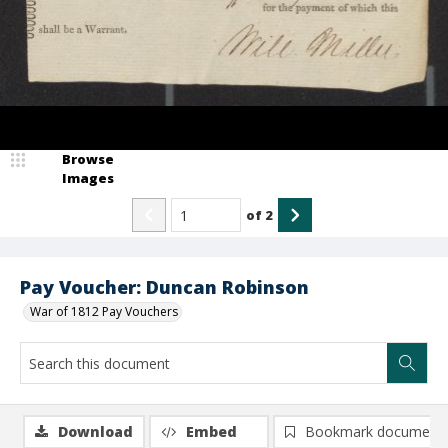
Browse
Images
of
2
Pay Voucher: Duncan Robinson
War of 1812 Pay Vouchers
Download
Embed
Bookmark document