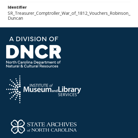
Identifier
SR_Treasurer_Comptroller_War_of_1812_Vouchers_Robinson_
Duncan