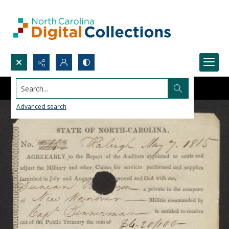
Search...
Advanced search