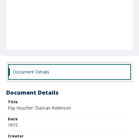
Document Details
Document Details
Title
Pay Voucher: Duncan Robinson
Date
1815
Creator