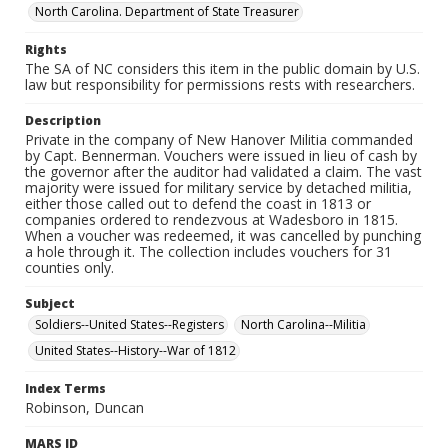
North Carolina. Department of State Treasurer
Rights
The SA of NC considers this item in the public domain by U.S.
law but responsibility for permissions rests with researchers.
Description
Private in the company of New Hanover Militia commanded
by Capt. Bennerman. Vouchers were issued in lieu of cash by
the governor after the auditor had validated a claim. The vast
majority were issued for military service by detached militia,
either those called out to defend the coast in 1813 or
companies ordered to rendezvous at Wadesboro in 1815.
When a voucher was redeemed, it was cancelled by punching
a hole through it. The collection includes vouchers for 31
counties only.
Subject
Soldiers--United States--Registers
North Carolina--Militia
United States--History--War of 1812
Index Terms
Robinson, Duncan
MARS ID