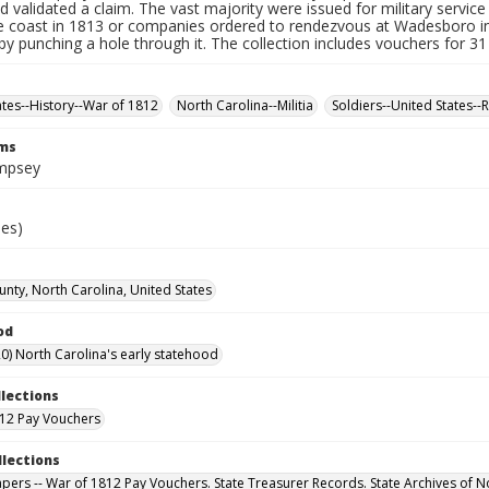
d validated a claim. The vast majority were issued for military service 
e coast in 1813 or companies ordered to rendezvous at Wadesboro i
by punching a hole through it. The collection includes vouchers for 31
ates--History--War of 1812
North Carolina--Militia
Soldiers--United States--
rms
mpsey
ies)
unty, North Carolina, United States
od
0) North Carolina's early statehood
llections
12 Pay Vouchers
llections
Papers -- War of 1812 Pay Vouchers. State Treasurer Records. State Archives of N