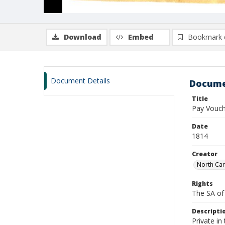
Download
Embed
Bookmark 
Document Details
Docume
Title
Pay Vouc
Date
1814
Creator
North Car
Rights
The SA of 
Descripti
Private in