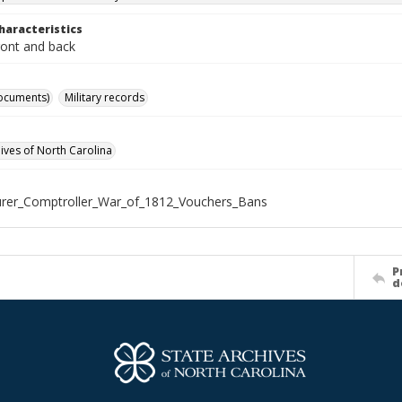
haracteristics
ront and back
ocuments)
Military records
hives of North Carolina
rer_Comptroller_War_of_1812_Vouchers_Bans
P
d