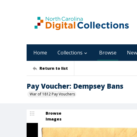
Home
Collections
Browse
New
Return to list
Pay Voucher: Dempsey Bans
War of 1812 Pay Vouchers
Browse
Images