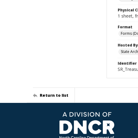
Physical C
1 sheet, f
Format
Forms (D
Hosted By
State Arc
Identifier
SR_Treasu
Return to list