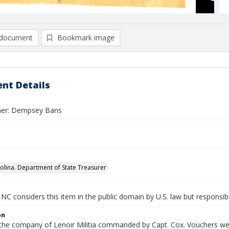
document
Bookmark image
nt Details
her: Dempsey Bans
olina. Department of State Treasurer
NC considers this item in the public domain by U.S. law but responsibi
on
 the company of Lenoir Militia commanded by Capt. Cox. Vouchers were