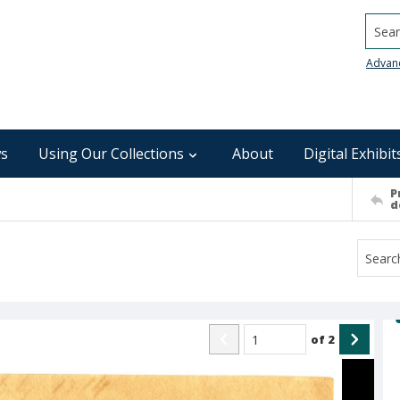
Searc
Advan
s
Using Our Collections
About
Digital Exhibit
P
d
of
2