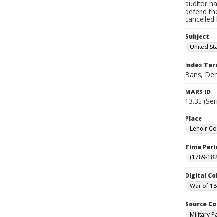
auditor ha
defend th
cancelled 
Subject
United St
Index Te
Bans, De
MARS ID
13.33 (Ser
Place
Lenoir Co
Time Peri
(1789-182
Digital Co
War of 18
Source Co
Military 