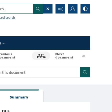
h...
ced search
s
revious
Next
0 of
ocument
document
175740
Summary
Title