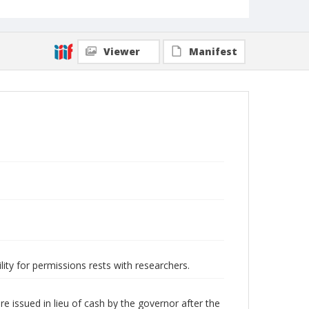
Viewer
Manifest
lity for permissions rests with researchers.
 issued in lieu of cash by the governor after the