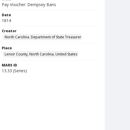
Pay Voucher: Dempsey Bans
Date
1814
Creator
North Carolina. Department of State Treasurer
Place
Lenoir County, North Carolina, United States
MARS ID
13.33 (Series)