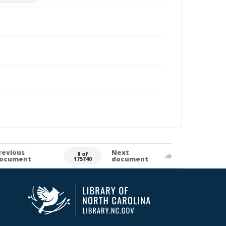
revious
Next
0 of
ocument
document
175740