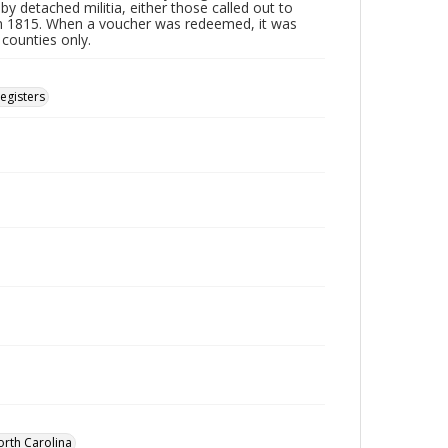
by detached militia, either those called out to
n 1815. When a voucher was redeemed, it was
 counties only.
Registers
orth Carolina