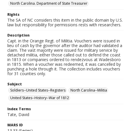
North Carolina. Department of State Treasurer
Rights
The SA of NC considers this item in the public domain by U.S.
law but responsibility for permissions rests with researchers.
Description
Capt. in the Orange Regt. of Militia. Vouchers were issued in
lieu of cash by the governor after the auditor had validated a
claim. The vast majority were issued for military service by
detached militia, either those called out to defend the coast
in 1813 or companies ordered to rendezvous at Wadesboro
in 1815. When a voucher was redeemed, it was cancelled by
punching a hole through it. The collection includes vouchers
for 31 counties only.
Subject
Soldiers--United States--Registers
North Carolina--Militia
United States--History--War of 1812
Index Terms
Tate, David
MARS ID
13.33 (Series)