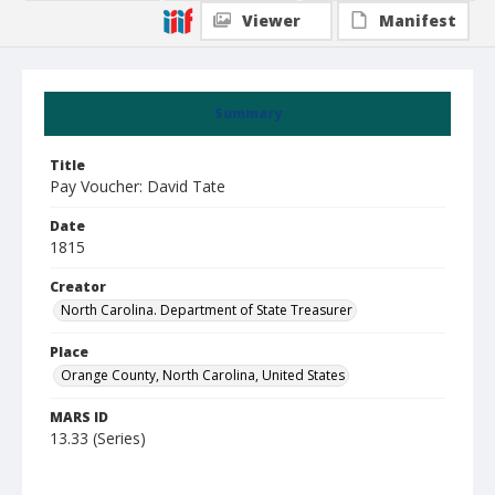
Viewer
Manifest
Summary
Title
Pay Voucher: David Tate
Date
1815
Creator
North Carolina. Department of State Treasurer
Place
Orange County, North Carolina, United States
MARS ID
13.33 (Series)