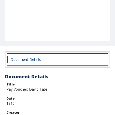
Document Details
Document Details
Title
Pay Voucher: David Tate
Date
1815
Creator