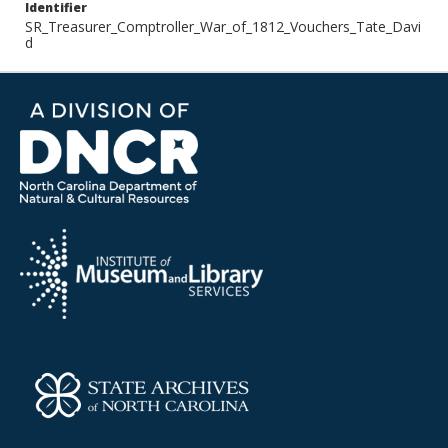
Identifier
SR_Treasurer_Comptroller_War_of_1812_Vouchers_Tate_Davi
d