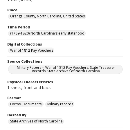
Place
Orange County, North Carolina, United States
Time Period
(1789-1820) North Carolina's early statehood
Digital Collections
War of 1812 Pay Vouchers
Source Collections
Military Papers -- War of 1812 Pay Vouchers. State Treasurer
Records. State Archives of North Carolina
Physical Characteristics
1 sheet, front and back
Format
Forms (Documents)
Military records
Hosted By
State Archives of North Carolina