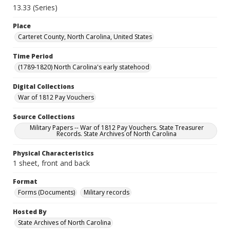
13.33 (Series)
Place
Carteret County, North Carolina, United States
Time Period
(1789-1820) North Carolina's early statehood
Digital Collections
War of 1812 Pay Vouchers
Source Collections
Military Papers -- War of 1812 Pay Vouchers. State Treasurer
Records. State Archives of North Carolina
Physical Characteristics
1 sheet, front and back
Format
Forms (Documents)
Military records
Hosted By
State Archives of North Carolina