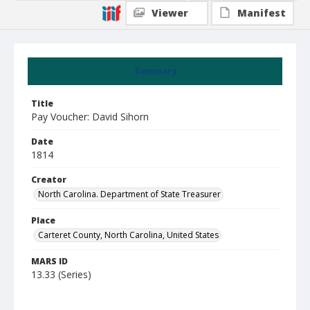
Viewer
Manifest
Summary
Title
Pay Voucher: David Sihorn
Date
1814
Creator
North Carolina. Department of State Treasurer
Place
Carteret County, North Carolina, United States
MARS ID
13.33 (Series)