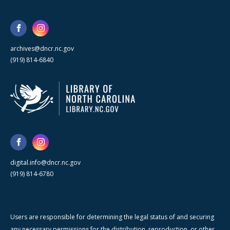
archives@dncr.nc.gov
(919) 814-6840
digital.info@dncr.nc.gov
(919) 814-6780
Users are responsible for determining the legal status of and securing
any necessary permissions for the distribution, reproduction, or other