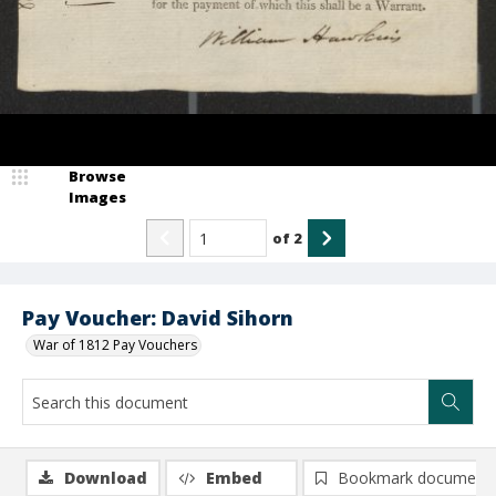
Browse
Images
of
2
Pay Voucher: David Sihorn
War of 1812 Pay Vouchers
Download
Embed
Bookmark document