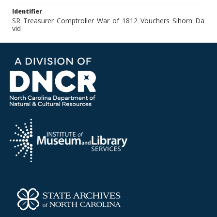
Identifier
SR_Treasurer_Comptroller_War_of_1812_Vouchers_Sihorn_Da
vid