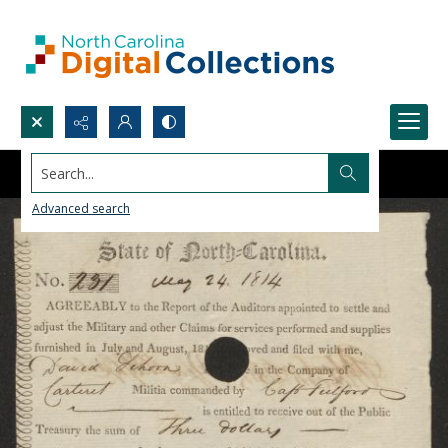
Search...
Advanced search