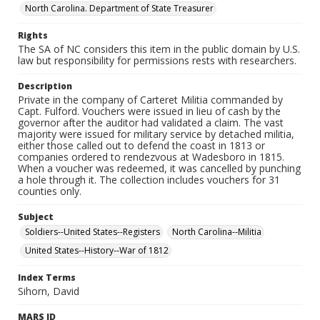
North Carolina. Department of State Treasurer
Rights
The SA of NC considers this item in the public domain by U.S.
law but responsibility for permissions rests with researchers.
Description
Private in the company of Carteret Militia commanded by
Capt. Fulford. Vouchers were issued in lieu of cash by the
governor after the auditor had validated a claim. The vast
majority were issued for military service by detached militia,
either those called out to defend the coast in 1813 or
companies ordered to rendezvous at Wadesboro in 1815.
When a voucher was redeemed, it was cancelled by punching
a hole through it. The collection includes vouchers for 31
counties only.
Subject
Soldiers--United States--Registers
North Carolina--Militia
United States--History--War of 1812
Index Terms
Sihorn, David
MARS ID