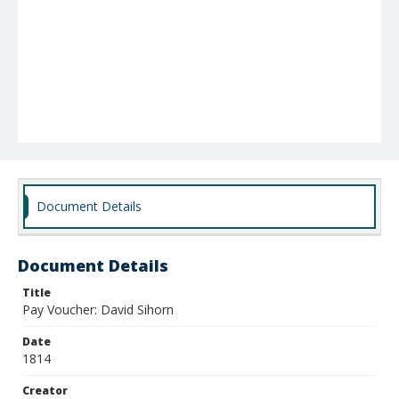
Document Details
Document Details
Title
Pay Voucher: David Sihorn
Date
1814
Creator