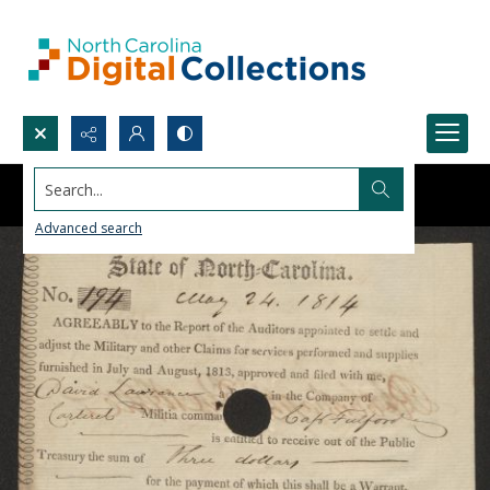
Search...
Advanced search