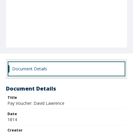
Document Details
Document Details
Title
Pay Voucher: David Lawrence
Date
1814
Creator