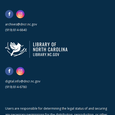
archives@dncr.nc.gov
(919) 814-6840
digital.info@dncr.nc.gov
(919) 814-6780
Users are responsible for determining the legal status of and securing
any necessary permissions for the distribution, reproduction, or other