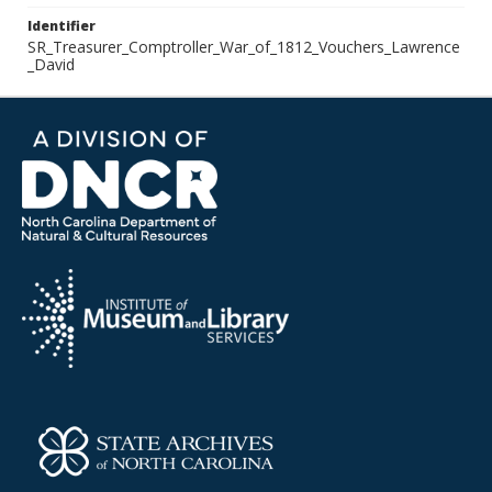
Identifier
SR_Treasurer_Comptroller_War_of_1812_Vouchers_Lawrence
_David