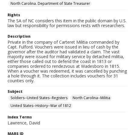
North Carolina. Department of State Treasurer
Rights
The SA of NC considers this item in the public domain by U.S.
law but responsibility for permissions rests with researchers.
Description
Private in the company of Carteret Militia commanded by
Capt. Fulford. Vouchers were issued in lieu of cash by the
governor after the auditor had validated a claim. The vast
majority were issued for military service by detached militia,
either those called out to defend the coast in 1813 or
companies ordered to rendezvous at Wadesboro in 1815.
When a voucher was redeemed, it was cancelled by punching
a hole through it. The collection includes vouchers for 31
counties only.
Subject
Soldiers--United States--Registers
North Carolina--Militia
United States--History--War of 1812
Index Terms
Lawrence, David
MARS ID