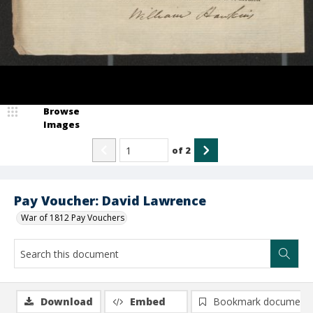
Browse
Images
of
2
Pay Voucher: David Lawrence
War of 1812 Pay Vouchers
Download
Embed
Bookmark document