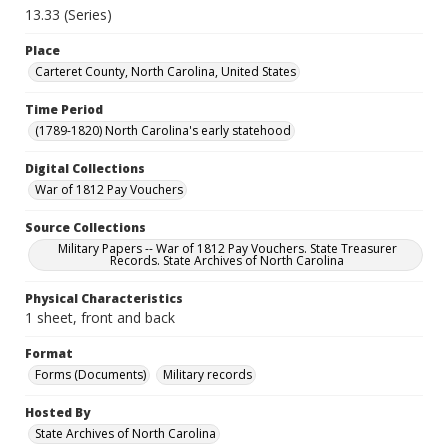
13.33 (Series)
Place
Carteret County, North Carolina, United States
Time Period
(1789-1820) North Carolina's early statehood
Digital Collections
War of 1812 Pay Vouchers
Source Collections
Military Papers -- War of 1812 Pay Vouchers. State Treasurer
Records. State Archives of North Carolina
Physical Characteristics
1 sheet, front and back
Format
Forms (Documents)
Military records
Hosted By
State Archives of North Carolina