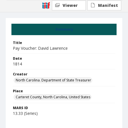
Viewer
Manifest
Summary
Title
Pay Voucher: David Lawrence
Date
1814
Creator
North Carolina. Department of State Treasurer
Place
Carteret County, North Carolina, United States
MARS ID
13.33 (Series)