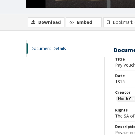
Download
Embed
Bookmark 
Document Details
Docume
Title
Pay Vouch
Date
1815
Creator
North Car
Rights
The SA of 
Descripti
Private i