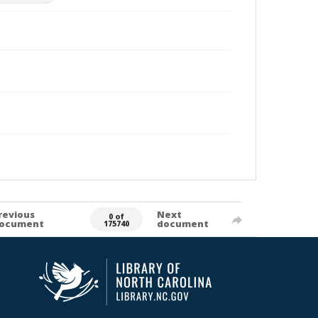
revious
Next
0 of
ocument
document
175740