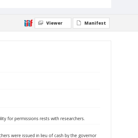
Viewer
Manifest
lity for permissions rests with researchers.
ers were issued in lieu of cash by the governor