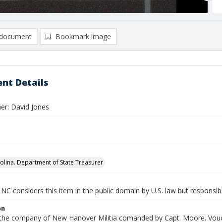
document
Bookmark image
nt Details
er: David Jones
olina. Department of State Treasurer
NC considers this item in the public domain by U.S. law but responsibi
on
n the company of New Hanover Militia comanded by Capt. Moore. Vouch