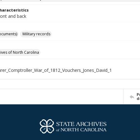
haracteristics
ront and back
ocuments)
Military records
hives of North Carolina
rer_Comptroller_War_of_1812_Vouchers_Jones_David_1
P
d