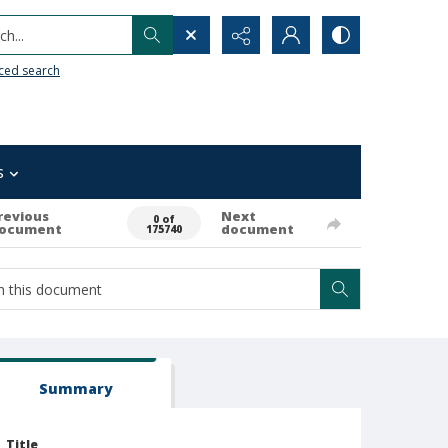
h...
ced search
s
revious
Next
0 of
ocument
document
175740
Summary
Title