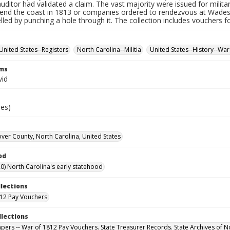
auditor had validated a claim. The vast majority were issued for militar
fend the coast in 1813 or companies ordered to rendezvous at Wade
led by punching a hole through it. The collection includes vouchers fo
United States--Registers
North Carolina--Militia
United States--History--War
rms
vid
ies)
er County, North Carolina, United States
od
0) North Carolina's early statehood
llections
12 Pay Vouchers
llections
Papers -- War of 1812 Pay Vouchers. State Treasurer Records. State Archives of N