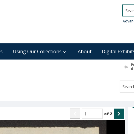
Searc
Advan
s
Using Our Collections
About
Digital Exhibit
P
d
of
2