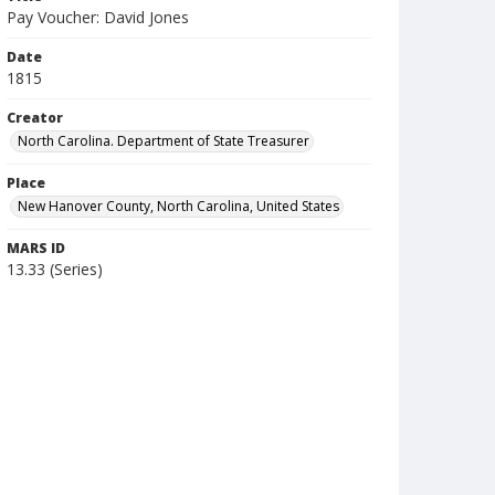
Pay Voucher: David Jones
Date
1815
Creator
North Carolina. Department of State Treasurer
Place
New Hanover County, North Carolina, United States
MARS ID
13.33 (Series)