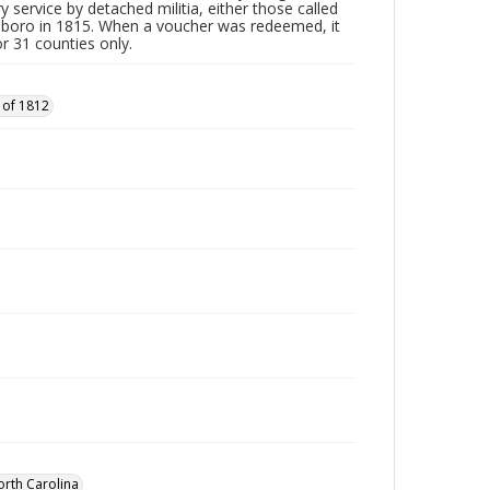
y service by detached militia, either those called
sboro in 1815. When a voucher was redeemed, it
r 31 counties only.
 of 1812
orth Carolina