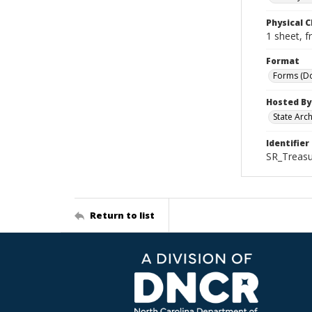
Physical C
1 sheet, f
Format
Forms (D
Hosted By
State Arc
Identifier
SR_Treasu
Return to list