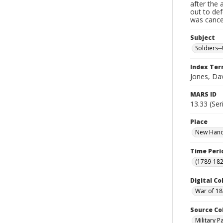
after the 
out to de
was cancel
Subject
Soldiers--
Index Te
Jones, Da
MARS ID
13.33 (Ser
Place
New Hanov
Time Peri
(1789-182
Digital Co
War of 18
Source Co
Military 