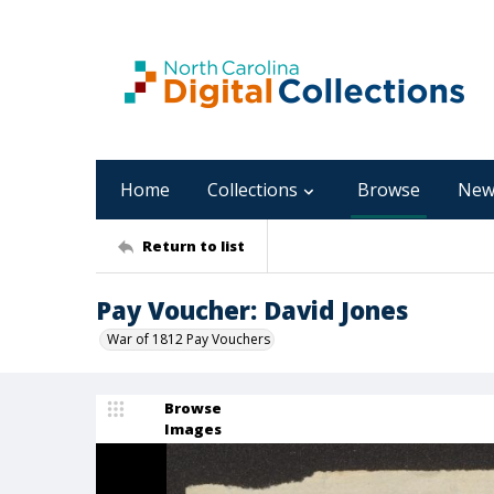
Home
Collections
Browse
New
Return to list
Pay Voucher: David Jones
War of 1812 Pay Vouchers
Browse
Images