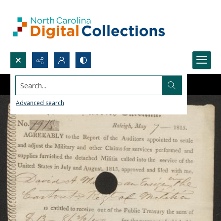
Search...
Advanced search