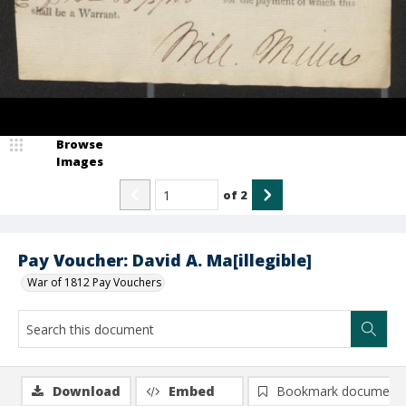
Browse
Images
of
2
Pay Voucher: David A. Ma[illegible]
War of 1812 Pay Vouchers
Download
Embed
Bookmark document