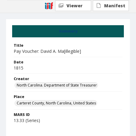
Viewer
Manifest
Summary
Title
Pay Voucher: David A. Ma[illegible]
Date
1815
Creator
North Carolina. Department of State Treasurer
Place
Carteret County, North Carolina, United States
MARS ID
13.33 (Series)