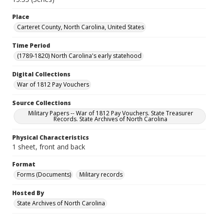
Place
Carteret County, North Carolina, United States
Time Period
(1789-1820) North Carolina's early statehood
Digital Collections
War of 1812 Pay Vouchers
Source Collections
Military Papers -- War of 1812 Pay Vouchers. State Treasurer
Records. State Archives of North Carolina
Physical Characteristics
1 sheet, front and back
Format
Forms (Documents)
Military records
Hosted By
State Archives of North Carolina