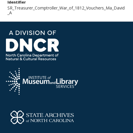
Identifier
SR_Treasurer_Comptroller_War_of_1812_Vouchers_Ma_David
_A