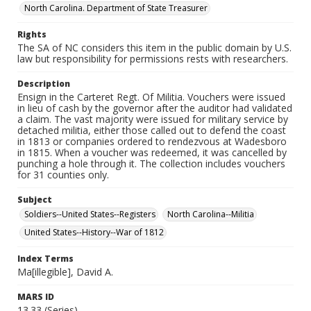
North Carolina. Department of State Treasurer
Rights
The SA of NC considers this item in the public domain by U.S.
law but responsibility for permissions rests with researchers.
Description
Ensign in the Carteret Regt. Of Militia. Vouchers were issued
in lieu of cash by the governor after the auditor had validated
a claim. The vast majority were issued for military service by
detached militia, either those called out to defend the coast
in 1813 or companies ordered to rendezvous at Wadesboro
in 1815. When a voucher was redeemed, it was cancelled by
punching a hole through it. The collection includes vouchers
for 31 counties only.
Subject
Soldiers--United States--Registers
North Carolina--Militia
United States--History--War of 1812
Index Terms
Ma[illegible], David A.
MARS ID
13.33 (Series)