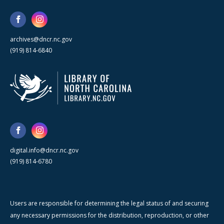
archives@dncr.nc.gov
(919) 814-6840
digital.info@dncr.nc.gov
(919) 814-6780
Users are responsible for determining the legal status of and securing
any necessary permissions for the distribution, reproduction, or other