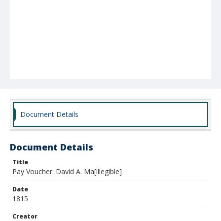
Document Details
Document Details
Title
Pay Voucher: David A. Ma[illegible]
Date
1815
Creator