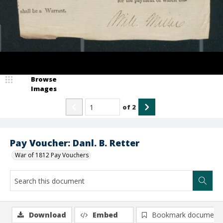
Browse
Images
of
2
Pay Voucher: Danl. B. Retter
War of 1812 Pay Vouchers
Download
Embed
Bookmark document