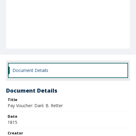
Document Details
Document Details
Title
Pay Voucher: Danl. B. Retter
Date
1815
Creator