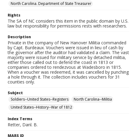
North Carolina. Department of State Treasurer
Rights
The SA of NC considers this item in the public domain by U.S.
law but responsibility for permissions rests with researchers.
Description
Private in the company of New Hanover Militia commanded
by Capt. Burdeaux. Vouchers were issued in lieu of cash by
the governor after the auditor had validated a claim. The vast
majority were issued for military service by detached militia,
either those called out to defend the coast in 1813 or
companies ordered to rendezvous at Wadesboro in 1815.
When a voucher was redeemed, it was cancelled by punching
a hole through it. The collection includes vouchers for 31
counties only.
Subject
Soldiers--United States--Registers
North Carolina--Militia
United States--History--War of 1812
Index Terms
Retter, Danl. B.
MARS ID