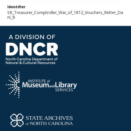
Identifier
SR_Treasurer_Comptroller_War_of_1812_Vouchers_Retter_Da
nl_B