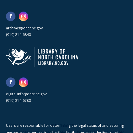
archives@dncr.nc.gov
(919) 814-6840
digital.info@dncr.nc.gov
(919) 814-6780
Users are responsible for determining the legal status of and securing
any necessary permissions for the distribution, reproduction, or other