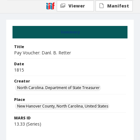
Viewer
Manifest
Summary
Title
Pay Voucher: Danl. B. Retter
Date
1815
Creator
North Carolina. Department of State Treasurer
Place
New Hanover County, North Carolina, United States
MARS ID
13.33 (Series)