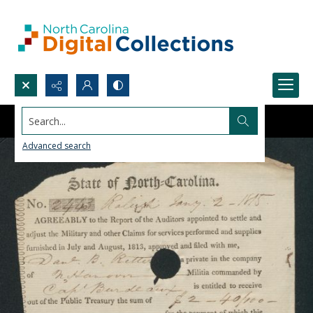
Search...
Advanced search