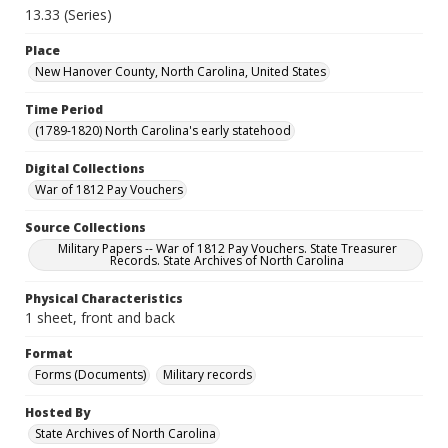
13.33 (Series)
Place
New Hanover County, North Carolina, United States
Time Period
(1789-1820) North Carolina's early statehood
Digital Collections
War of 1812 Pay Vouchers
Source Collections
Military Papers -- War of 1812 Pay Vouchers. State Treasurer
Records. State Archives of North Carolina
Physical Characteristics
1 sheet, front and back
Format
Forms (Documents)
Military records
Hosted By
State Archives of North Carolina