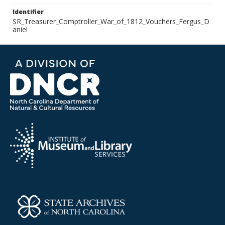
Identifier
SR_Treasurer_Comptroller_War_of_1812_Vouchers_Fergus_D
aniel