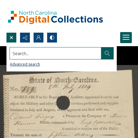
Search...
Advanced search