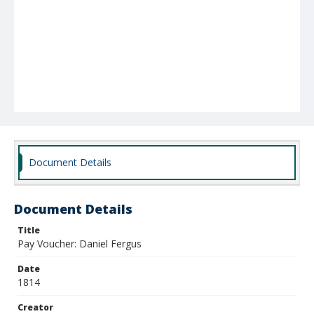
Document Details
Document Details
Title
Pay Voucher: Daniel Fergus
Date
1814
Creator