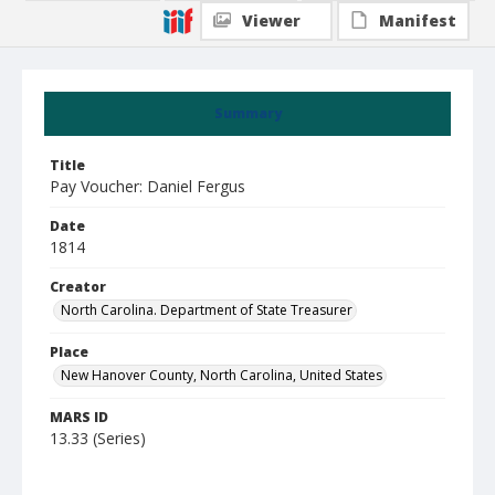
Viewer
Manifest
Summary
Title
Pay Voucher: Daniel Fergus
Date
1814
Creator
North Carolina. Department of State Treasurer
Place
New Hanover County, North Carolina, United States
MARS ID
13.33 (Series)