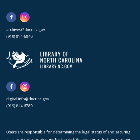
archives@dncr.nc.gov
(919) 814-6840
digital.info@dncr.nc.gov
(919) 814-6780
Users are responsible for determining the legal status of and securing
any necessary permissions for the distribution, reproduction, or other