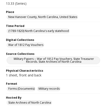
13.33 (Series)
Place
New Hanover County, North Carolina, United States
Time Period
(1789-1820) North Carolina's early statehood
Digital Collections
War of 1812 Pay Vouchers
Source Collections
Military Papers -- War of 1812 Pay Vouchers. State Treasurer
Records. State Archives of North Carolina
Physical Characteristics
1 sheet, front and back
Format
Forms (Documents)
Military records
Hosted By
State Archives of North Carolina