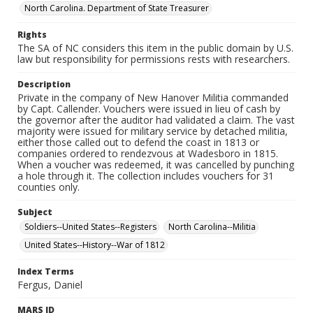
North Carolina. Department of State Treasurer
Rights
The SA of NC considers this item in the public domain by U.S.
law but responsibility for permissions rests with researchers.
Description
Private in the company of New Hanover Militia commanded
by Capt. Callender. Vouchers were issued in lieu of cash by
the governor after the auditor had validated a claim. The vast
majority were issued for military service by detached militia,
either those called out to defend the coast in 1813 or
companies ordered to rendezvous at Wadesboro in 1815.
When a voucher was redeemed, it was cancelled by punching
a hole through it. The collection includes vouchers for 31
counties only.
Subject
Soldiers--United States--Registers
North Carolina--Militia
United States--History--War of 1812
Index Terms
Fergus, Daniel
MARS ID