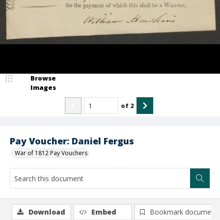
Browse
Images
of
2
Pay Voucher: Daniel Fergus
War of 1812 Pay Vouchers
Download
Embed
Bookmark document