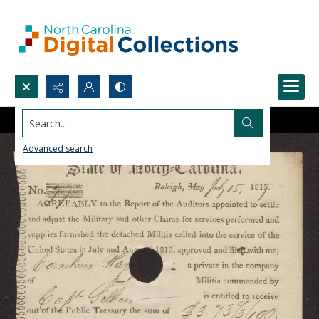
Search...
Advanced search