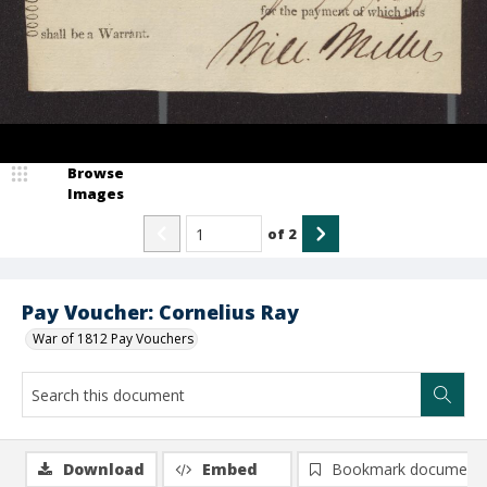
Browse
Images
of
2
Pay Voucher: Cornelius Ray
War of 1812 Pay Vouchers
Download
Embed
Bookmark document