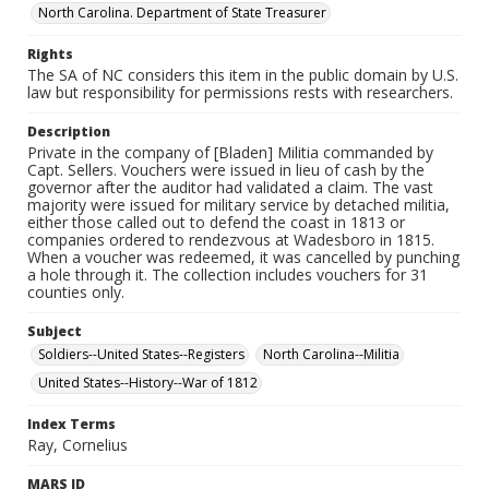
North Carolina. Department of State Treasurer
Rights
The SA of NC considers this item in the public domain by U.S.
law but responsibility for permissions rests with researchers.
Description
Private in the company of [Bladen] Militia commanded by
Capt. Sellers. Vouchers were issued in lieu of cash by the
governor after the auditor had validated a claim. The vast
majority were issued for military service by detached militia,
either those called out to defend the coast in 1813 or
companies ordered to rendezvous at Wadesboro in 1815.
When a voucher was redeemed, it was cancelled by punching
a hole through it. The collection includes vouchers for 31
counties only.
Subject
Soldiers--United States--Registers
North Carolina--Militia
United States--History--War of 1812
Index Terms
Ray, Cornelius
MARS ID