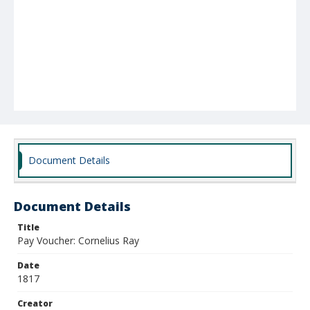
Document Details
Document Details
Title
Pay Voucher: Cornelius Ray
Date
1817
Creator