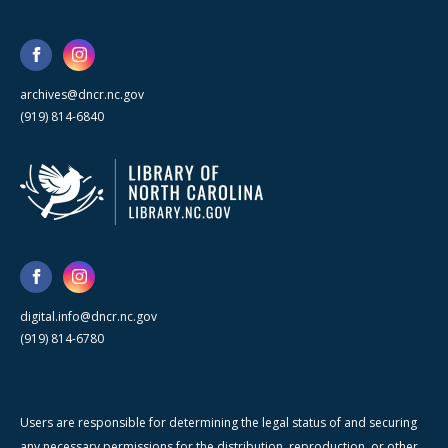
archives@dncr.nc.gov
(919) 814-6840
digital.info@dncr.nc.gov
(919) 814-6780
Users are responsible for determining the legal status of and securing
any necessary permissions for the distribution, reproduction, or other