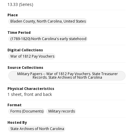
13.33 (Series)
Place
Bladen County, North Carolina, United States
Time Period
(1789-1820) North Carolina's early statehood
Digital Collections
War of 1812 Pay Vouchers
Source Collections
Military Papers -- War of 1812 Pay Vouchers. State Treasurer
Records. State Archives of North Carolina
Physical Characteristics
1 sheet, front and back
Format
Forms (Documents)
Military records
Hosted By
State Archives of North Carolina