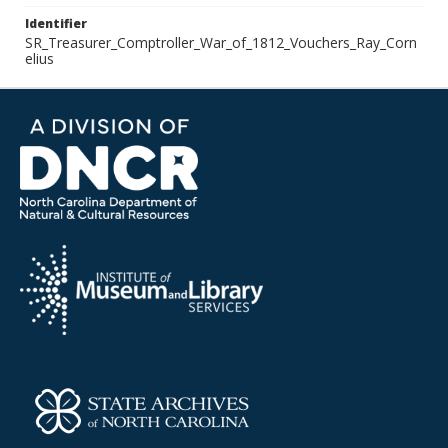
Identifier
SR_Treasurer_Comptroller_War_of_1812_Vouchers_Ray_Corn
elius