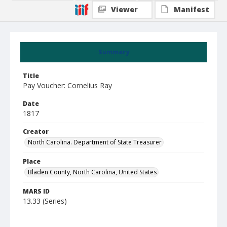
Viewer
Manifest
Summary
Title
Pay Voucher: Cornelius Ray
Date
1817
Creator
North Carolina. Department of State Treasurer
Place
Bladen County, North Carolina, United States
MARS ID
13.33 (Series)