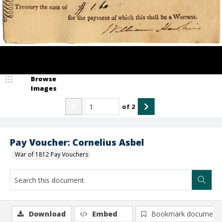
Browse
Images
of
2
Pay Voucher: Cornelius Asbel
War of 1812 Pay Vouchers
Download
Embed
Bookmark document