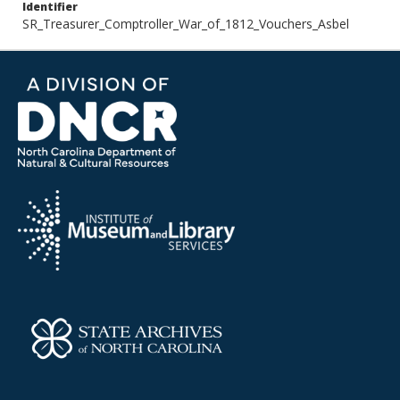
Identifier
SR_Treasurer_Comptroller_War_of_1812_Vouchers_Asbel