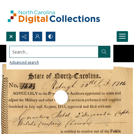
Search...
Advanced search