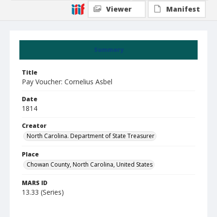
Viewer
Manifest
Summary
Title
Pay Voucher: Cornelius Asbel
Date
1814
Creator
North Carolina. Department of State Treasurer
Place
Chowan County, North Carolina, United States
MARS ID
13.33 (Series)