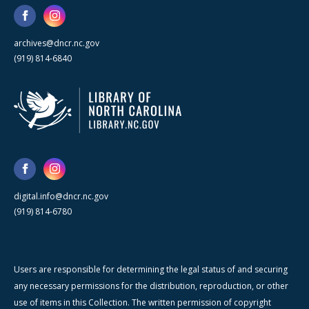
archives@dncr.nc.gov
(919) 814-6840
digital.info@dncr.nc.gov
(919) 814-6780
Users are responsible for determining the legal status of and securing
any necessary permissions for the distribution, reproduction, or other
use of items in this Collection. The written permission of copyright