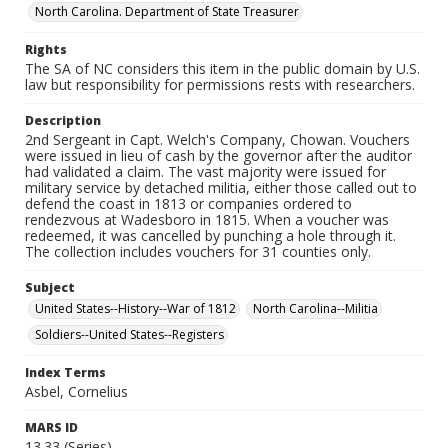
North Carolina. Department of State Treasurer
Rights
The SA of NC considers this item in the public domain by U.S.
law but responsibility for permissions rests with researchers.
Description
2nd Sergeant in Capt. Welch's Company, Chowan. Vouchers
were issued in lieu of cash by the governor after the auditor
had validated a claim. The vast majority were issued for
military service by detached militia, either those called out to
defend the coast in 1813 or companies ordered to
rendezvous at Wadesboro in 1815. When a voucher was
redeemed, it was cancelled by punching a hole through it.
The collection includes vouchers for 31 counties only.
Subject
United States--History--War of 1812
North Carolina--Militia
Soldiers--United States--Registers
Index Terms
Asbel, Cornelius
MARS ID
13.33 (Series)