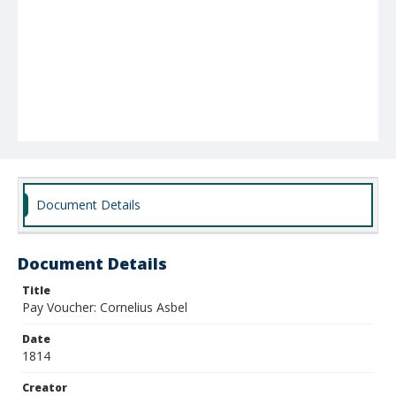
Document Details
Document Details
Title
Pay Voucher: Cornelius Asbel
Date
1814
Creator