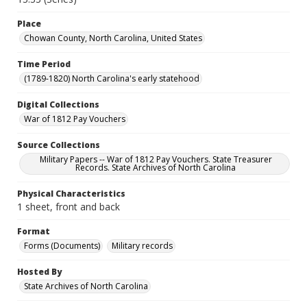
Place
Chowan County, North Carolina, United States
Time Period
(1789-1820) North Carolina's early statehood
Digital Collections
War of 1812 Pay Vouchers
Source Collections
Military Papers -- War of 1812 Pay Vouchers. State Treasurer
Records. State Archives of North Carolina
Physical Characteristics
1 sheet, front and back
Format
Forms (Documents)
Military records
Hosted By
State Archives of North Carolina