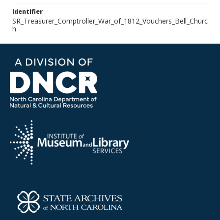
Identifier
SR_Treasurer_Comptroller_War_of_1812_Vouchers_Bell_Churc
h