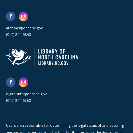
archives@dncr.nc.gov
(919) 814-6840
digital.info@dncr.nc.gov
(919) 814-6780
Users are responsible for determining the legal status of and securing
any necessary permissions for the distribution, reproduction, or other