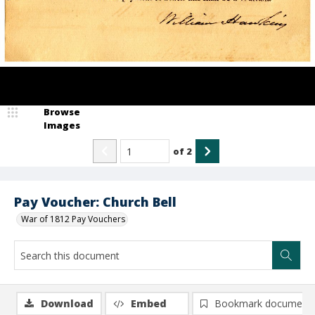
Browse
Images
of
2
Pay Voucher: Church Bell
War of 1812 Pay Vouchers
Download
Embed
Bookmark document