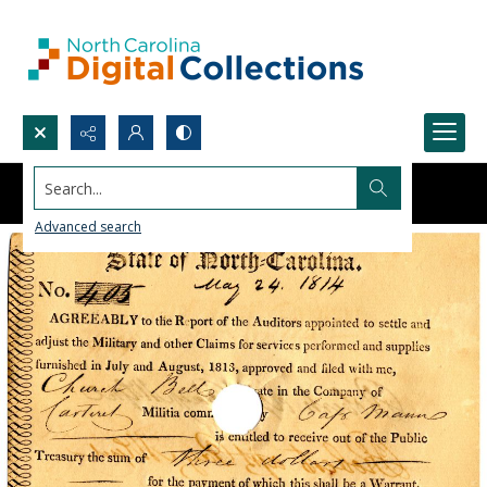
Search...
Advanced search