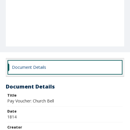
Document Details
Document Details
Title
Pay Voucher: Church Bell
Date
1814
Creator