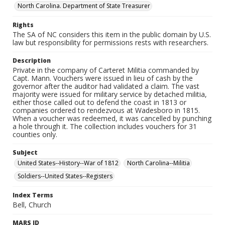
North Carolina. Department of State Treasurer
Rights
The SA of NC considers this item in the public domain by U.S.
law but responsibility for permissions rests with researchers.
Description
Private in the company of Carteret Militia commanded by
Capt. Mann. Vouchers were issued in lieu of cash by the
governor after the auditor had validated a claim. The vast
majority were issued for military service by detached militia,
either those called out to defend the coast in 1813 or
companies ordered to rendezvous at Wadesboro in 1815.
When a voucher was redeemed, it was cancelled by punching
a hole through it. The collection includes vouchers for 31
counties only.
Subject
United States--History--War of 1812
North Carolina--Militia
Soldiers--United States--Registers
Index Terms
Bell, Church
MARS ID