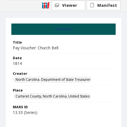
Viewer
Manifest
Summary
Title
Pay Voucher: Church Bell
Date
1814
Creator
North Carolina. Department of State Treasurer
Place
Carteret County, North Carolina, United States
MARS ID
13.33 (Series)