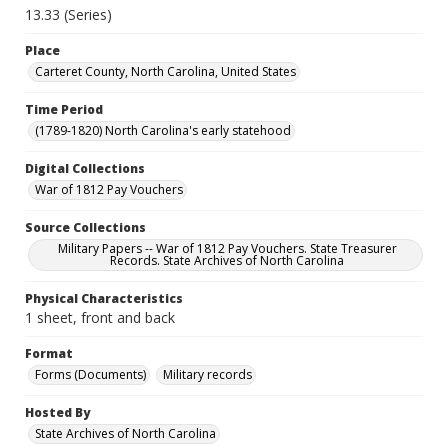
13.33 (Series)
Place
Carteret County, North Carolina, United States
Time Period
(1789-1820) North Carolina's early statehood
Digital Collections
War of 1812 Pay Vouchers
Source Collections
Military Papers -- War of 1812 Pay Vouchers. State Treasurer
Records. State Archives of North Carolina
Physical Characteristics
1 sheet, front and back
Format
Forms (Documents)
Military records
Hosted By
State Archives of North Carolina