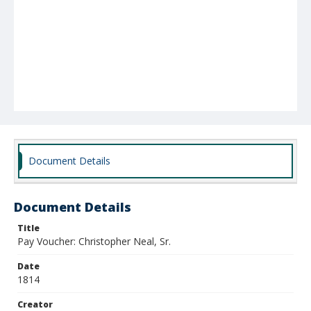
Document Details
Document Details
Title
Pay Voucher: Christopher Neal, Sr.
Date
1814
Creator