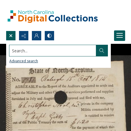
Search...
Advanced search