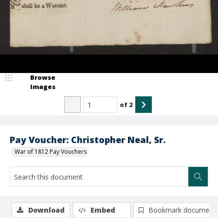
Browse
Images
of
2
Pay Voucher: Christopher Neal, Sr.
War of 1812 Pay Vouchers
Download
Embed
Bookmark document