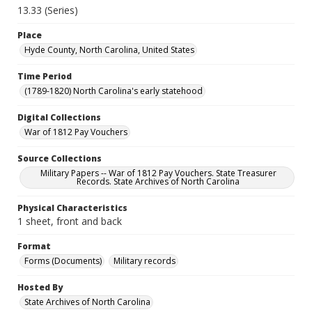
13.33 (Series)
Place
Hyde County, North Carolina, United States
Time Period
(1789-1820) North Carolina's early statehood
Digital Collections
War of 1812 Pay Vouchers
Source Collections
Military Papers -- War of 1812 Pay Vouchers. State Treasurer
Records. State Archives of North Carolina
Physical Characteristics
1 sheet, front and back
Format
Forms (Documents)
Military records
Hosted By
State Archives of North Carolina