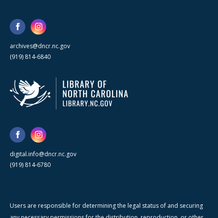
archives@dncr.nc.gov
(919) 814-6840
digital.info@dncr.nc.gov
(919) 814-6780
Users are responsible for determining the legal status of and securing
any necessary permissions for the distribution, reproduction, or other