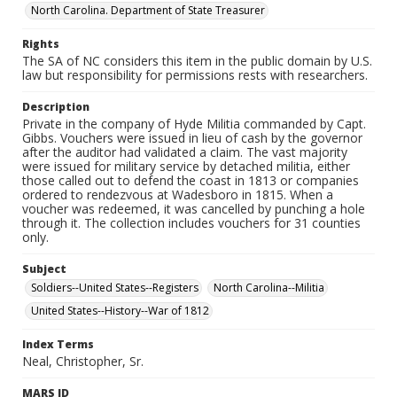
North Carolina. Department of State Treasurer
Rights
The SA of NC considers this item in the public domain by U.S.
law but responsibility for permissions rests with researchers.
Description
Private in the company of Hyde Militia commanded by Capt.
Gibbs. Vouchers were issued in lieu of cash by the governor
after the auditor had validated a claim. The vast majority
were issued for military service by detached militia, either
those called out to defend the coast in 1813 or companies
ordered to rendezvous at Wadesboro in 1815. When a
voucher was redeemed, it was cancelled by punching a hole
through it. The collection includes vouchers for 31 counties
only.
Subject
Soldiers--United States--Registers
North Carolina--Militia
United States--History--War of 1812
Index Terms
Neal, Christopher, Sr.
MARS ID