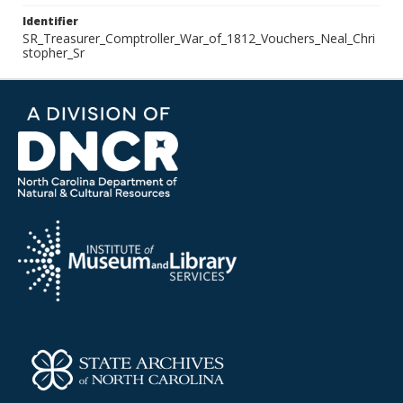
Identifier
SR_Treasurer_Comptroller_War_of_1812_Vouchers_Neal_Chri
stopher_Sr