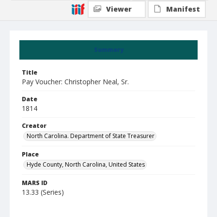
Viewer
Manifest
Summary
Title
Pay Voucher: Christopher Neal, Sr.
Date
1814
Creator
North Carolina. Department of State Treasurer
Place
Hyde County, North Carolina, United States
MARS ID
13.33 (Series)