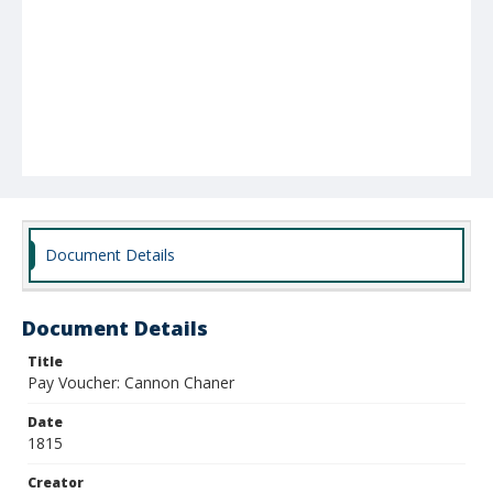
Document Details
Document Details
Title
Pay Voucher: Cannon Chaner
Date
1815
Creator