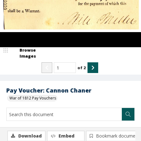
Browse
Images
of
2
Pay Voucher: Cannon Chaner
War of 1812 Pay Vouchers
Download
Embed
Bookmark document