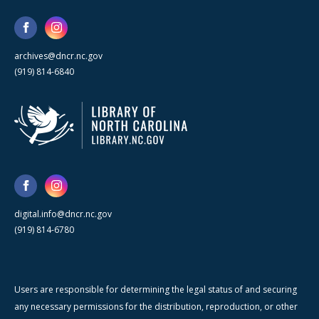
archives@dncr.nc.gov
(919) 814-6840
digital.info@dncr.nc.gov
(919) 814-6780
Users are responsible for determining the legal status of and securing
any necessary permissions for the distribution, reproduction, or other