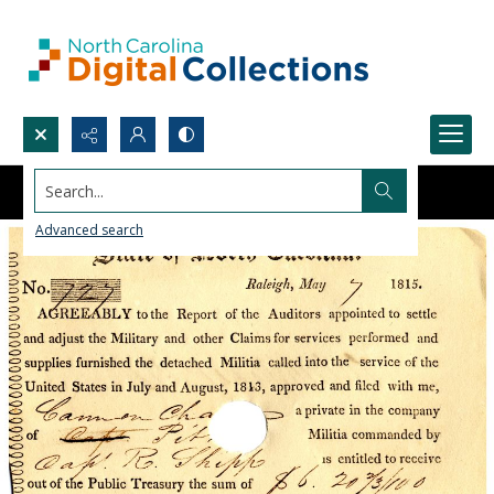
Search...
Advanced search