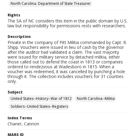
North Carolina. Department of State Treasurer
Rights
The SA of NC considers this item in the public domain by U.S.
law but responsibility for permissions rests with researchers.
Description
Private in the company of Pitt Militia commanded by Capt. R.
Shipp. Vouchers were issued in lieu of cash by the governor
after the auditor had validated a claim. The vast majority
were issued for military service by detached militia, either
those called out to defend the coast in 1813 or companies
ordered to rendezvous at Wadesboro in 1815. When a
voucher was redeemed, it was cancelled by punching a hole
through it. The collection includes vouchers for 31 counties
only.
Subject
United States--History--War of 1812
North Carolina--Militia
Soldiers--United States--Registers
Index Terms
Chaner, Cannon
MARS ID