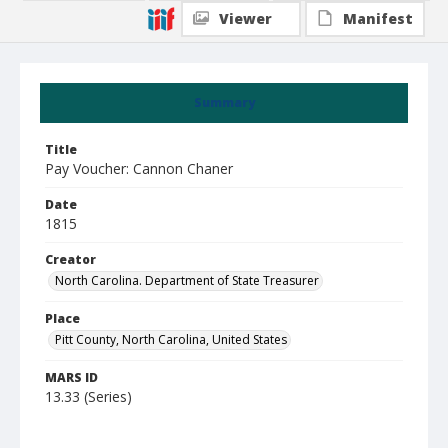
Viewer
Manifest
Summary
Title
Pay Voucher: Cannon Chaner
Date
1815
Creator
North Carolina. Department of State Treasurer
Place
Pitt County, North Carolina, United States
MARS ID
13.33 (Series)