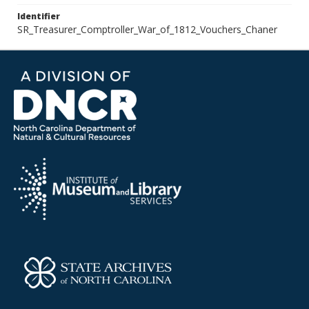
Identifier
SR_Treasurer_Comptroller_War_of_1812_Vouchers_Chaner