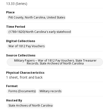
13.33 (Series)
Place
Pitt County, North Carolina, United States
Time Period
(1789-1820) North Carolina's early statehood
Digital Collections
War of 1812 Pay Vouchers
Source Collections
Military Papers -- War of 1812 Pay Vouchers. State Treasurer
Records. State Archives of North Carolina
Physical Characteristics
1 sheet, front and back
Format
Forms (Documents)
Military records
Hosted By
State Archives of North Carolina