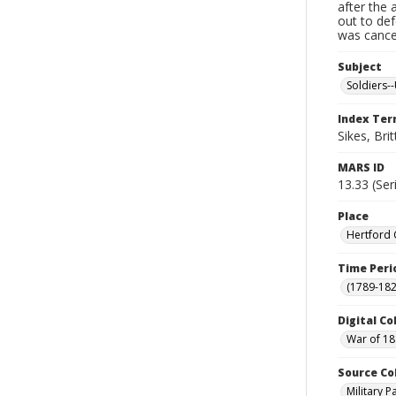
after the 
out to de
was cancel
Subject
Soldiers--
Index Te
Sikes, Brit
MARS ID
13.33 (Ser
Place
Hertford 
Time Peri
(1789-182
Digital Co
War of 18
Source Co
Military 