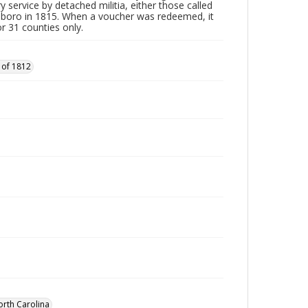
y service by detached militia, either those called
sboro in 1815. When a voucher was redeemed, it
r 31 counties only.
 of 1812
orth Carolina