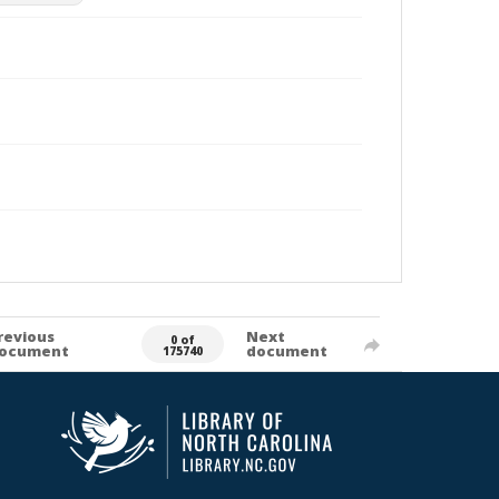
revious
Next
0 of
ocument
document
175740