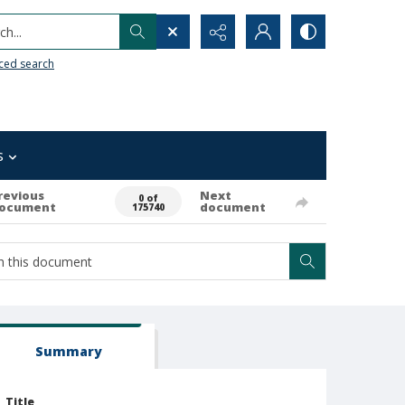
h...
ced search
s
revious
Next
0 of
ocument
document
175740
Summary
Title