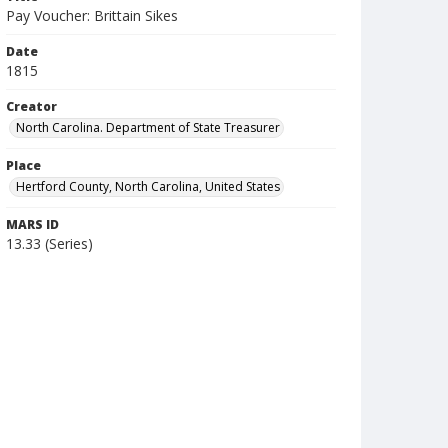
Pay Voucher: Brittain Sikes
Date
1815
Creator
North Carolina. Department of State Treasurer
Place
Hertford County, North Carolina, United States
MARS ID
13.33 (Series)