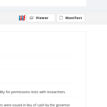
Viewer
Manifest
lity for permissions rests with researchers.
s were issued in lieu of cash by the governor