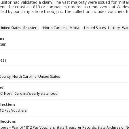
auditor had validated a claim. The vast majority were issued for militar
fend the coast in 1813 or companies ordered to rendezvous at Wade
led by punching a hole through it. The collection includes vouchers fo
United States--Registers
North Carolina--Militia
United States--History--War
rms
tain
ies)
County, North Carolina, United States
od
0) North Carolina's early statehood
llections
12 Pay Vouchers
llections
Papers -- War of 1812 Pay Vouchers. State Treasurer Records. State Archives of N