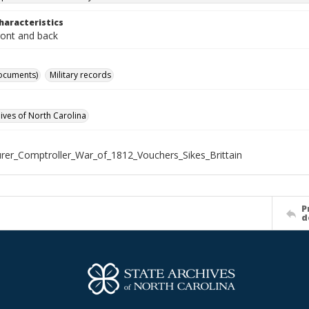
haracteristics
ront and back
ocuments)
Military records
hives of North Carolina
rer_Comptroller_War_of_1812_Vouchers_Sikes_Brittain
P
d