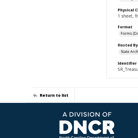
Physical C
1 sheet, f
Format
Forms (D
Hosted By
State Arc
Identifier
SR_Treasu
Return to list