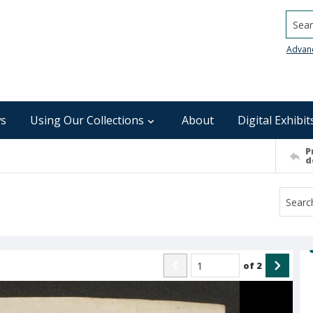
Searc
Advan
s
Using Our Collections
About
Digital Exhibit
P
d
of
2