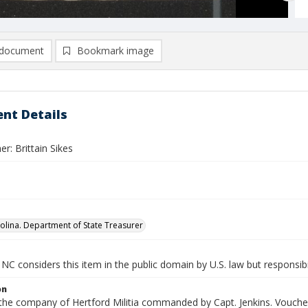
document
Bookmark image
nt Details
r: Brittain Sikes
olina. Department of State Treasurer
NC considers this item in the public domain by U.S. law but responsibi
on
 the company of Hertford Militia commanded by Capt. Jenkins. Voucher