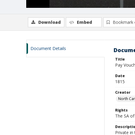
Download
Embed
Bookmark 
Document Details
Docume
Title
Pay Vouche
Date
1815
Creator
North Car
Rights
The SA of 
Descripti
Private in