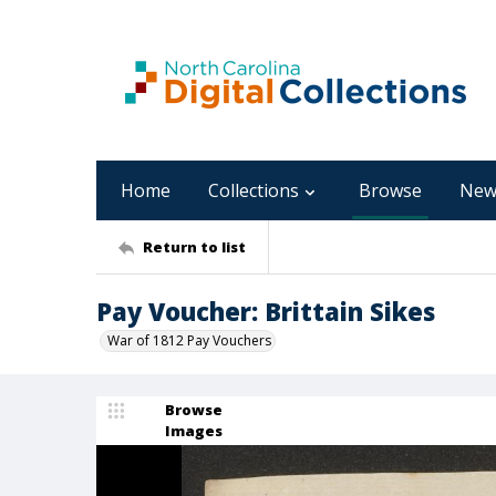
Home
Collections
Browse
New
Return to list
Pay Voucher: Brittain Sikes
War of 1812 Pay Vouchers
Browse
Images