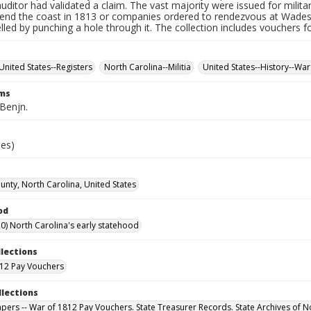
auditor had validated a claim. The vast majority were issued for militar
fend the coast in 1813 or companies ordered to rendezvous at Wade
led by punching a hole through it. The collection includes vouchers fo
United States--Registers
North Carolina--Militia
United States--History--War
rms
 Benjn.
ies)
nty, North Carolina, United States
od
0) North Carolina's early statehood
llections
12 Pay Vouchers
llections
Papers -- War of 1812 Pay Vouchers. State Treasurer Records. State Archives of N