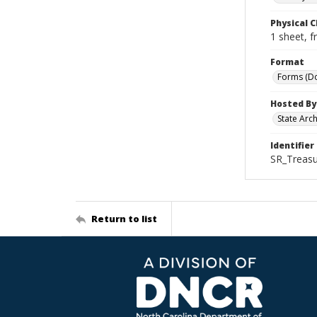
Physical C
1 sheet, f
Format
Forms (D
Hosted By
State Arc
Identifier
SR_Treasu
Return to list