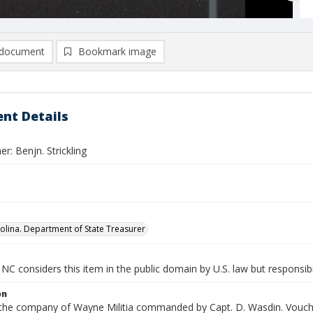
document
Bookmark image
nt Details
r: Benjn. Strickling
olina. Department of State Treasurer
NC considers this item in the public domain by U.S. law but responsibi
on
n the company of Wayne Militia commanded by Capt. D. Wasdin. Vouche