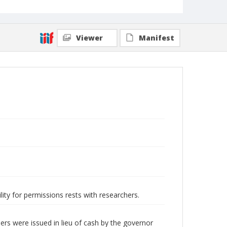
Viewer
Manifest
lity for permissions rests with researchers.
rs were issued in lieu of cash by the governor