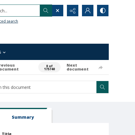
h...
ced search
s
revious
Next
0 of
ocument
document
175740
Summary
Title