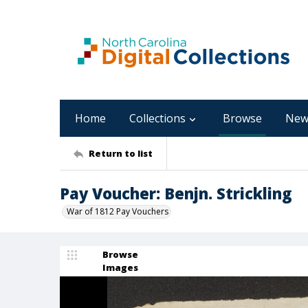
Home
Collections
Browse
New
Return to list
Pay Voucher: Benjn. Strickling
War of 1812 Pay Vouchers
Browse
Images