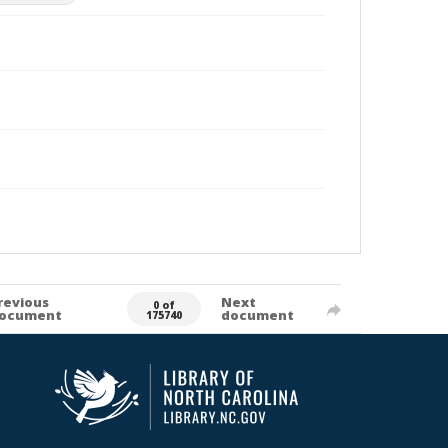
revious
Next
0 of
ocument
document
175740