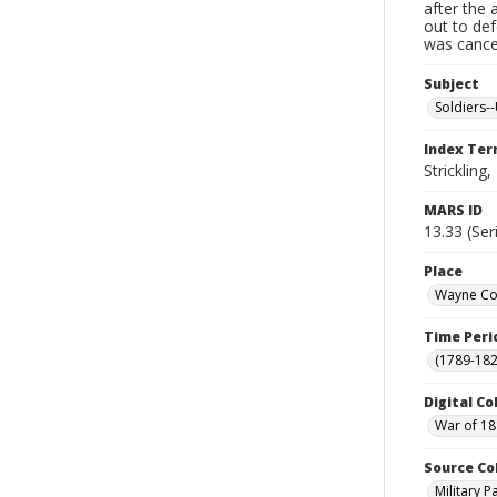
after the 
out to de
was cancel
Subject
Soldiers--
Index Te
Strickling,
MARS ID
13.33 (Ser
Place
Wayne Cou
Time Peri
(1789-182
Digital Co
War of 18
Source Co
Military 