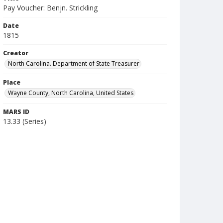
Pay Voucher: Benjn. Strickling
Date
1815
Creator
North Carolina. Department of State Treasurer
Place
Wayne County, North Carolina, United States
MARS ID
13.33 (Series)