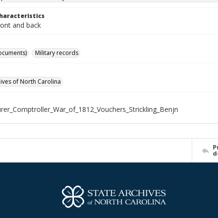
haracteristics
ront and back
ocuments)
Military records
hives of North Carolina
rer_Comptroller_War_of_1812_Vouchers_Strickling_Benjn
P
d