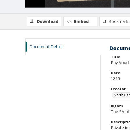
Download
Embed
Bookmark 
Document Details
Docume
Title
Pay Vouche
Date
1815
Creator
North Car
Rights
The SA of 
Descripti
Private i