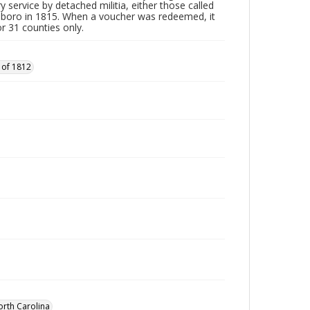
y service by detached militia, either those called
sboro in 1815. When a voucher was redeemed, it
r 31 counties only.
 of 1812
orth Carolina