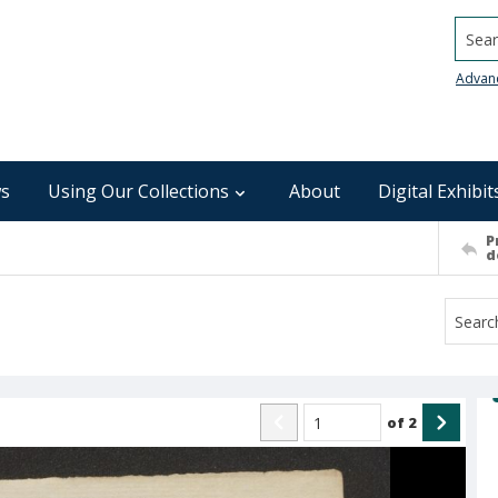
Searc
Advan
s
Using Our Collections
About
Digital Exhibit
P
d
of
2