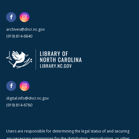
archives@dncr.nc.gov
(919) 814-6840
digital.info@dncr.nc.gov
(919) 814-6780
Users are responsible for determining the legal status of and securing
any necessary permissions for the distribution, reproduction, or other