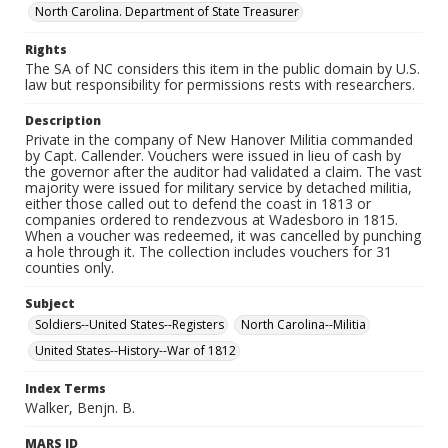
North Carolina. Department of State Treasurer
Rights
The SA of NC considers this item in the public domain by U.S.
law but responsibility for permissions rests with researchers.
Description
Private in the company of New Hanover Militia commanded
by Capt. Callender. Vouchers were issued in lieu of cash by
the governor after the auditor had validated a claim. The vast
majority were issued for military service by detached militia,
either those called out to defend the coast in 1813 or
companies ordered to rendezvous at Wadesboro in 1815.
When a voucher was redeemed, it was cancelled by punching
a hole through it. The collection includes vouchers for 31
counties only.
Subject
Soldiers--United States--Registers
North Carolina--Militia
United States--History--War of 1812
Index Terms
Walker, Benjn. B.
MARS ID