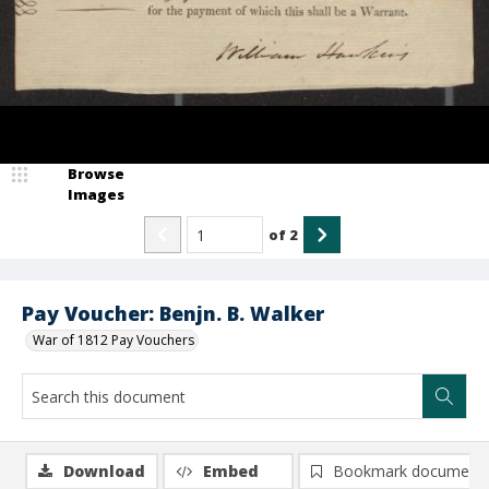
Browse
Images
of
2
Pay Voucher: Benjn. B. Walker
War of 1812 Pay Vouchers
Download
Embed
Bookmark document