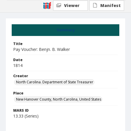
Viewer
Manifest
Summary
Title
Pay Voucher: Benjn. B. Walker
Date
1814
Creator
North Carolina. Department of State Treasurer
Place
New Hanover County, North Carolina, United States
MARS ID
13.33 (Series)