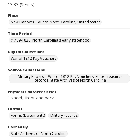
13.33 (Series)
Place
New Hanover County, North Carolina, United States
Time Period
(1789-1820) North Carolina's early statehood
Digital Collections
War of 1812 Pay Vouchers
Source Collections
Military Papers -- War of 1812 Pay Vouchers. State Treasurer
Records. State Archives of North Carolina
Physical Characteristics
1 sheet, front and back
Format
Forms (Documents)
Military records
Hosted By
State Archives of North Carolina