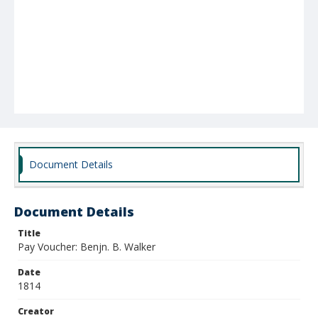
Document Details
Document Details
Title
Pay Voucher: Benjn. B. Walker
Date
1814
Creator