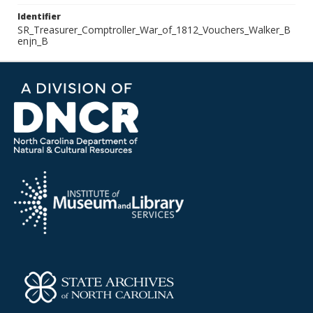
Identifier
SR_Treasurer_Comptroller_War_of_1812_Vouchers_Walker_B
enjn_B