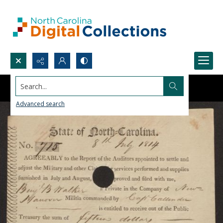
Search...
Advanced search