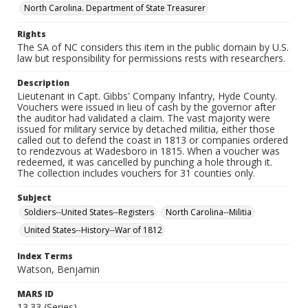
North Carolina. Department of State Treasurer
Rights
The SA of NC considers this item in the public domain by U.S.
law but responsibility for permissions rests with researchers.
Description
Lieutenant in Capt. Gibbs' Company Infantry, Hyde County.
Vouchers were issued in lieu of cash by the governor after
the auditor had validated a claim. The vast majority were
issued for military service by detached militia, either those
called out to defend the coast in 1813 or companies ordered
to rendezvous at Wadesboro in 1815. When a voucher was
redeemed, it was cancelled by punching a hole through it.
The collection includes vouchers for 31 counties only.
Subject
Soldiers--United States--Registers
North Carolina--Militia
United States--History--War of 1812
Index Terms
Watson, Benjamin
MARS ID
13.33 (Series)