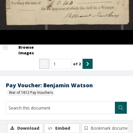
Browse
Images
of
2
Pay Voucher: Benjamin Watson
War of 1812 Pay Vouchers
Download
Embed
Bookmark document