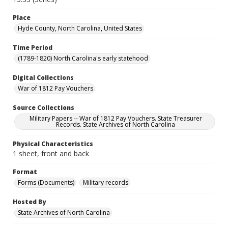
Place
Hyde County, North Carolina, United States
Time Period
(1789-1820) North Carolina's early statehood
Digital Collections
War of 1812 Pay Vouchers
Source Collections
Military Papers -- War of 1812 Pay Vouchers. State Treasurer
Records. State Archives of North Carolina
Physical Characteristics
1 sheet, front and back
Format
Forms (Documents)
Military records
Hosted By
State Archives of North Carolina