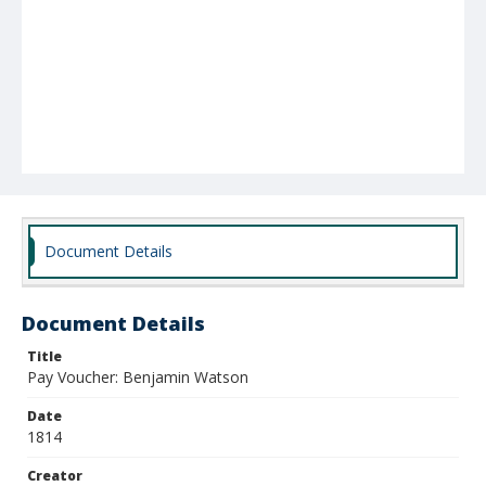
Document Details
Document Details
Title
Pay Voucher: Benjamin Watson
Date
1814
Creator