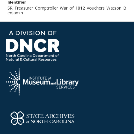
Identifier
SR_Treasurer_Comptroller_War_of_1812_Vouchers_Watson_B
enjamin