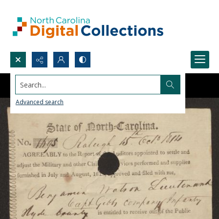
Search...
Advanced search