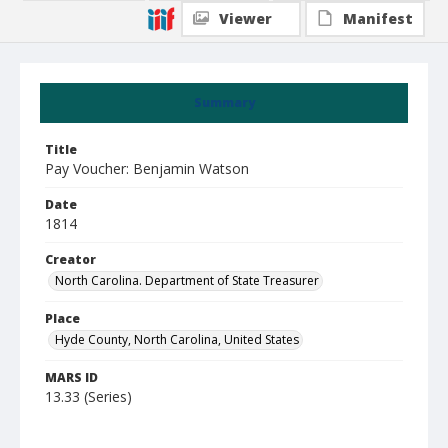
Viewer
Manifest
Summary
Title
Pay Voucher: Benjamin Watson
Date
1814
Creator
North Carolina. Department of State Treasurer
Place
Hyde County, North Carolina, United States
MARS ID
13.33 (Series)