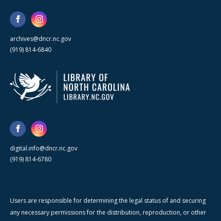
archives@dncr.nc.gov
(919) 814-6840
digital.info@dncr.nc.gov
(919) 814-6780
Users are responsible for determining the legal status of and securing
any necessary permissions for the distribution, reproduction, or other