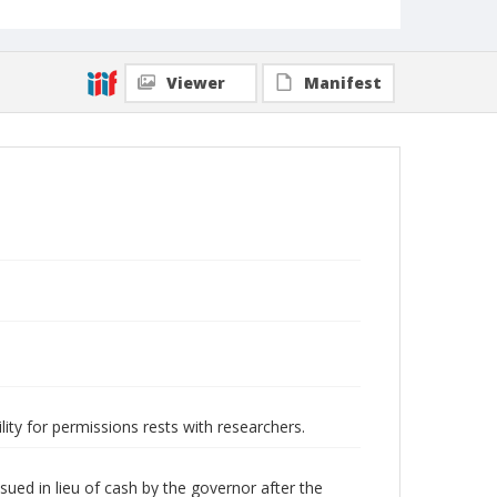
Viewer
Manifest
lity for permissions rests with researchers.
ued in lieu of cash by the governor after the