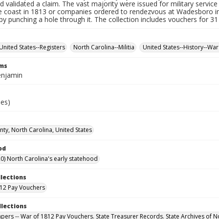
d validated a claim. The vast majority were issued for military service 
e coast in 1813 or companies ordered to rendezvous at Wadesboro i
by punching a hole through it. The collection includes vouchers for 31
United States--Registers
North Carolina--Militia
United States--History--War
rms
enjamin
ies)
ty, North Carolina, United States
od
0) North Carolina's early statehood
llections
12 Pay Vouchers
llections
Papers -- War of 1812 Pay Vouchers. State Treasurer Records. State Archives of N