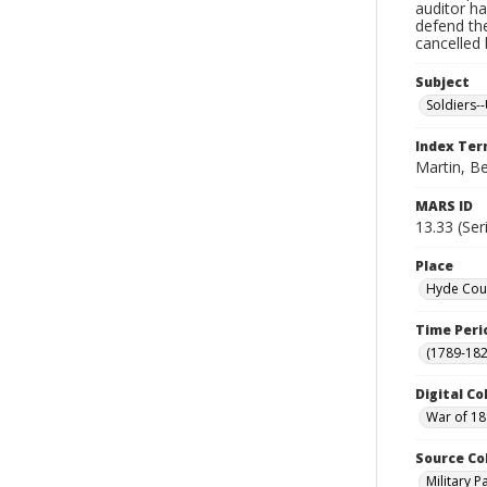
auditor ha
defend th
cancelled 
Subject
Soldiers--
Index Te
Martin, B
MARS ID
13.33 (Ser
Place
Hyde Coun
Time Peri
(1789-182
Digital Co
War of 18
Source Co
Military 