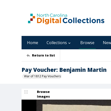
Home
Collections
Browse
New
Return to list
Pay Voucher: Benjamin Martin
War of 1812 Pay Vouchers
Browse
Images