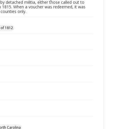
by detached militia, either those called out to
n 1815. When a voucher was redeemed, it was
 counties only.
 of 1812
orth Carolina