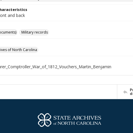
haracteristics
ront and back
ocuments)
Military records
hives of North Carolina
rer_Comptroller_War_of_1812_Vouchers_Martin_Benjamin
P
d