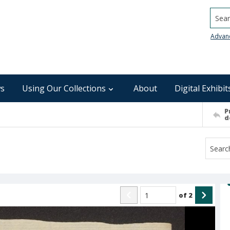
Searc
Advan
s
Using Our Collections
About
Digital Exhibit
P
d
of
2