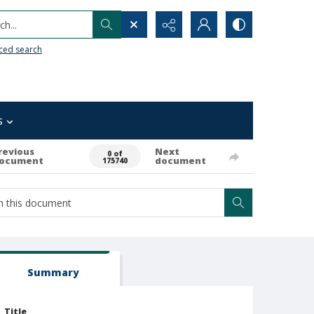
h...
ced search
s
revious
Next
0 of
ocument
document
175740
Summary
Title