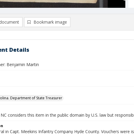
document
Bookmark image
nt Details
er: Benjamin Martin
olina. Department of State Treasurer
NC considers this item in the public domain by U.S. law but responsibi
on
al in Capt. Meekins Infantry Company Hyde County. Vouchers were iss