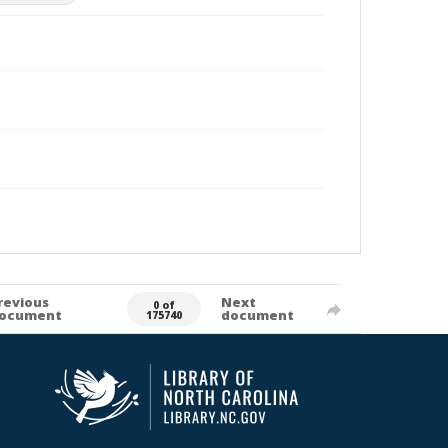
revious
Next
0 of
ocument
document
175740