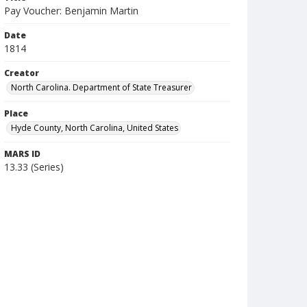
Pay Voucher: Benjamin Martin
Date
1814
Creator
North Carolina. Department of State Treasurer
Place
Hyde County, North Carolina, United States
MARS ID
13.33 (Series)