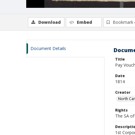
Download
Embed
Bookmark 
Document Details
Docume
Title
Pay Vouch
Date
1814
Creator
North Car
Rights
The SA of 
Descripti
1st Corpor