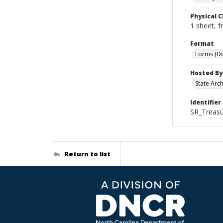
Physical C
1 sheet, f
Format
Forms (D
Hosted By
State Arc
Identifier
SR_Treasu
Return to list