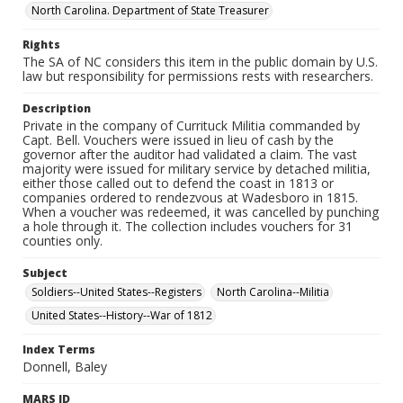
North Carolina. Department of State Treasurer
Rights
The SA of NC considers this item in the public domain by U.S.
law but responsibility for permissions rests with researchers.
Description
Private in the company of Currituck Militia commanded by
Capt. Bell. Vouchers were issued in lieu of cash by the
governor after the auditor had validated a claim. The vast
majority were issued for military service by detached militia,
either those called out to defend the coast in 1813 or
companies ordered to rendezvous at Wadesboro in 1815.
When a voucher was redeemed, it was cancelled by punching
a hole through it. The collection includes vouchers for 31
counties only.
Subject
Soldiers--United States--Registers
North Carolina--Militia
United States--History--War of 1812
Index Terms
Donnell, Baley
MARS ID