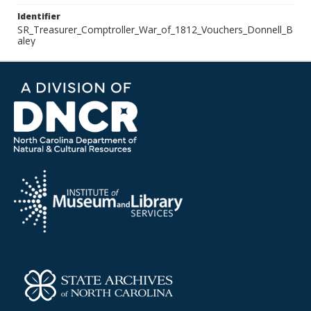
Identifier
SR_Treasurer_Comptroller_War_of_1812_Vouchers_Donnell_B
aley