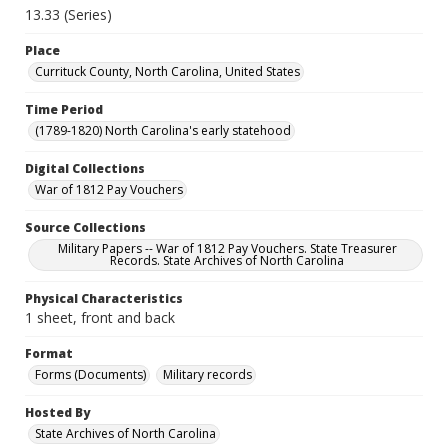
13.33 (Series)
Place
Currituck County, North Carolina, United States
Time Period
(1789-1820) North Carolina's early statehood
Digital Collections
War of 1812 Pay Vouchers
Source Collections
Military Papers -- War of 1812 Pay Vouchers. State Treasurer
Records. State Archives of North Carolina
Physical Characteristics
1 sheet, front and back
Format
Forms (Documents)
Military records
Hosted By
State Archives of North Carolina