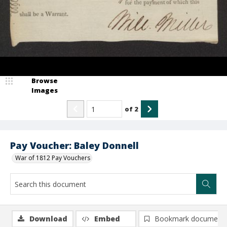
Browse
Images
of
2
Pay Voucher: Baley Donnell
War of 1812 Pay Vouchers
Download
Embed
Bookmark document