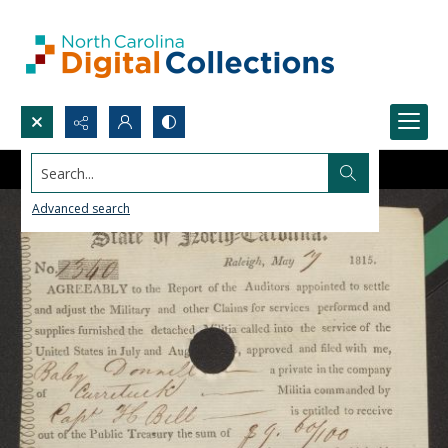
Search...
Advanced search