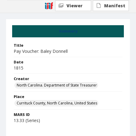
Viewer
Manifest
Summary
Title
Pay Voucher: Baley Donnell
Date
1815
Creator
North Carolina. Department of State Treasurer
Place
Currituck County, North Carolina, United States
MARS ID
13.33 (Series)