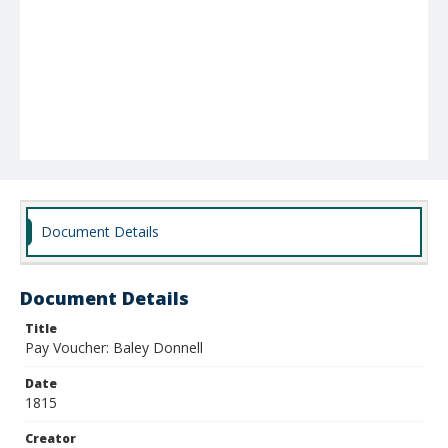
Document Details
Document Details
Title
Pay Voucher: Baley Donnell
Date
1815
Creator