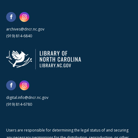
archives@dncr.nc.gov
(919) 814-6840
digital.info@dncr.nc.gov
(919) 814-6780
Users are responsible for determining the legal status of and securing
any necessary permissions for the distribution, reproduction, or other