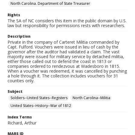
North Carolina. Department of State Treasurer
Rights
The SA of NC considers this item in the public domain by U.S.
law but responsibility for permissions rests with researchers.
Description
Private in the company of Carteret Militia commanded by
Capt. Fulford. Vouchers were issued in lieu of cash by the
governor after the auditor had validated a claim. The vast
majority were issued for military service by detached militia,
either those called out to defend the coast in 1813 or
companies ordered to rendezvous at Wadesboro in 1815.
When a voucher was redeemed, it was cancelled by punching
a hole through it. The collection includes vouchers for 31
counties only.
Subject
Soldiers--United States--Registers
North Carolina--Militia
United States--History--War of 1812
Index Terms
Richard, Arthur
MARS ID