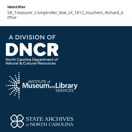
Identifier
SR_Treasurer_Comptroller_War_of_1812_Vouchers_Richard_A
rthur