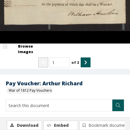
Browse
Images
of
2
Pay Voucher: Arthur Richard
War of 1812 Pay Vouchers
Download
Embed
Bookmark document