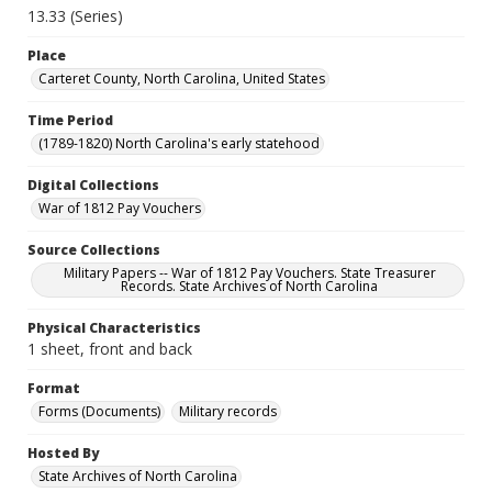
13.33 (Series)
Place
Carteret County, North Carolina, United States
Time Period
(1789-1820) North Carolina's early statehood
Digital Collections
War of 1812 Pay Vouchers
Source Collections
Military Papers -- War of 1812 Pay Vouchers. State Treasurer
Records. State Archives of North Carolina
Physical Characteristics
1 sheet, front and back
Format
Forms (Documents)
Military records
Hosted By
State Archives of North Carolina