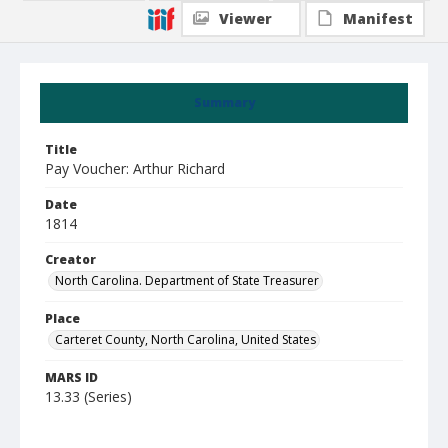
Viewer
Manifest
Summary
Title
Pay Voucher: Arthur Richard
Date
1814
Creator
North Carolina. Department of State Treasurer
Place
Carteret County, North Carolina, United States
MARS ID
13.33 (Series)