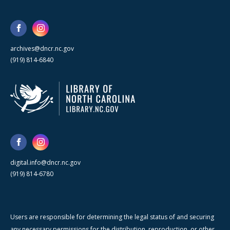
archives@dncr.nc.gov
(919) 814-6840
digital.info@dncr.nc.gov
(919) 814-6780
Users are responsible for determining the legal status of and securing
any necessary permissions for the distribution, reproduction, or other