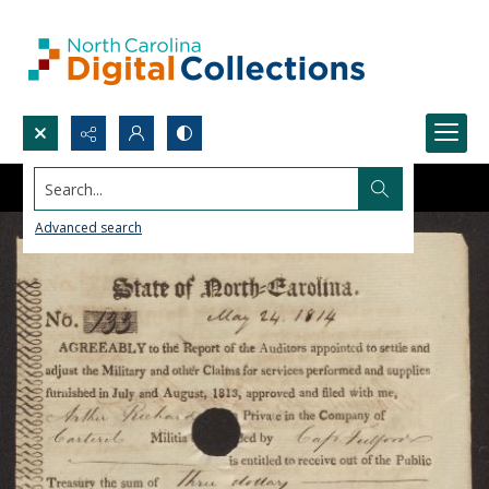
Search...
Advanced search