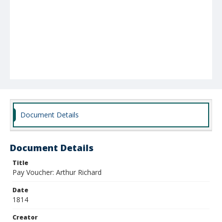
Document Details
Document Details
Title
Pay Voucher: Arthur Richard
Date
1814
Creator