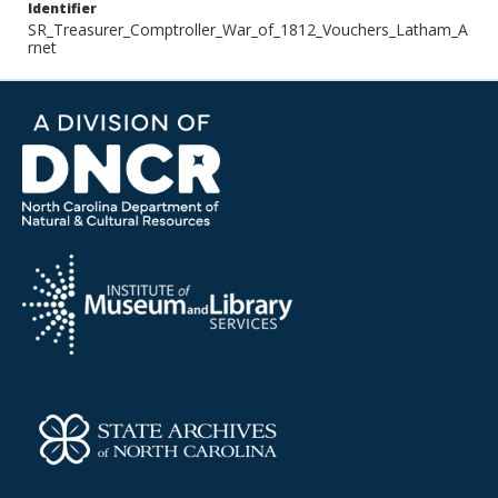
Identifier
SR_Treasurer_Comptroller_War_of_1812_Vouchers_Latham_A
rnet