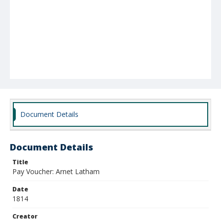
Document Details
Document Details
Title
Pay Voucher: Arnet Latham
Date
1814
Creator