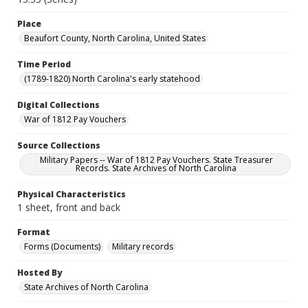
Place
Beaufort County, North Carolina, United States
Time Period
(1789-1820) North Carolina's early statehood
Digital Collections
War of 1812 Pay Vouchers
Source Collections
Military Papers -- War of 1812 Pay Vouchers. State Treasurer
Records. State Archives of North Carolina
Physical Characteristics
1 sheet, front and back
Format
Forms (Documents)
Military records
Hosted By
State Archives of North Carolina