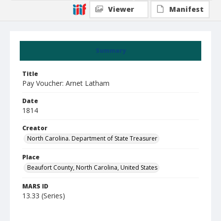
Viewer
Manifest
Summary
Title
Pay Voucher: Arnet Latham
Date
1814
Creator
North Carolina. Department of State Treasurer
Place
Beaufort County, North Carolina, United States
MARS ID
13.33 (Series)