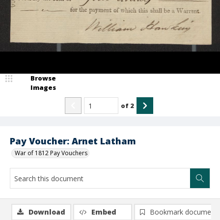
Browse
Images
of
2
Pay Voucher: Arnet Latham
War of 1812 Pay Vouchers
Download
Embed
Bookmark document