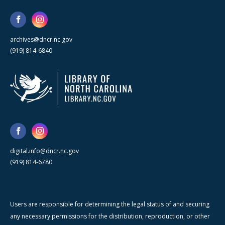
archives@dncr.nc.gov
(919) 814-6840
digital.info@dncr.nc.gov
(919) 814-6780
Users are responsible for determining the legal status of and securing
any necessary permissions for the distribution, reproduction, or other