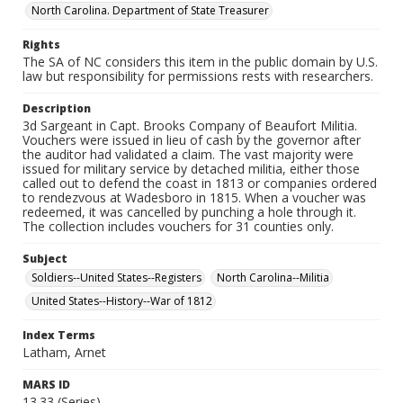
North Carolina. Department of State Treasurer
Rights
The SA of NC considers this item in the public domain by U.S.
law but responsibility for permissions rests with researchers.
Description
3d Sargeant in Capt. Brooks Company of Beaufort Militia.
Vouchers were issued in lieu of cash by the governor after
the auditor had validated a claim. The vast majority were
issued for military service by detached militia, either those
called out to defend the coast in 1813 or companies ordered
to rendezvous at Wadesboro in 1815. When a voucher was
redeemed, it was cancelled by punching a hole through it.
The collection includes vouchers for 31 counties only.
Subject
Soldiers--United States--Registers
North Carolina--Militia
United States--History--War of 1812
Index Terms
Latham, Arnet
MARS ID
13.33 (Series)