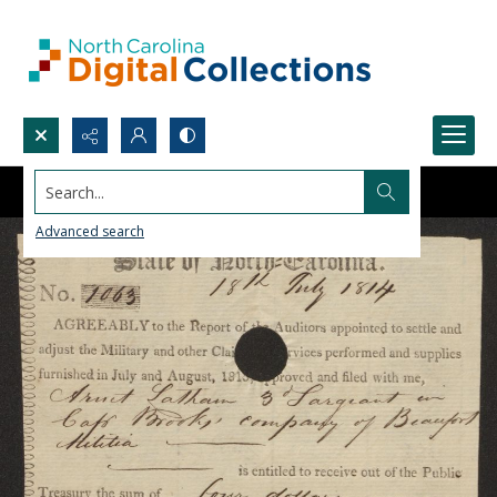
Search...
Advanced search