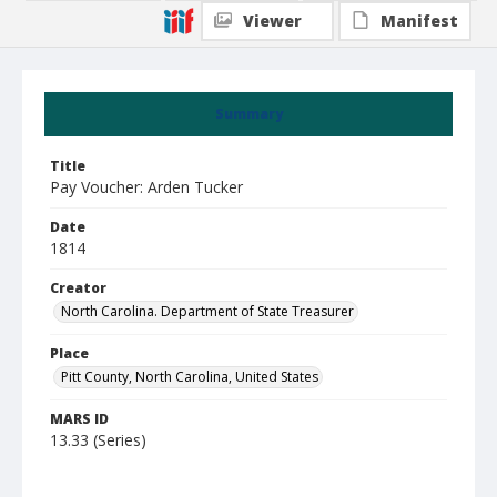
Viewer
Manifest
Summary
Title
Pay Voucher: Arden Tucker
Date
1814
Creator
North Carolina. Department of State Treasurer
Place
Pitt County, North Carolina, United States
MARS ID
13.33 (Series)