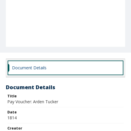
Document Details
Document Details
Title
Pay Voucher: Arden Tucker
Date
1814
Creator