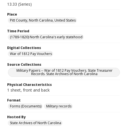
13.33 (Series)
Place
Pitt County, North Carolina, United States
Time Period
(1789-1820) North Carolina's early statehood
Digital Collections
War of 1812 Pay Vouchers
Source Collections
Military Papers -- War of 1812 Pay Vouchers. State Treasurer
Records. State Archives of North Carolina
Physical Characteristics
1 sheet, front and back
Format
Forms (Documents)
Military records
Hosted By
State Archives of North Carolina