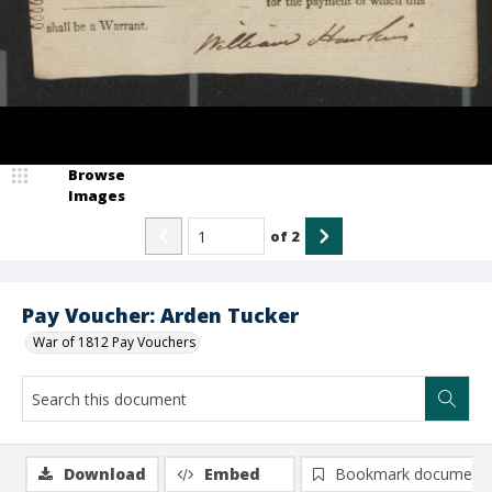
Browse
Images
of
2
Pay Voucher: Arden Tucker
War of 1812 Pay Vouchers
Download
Embed
Bookmark document