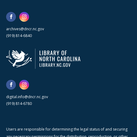
archives@dncr.nc.gov
(919) 814-6840
digital.info@dncr.nc.gov
(919) 814-6780
Users are responsible for determining the legal status of and securing
any necessary permissions for the distribution, reproduction, or other