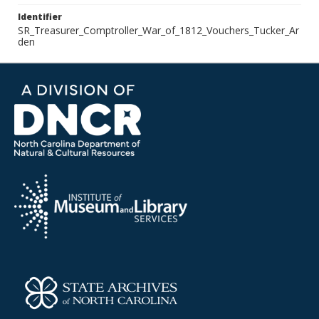
Identifier
SR_Treasurer_Comptroller_War_of_1812_Vouchers_Tucker_Ar
den