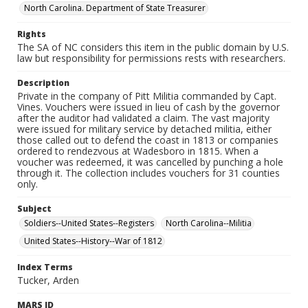
North Carolina. Department of State Treasurer
Rights
The SA of NC considers this item in the public domain by U.S.
law but responsibility for permissions rests with researchers.
Description
Private in the company of Pitt Militia commanded by Capt.
Vines. Vouchers were issued in lieu of cash by the governor
after the auditor had validated a claim. The vast majority
were issued for military service by detached militia, either
those called out to defend the coast in 1813 or companies
ordered to rendezvous at Wadesboro in 1815. When a
voucher was redeemed, it was cancelled by punching a hole
through it. The collection includes vouchers for 31 counties
only.
Subject
Soldiers--United States--Registers
North Carolina--Militia
United States--History--War of 1812
Index Terms
Tucker, Arden
MARS ID