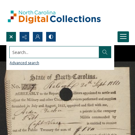
Search...
Advanced search