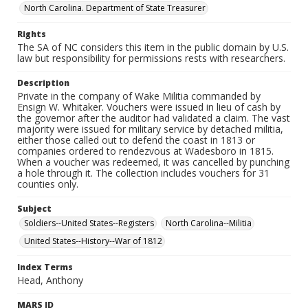
North Carolina. Department of State Treasurer
Rights
The SA of NC considers this item in the public domain by U.S.
law but responsibility for permissions rests with researchers.
Description
Private in the company of Wake Militia commanded by
Ensign W. Whitaker. Vouchers were issued in lieu of cash by
the governor after the auditor had validated a claim. The vast
majority were issued for military service by detached militia,
either those called out to defend the coast in 1813 or
companies ordered to rendezvous at Wadesboro in 1815.
When a voucher was redeemed, it was cancelled by punching
a hole through it. The collection includes vouchers for 31
counties only.
Subject
Soldiers--United States--Registers
North Carolina--Militia
United States--History--War of 1812
Index Terms
Head, Anthony
MARS ID