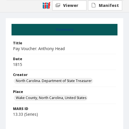
Viewer
Manifest
Summary
Title
Pay Voucher: Anthony Head
Date
1815
Creator
North Carolina. Department of State Treasurer
Place
Wake County, North Carolina, United States
MARS ID
13.33 (Series)