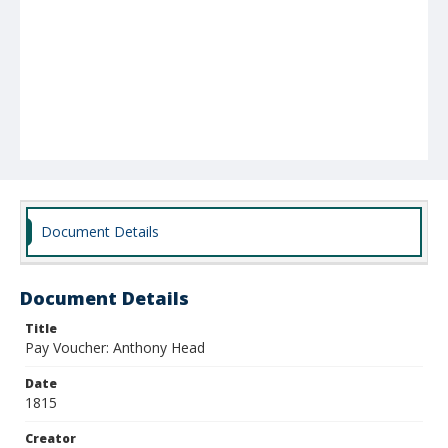
Document Details
Document Details
Title
Pay Voucher: Anthony Head
Date
1815
Creator