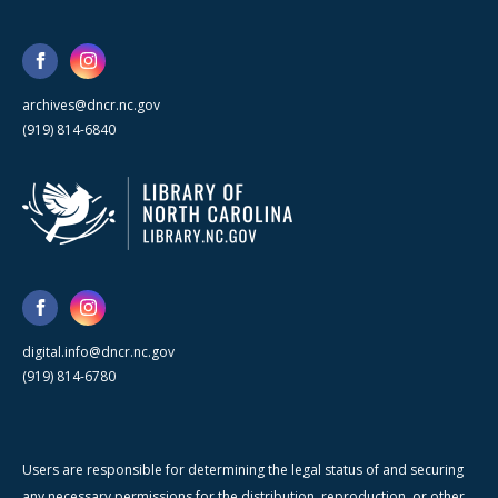
archives@dncr.nc.gov
(919) 814-6840
digital.info@dncr.nc.gov
(919) 814-6780
Users are responsible for determining the legal status of and securing
any necessary permissions for the distribution, reproduction, or other