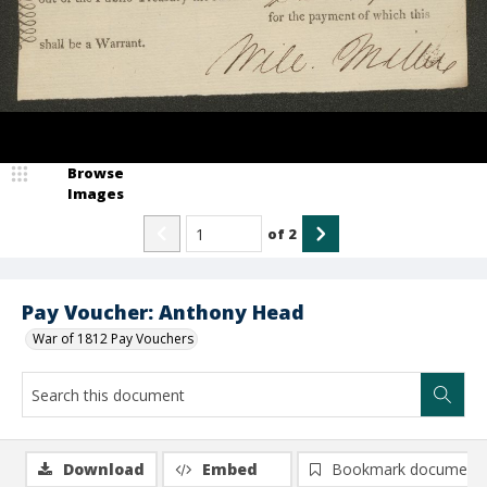
Browse
Images
of
2
Pay Voucher: Anthony Head
War of 1812 Pay Vouchers
Download
Embed
Bookmark document