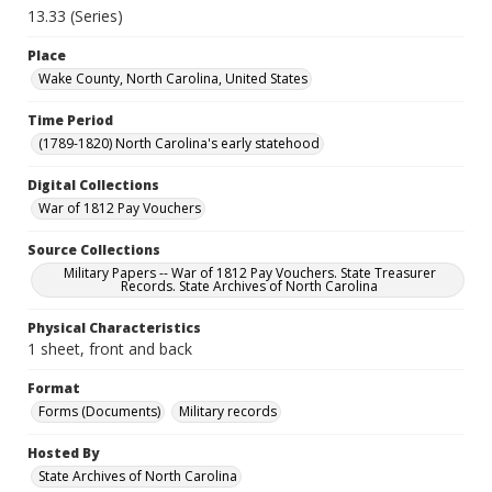
13.33 (Series)
Place
Wake County, North Carolina, United States
Time Period
(1789-1820) North Carolina's early statehood
Digital Collections
War of 1812 Pay Vouchers
Source Collections
Military Papers -- War of 1812 Pay Vouchers. State Treasurer
Records. State Archives of North Carolina
Physical Characteristics
1 sheet, front and back
Format
Forms (Documents)
Military records
Hosted By
State Archives of North Carolina