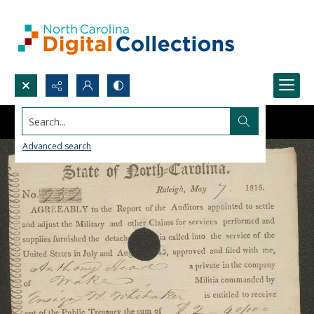
Search...
Advanced search