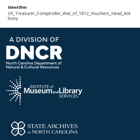
Identifier
SR_Treasurer_Comptroller_War_of_1812_Vouchers_Head_Ant
hony