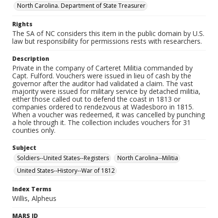
North Carolina. Department of State Treasurer
Rights
The SA of NC considers this item in the public domain by U.S.
law but responsibility for permissions rests with researchers.
Description
Private in the company of Carteret Militia commanded by
Capt. Fulford. Vouchers were issued in lieu of cash by the
governor after the auditor had validated a claim. The vast
majority were issued for military service by detached militia,
either those called out to defend the coast in 1813 or
companies ordered to rendezvous at Wadesboro in 1815.
When a voucher was redeemed, it was cancelled by punching
a hole through it. The collection includes vouchers for 31
counties only.
Subject
Soldiers--United States--Registers
North Carolina--Militia
United States--History--War of 1812
Index Terms
Willis, Alpheus
MARS ID