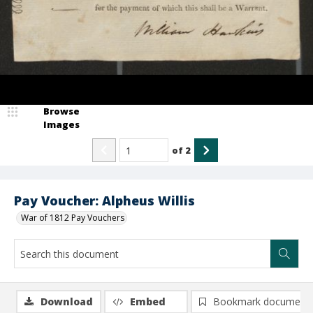
Browse
Images
of
2
Pay Voucher: Alpheus Willis
War of 1812 Pay Vouchers
Download
Embed
Bookmark document