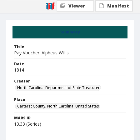
Viewer
Manifest
Summary
Title
Pay Voucher: Alpheus Willis
Date
1814
Creator
North Carolina. Department of State Treasurer
Place
Carteret County, North Carolina, United States
MARS ID
13.33 (Series)