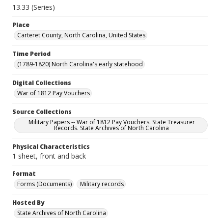
13.33 (Series)
Place
Carteret County, North Carolina, United States
Time Period
(1789-1820) North Carolina's early statehood
Digital Collections
War of 1812 Pay Vouchers
Source Collections
Military Papers -- War of 1812 Pay Vouchers. State Treasurer
Records. State Archives of North Carolina
Physical Characteristics
1 sheet, front and back
Format
Forms (Documents)
Military records
Hosted By
State Archives of North Carolina