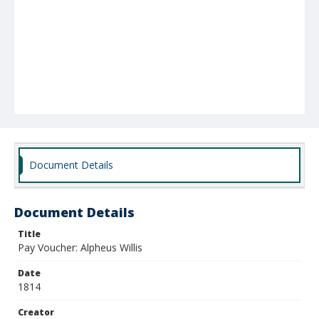
Document Details
Document Details
Title
Pay Voucher: Alpheus Willis
Date
1814
Creator