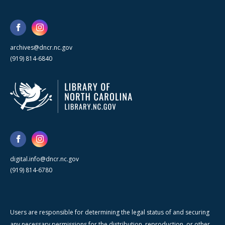
archives@dncr.nc.gov
(919) 814-6840
digital.info@dncr.nc.gov
(919) 814-6780
Users are responsible for determining the legal status of and securing
any necessary permissions for the distribution, reproduction, or other