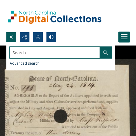
Search...
Advanced search