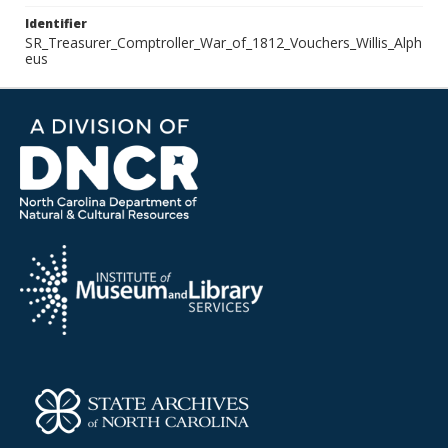
Identifier
SR_Treasurer_Comptroller_War_of_1812_Vouchers_Willis_Alph
eus