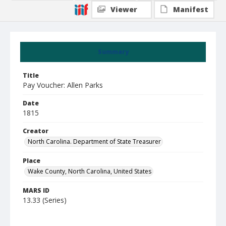
Viewer
Manifest
Summary
Title
Pay Voucher: Allen Parks
Date
1815
Creator
North Carolina. Department of State Treasurer
Place
Wake County, North Carolina, United States
MARS ID
13.33 (Series)