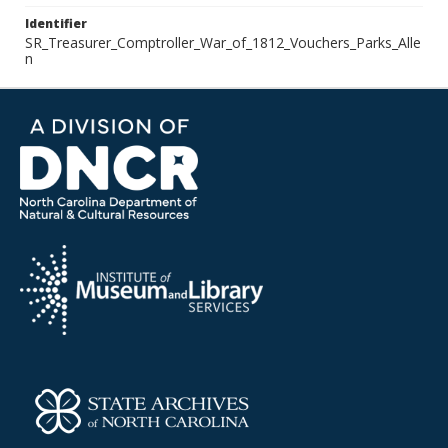
Identifier
SR_Treasurer_Comptroller_War_of_1812_Vouchers_Parks_Alle
n