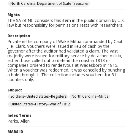
North Carolina. Department of State Treasurer
Rights
The SA of NC considers this item in the public domain by U.S.
law but responsibility for permissions rests with researchers.
Description
Private in the company of Wake Militia commanded by Capt.
J. R. Clark. Vouchers were issued in lieu of cash by the
governor after the auditor had validated a claim. The vast
majority were issued for military service by detached militia,
either those called out to defend the coast in 1813 or
companies ordered to rendezvous at Wadesboro in 1815.
When a voucher was redeemed, it was cancelled by punching
a hole through it. The collection includes vouchers for 31
counties only.
Subject
Soldiers--United States--Registers
North Carolina--Militia
United States--History--War of 1812
Index Terms
Parks, Allen
MARS ID