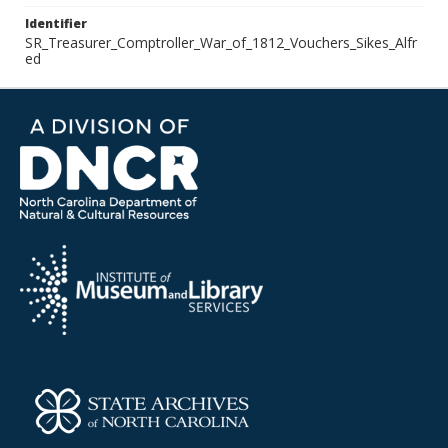
Identifier
SR_Treasurer_Comptroller_War_of_1812_Vouchers_Sikes_Alfr
ed