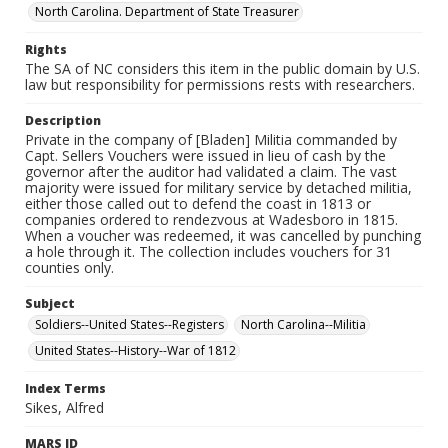
North Carolina. Department of State Treasurer
Rights
The SA of NC considers this item in the public domain by U.S.
law but responsibility for permissions rests with researchers.
Description
Private in the company of [Bladen] Militia commanded by
Capt. Sellers Vouchers were issued in lieu of cash by the
governor after the auditor had validated a claim. The vast
majority were issued for military service by detached militia,
either those called out to defend the coast in 1813 or
companies ordered to rendezvous at Wadesboro in 1815.
When a voucher was redeemed, it was cancelled by punching
a hole through it. The collection includes vouchers for 31
counties only.
Subject
Soldiers--United States--Registers
North Carolina--Militia
United States--History--War of 1812
Index Terms
Sikes, Alfred
MARS ID