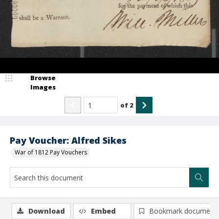
Browse
Images
of
2
Pay Voucher: Alfred Sikes
War of 1812 Pay Vouchers
Download
Embed
Bookmark document