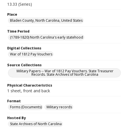
13.33 (Series)
Place
Bladen County, North Carolina, United States
Time Period
(1789-1820) North Carolina's early statehood
Digital Collections
War of 1812 Pay Vouchers
Source Collections
Military Papers -- War of 1812 Pay Vouchers. State Treasurer
Records. State Archives of North Carolina
Physical Characteristics
1 sheet, front and back
Format
Forms (Documents)
Military records
Hosted By
State Archives of North Carolina