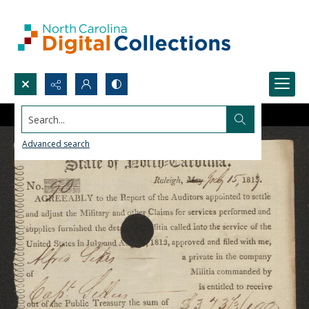
Search...
Advanced search