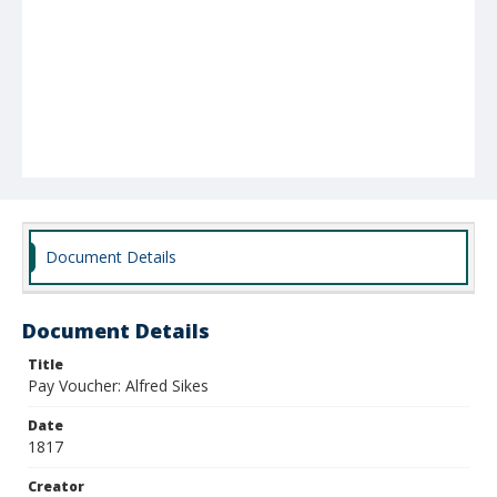
Document Details
Document Details
Title
Pay Voucher: Alfred Sikes
Date
1817
Creator