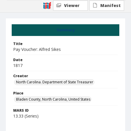
Viewer
Manifest
Summary
Title
Pay Voucher: Alfred Sikes
Date
1817
Creator
North Carolina. Department of State Treasurer
Place
Bladen County, North Carolina, United States
MARS ID
13.33 (Series)