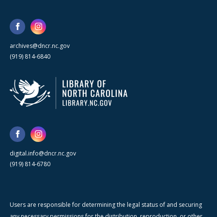
archives@dncr.nc.gov
(919) 814-6840
digital.info@dncr.nc.gov
(919) 814-6780
Users are responsible for determining the legal status of and securing
any necessary permissions for the distribution, reproduction, or other