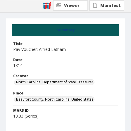
Viewer
Manifest
Summary
Title
Pay Voucher: Alfred Latham
Date
1814
Creator
North Carolina. Department of State Treasurer
Place
Beaufort County, North Carolina, United States
MARS ID
13.33 (Series)