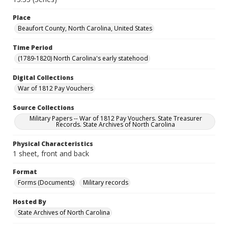
Place
Beaufort County, North Carolina, United States
Time Period
(1789-1820) North Carolina's early statehood
Digital Collections
War of 1812 Pay Vouchers
Source Collections
Military Papers -- War of 1812 Pay Vouchers. State Treasurer
Records. State Archives of North Carolina
Physical Characteristics
1 sheet, front and back
Format
Forms (Documents)
Military records
Hosted By
State Archives of North Carolina