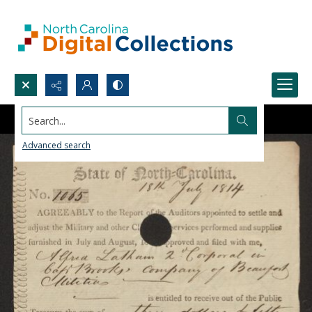
Search...
Advanced search