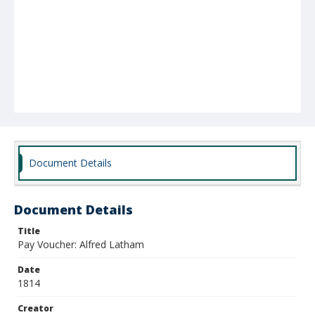
Document Details
Document Details
Title
Pay Voucher: Alfred Latham
Date
1814
Creator