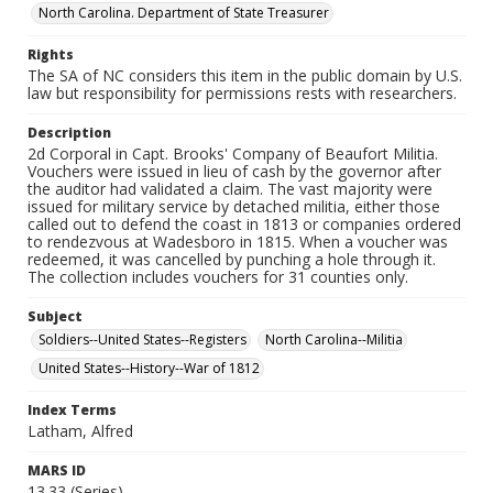
North Carolina. Department of State Treasurer
Rights
The SA of NC considers this item in the public domain by U.S.
law but responsibility for permissions rests with researchers.
Description
2d Corporal in Capt. Brooks' Company of Beaufort Militia.
Vouchers were issued in lieu of cash by the governor after
the auditor had validated a claim. The vast majority were
issued for military service by detached militia, either those
called out to defend the coast in 1813 or companies ordered
to rendezvous at Wadesboro in 1815. When a voucher was
redeemed, it was cancelled by punching a hole through it.
The collection includes vouchers for 31 counties only.
Subject
Soldiers--United States--Registers
North Carolina--Militia
United States--History--War of 1812
Index Terms
Latham, Alfred
MARS ID
13.33 (Series)