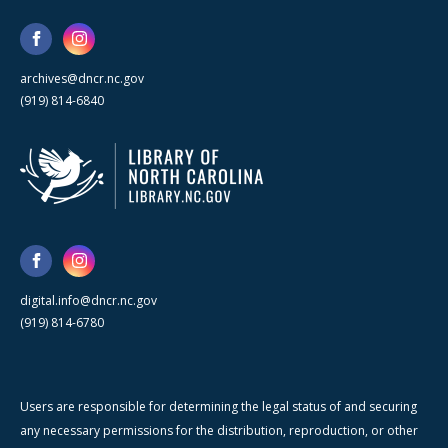
archives@dncr.nc.gov
(919) 814-6840
digital.info@dncr.nc.gov
(919) 814-6780
Users are responsible for determining the legal status of and securing
any necessary permissions for the distribution, reproduction, or other