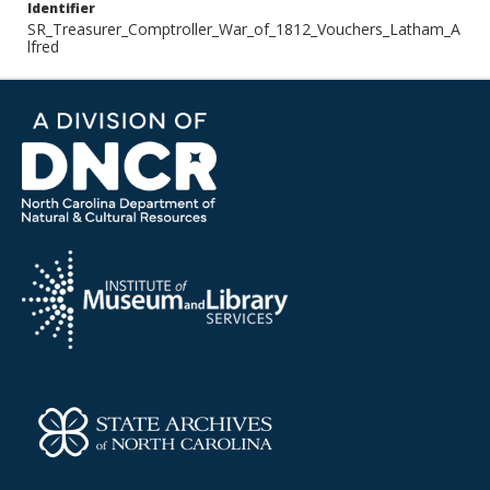
Identifier
SR_Treasurer_Comptroller_War_of_1812_Vouchers_Latham_A
lfred