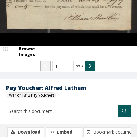
Browse
Images
of
2
Pay Voucher: Alfred Latham
War of 1812 Pay Vouchers
Download
Embed
Bookmark document