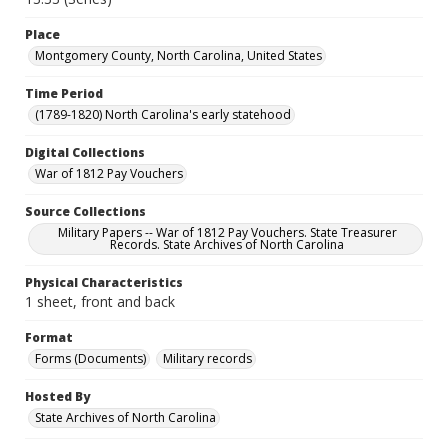
Place
Montgomery County, North Carolina, United States
Time Period
(1789-1820) North Carolina's early statehood
Digital Collections
War of 1812 Pay Vouchers
Source Collections
Military Papers -- War of 1812 Pay Vouchers. State Treasurer
Records. State Archives of North Carolina
Physical Characteristics
1 sheet, front and back
Format
Forms (Documents)
Military records
Hosted By
State Archives of North Carolina