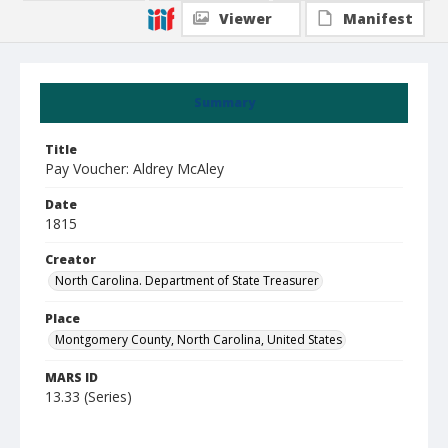
Viewer
Manifest
Summary
Title
Pay Voucher: Aldrey McAley
Date
1815
Creator
North Carolina. Department of State Treasurer
Place
Montgomery County, North Carolina, United States
MARS ID
13.33 (Series)