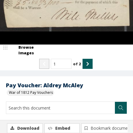
Browse
Images
of
2
Pay Voucher: Aldrey McAley
War of 1812 Pay Vouchers
Download
Embed
Bookmark document