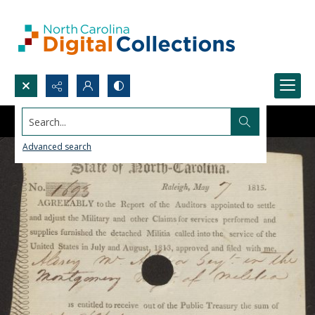
Search...
Advanced search