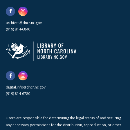
archives@dncr.nc.gov
(919) 814-6840
digital.info@dncr.nc.gov
(919) 814-6780
Users are responsible for determining the legal status of and securing
any necessary permissions for the distribution, reproduction, or other