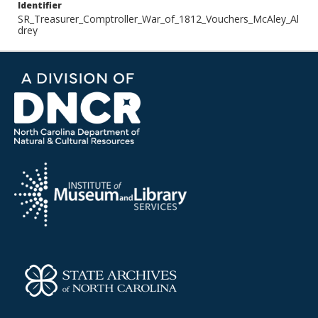
Identifier
SR_Treasurer_Comptroller_War_of_1812_Vouchers_McAley_Al
drey