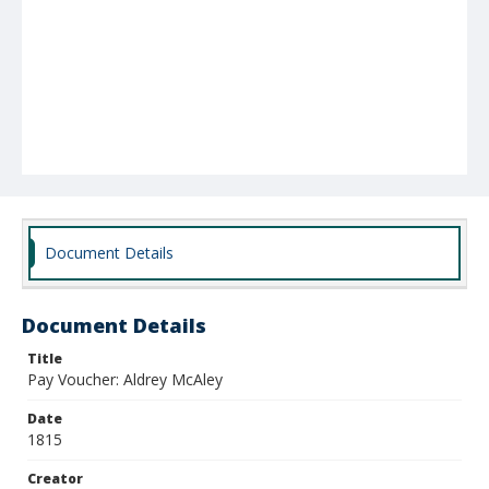
Document Details
Document Details
Title
Pay Voucher: Aldrey McAley
Date
1815
Creator