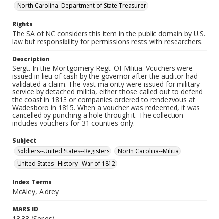
North Carolina. Department of State Treasurer
Rights
The SA of NC considers this item in the public domain by U.S.
law but responsibility for permissions rests with researchers.
Description
Sergt. In the Montgomery Regt. Of Militia. Vouchers were
issued in lieu of cash by the governor after the auditor had
validated a claim. The vast majority were issued for military
service by detached militia, either those called out to defend
the coast in 1813 or companies ordered to rendezvous at
Wadesboro in 1815. When a voucher was redeemed, it was
cancelled by punching a hole through it. The collection
includes vouchers for 31 counties only.
Subject
Soldiers--United States--Registers
North Carolina--Militia
United States--History--War of 1812
Index Terms
McAley, Aldrey
MARS ID
13.33 (Series)