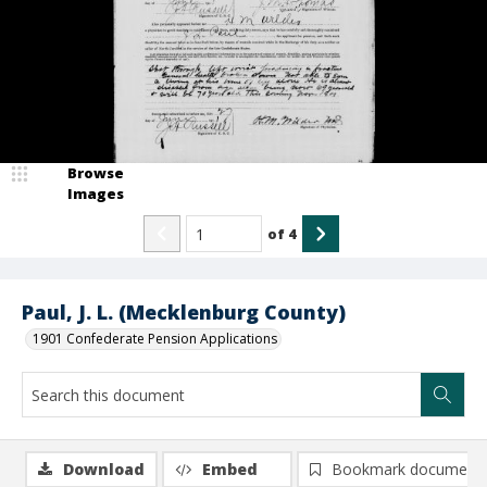
Browse
Images
of
4
Paul, J. L. (Mecklenburg County)
1901 Confederate Pension Applications
Download
Embed
Bookmark document