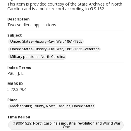
This item is provided courtesy of the State Archives of North
Carolina and is a public record according to G.S.132.
Description
Two soldiers' applications
Subject
United States--History--Civil War, 1861-1865
United States--History--Civil War, 1861-1865--Veterans
Military pensions--North Carolina
Index Terms
Paul, J. L.
MARS ID
5.22.329.4
Place
Mecklenburg County, North Carolina, United States
Time Period
(1900-1929) North Carolina's industrial revolution and World War
One