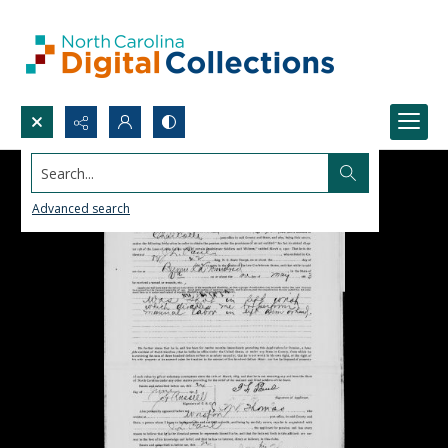
Search...
Advanced search