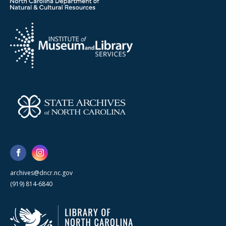
archives@dncr.nc.gov
(919) 814-6840