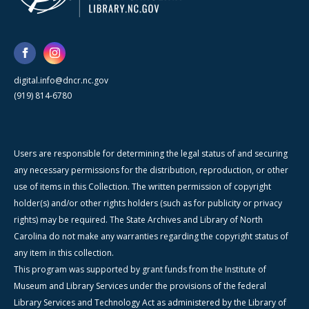
digital.info@dncr.nc.gov
(919) 814-6780
Users are responsible for determining the legal status of and securing
any necessary permissions for the distribution, reproduction, or other
use of items in this Collection. The written permission of copyright
holder(s) and/or other rights holders (such as for publicity or privacy
rights) may be required. The State Archives and Library of North
Carolina do not make any warranties regarding the copyright status of
any item in this collection.
This program was supported by grant funds from the Institute of
Museum and Library Services under the provisions of the federal
Library Services and Technology Act as administered by the Library of