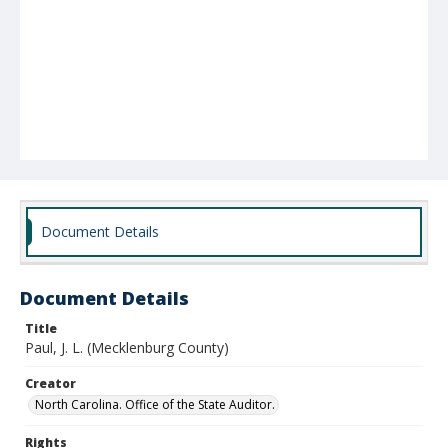
Document Details
Document Details
Title
Paul, J. L. (Mecklenburg County)
Creator
North Carolina. Office of the State Auditor.
Rights