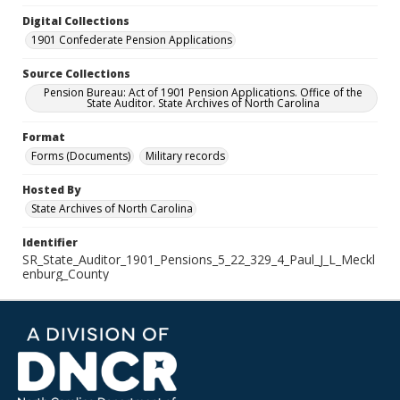
Digital Collections
1901 Confederate Pension Applications
Source Collections
Pension Bureau: Act of 1901 Pension Applications. Office of the
State Auditor. State Archives of North Carolina
Format
Forms (Documents)
Military records
Hosted By
State Archives of North Carolina
Identifier
SR_State_Auditor_1901_Pensions_5_22_329_4_Paul_J_L_Meckl
enburg_County