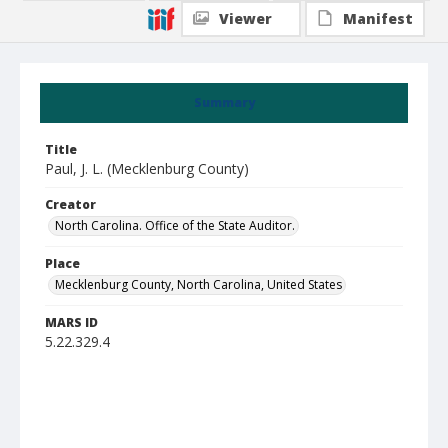
Viewer
Manifest
Summary
Title
Paul, J. L. (Mecklenburg County)
Creator
North Carolina. Office of the State Auditor.
Place
Mecklenburg County, North Carolina, United States
MARS ID
5.22.329.4