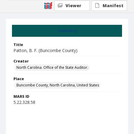
Viewer
Manifest
Summary
Title
Patton, B. F. (Buncombe County)
Creator
North Carolina. Office of the State Auditor.
Place
Buncombe County, North Carolina, United States
MARS ID
5.22.328.58