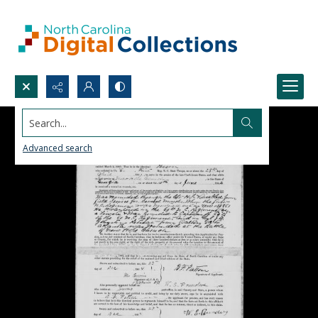
Search...
Advanced search