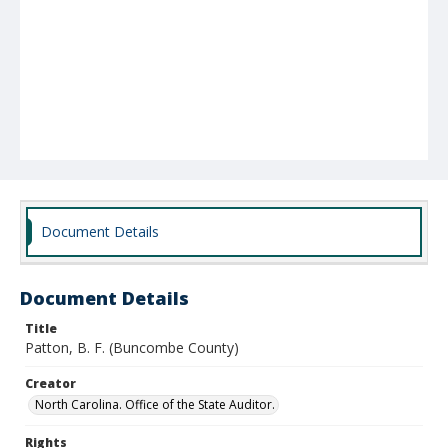
Document Details
Document Details
Title
Patton, B. F. (Buncombe County)
Creator
North Carolina. Office of the State Auditor.
Rights