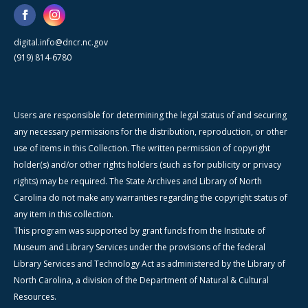
digital.info@dncr.nc.gov
(919) 814-6780
Users are responsible for determining the legal status of and securing
any necessary permissions for the distribution, reproduction, or other
use of items in this Collection. The written permission of copyright
holder(s) and/or other rights holders (such as for publicity or privacy
rights) may be required. The State Archives and Library of North
Carolina do not make any warranties regarding the copyright status of
any item in this collection.
This program was supported by grant funds from the Institute of
Museum and Library Services under the provisions of the federal
Library Services and Technology Act as administered by the Library of
North Carolina, a division of the Department of Natural & Cultural
Resources.