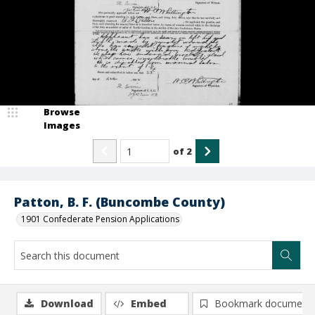
Browse
Images
of
2
Patton, B. F. (Buncombe County)
1901 Confederate Pension Applications
Download
Embed
Bookmark document