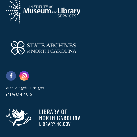
archives@dncr.nc.gov
(919) 814-6840