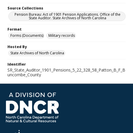
Source Collections
Pension Bureau: Act of 1901 Pension Applications. Office of the
State Auditor. State Archives of North Carolina
Format
Forms (Documents)
Military records
Hosted By
State Archives of North Carolina
Identifier
SR_State_Auditor_1901_Pensions_5_22_328_58_Patton_B_F_B
uncombe_County