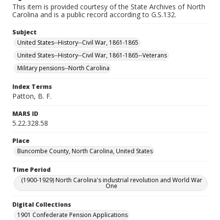
This item is provided courtesy of the State Archives of North
Carolina and is a public record according to G.S.132.
Subject
United States--History--Civil War, 1861-1865
United States--History--Civil War, 1861-1865--Veterans
Military pensions--North Carolina
Index Terms
Patton, B. F.
MARS ID
5.22.328.58
Place
Buncombe County, North Carolina, United States
Time Period
(1900-1929) North Carolina's industrial revolution and World War
One
Digital Collections
1901 Confederate Pension Applications