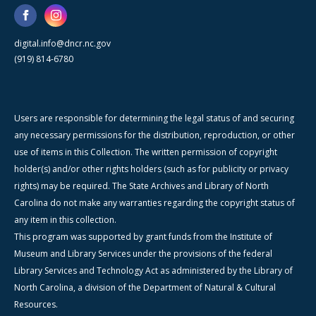
digital.info@dncr.nc.gov
(919) 814-6780
Users are responsible for determining the legal status of and securing
any necessary permissions for the distribution, reproduction, or other
use of items in this Collection. The written permission of copyright
holder(s) and/or other rights holders (such as for publicity or privacy
rights) may be required. The State Archives and Library of North
Carolina do not make any warranties regarding the copyright status of
any item in this collection.
This program was supported by grant funds from the Institute of
Museum and Library Services under the provisions of the federal
Library Services and Technology Act as administered by the Library of
North Carolina, a division of the Department of Natural & Cultural
Resources.