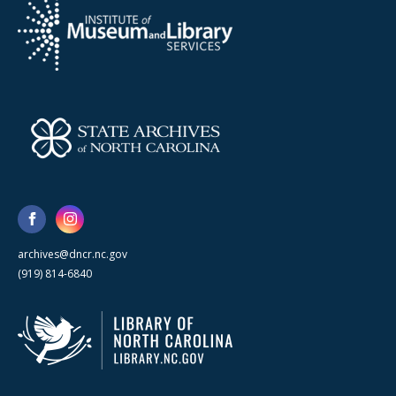
archives@dncr.nc.gov
(919) 814-6840