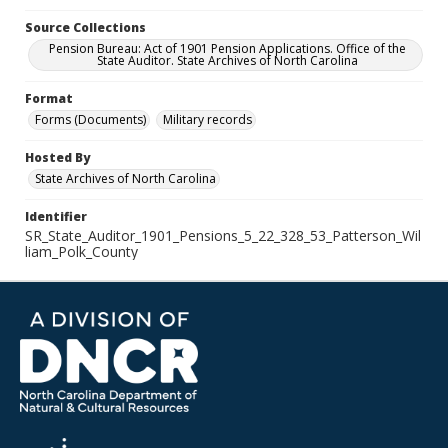
Source Collections
Pension Bureau: Act of 1901 Pension Applications. Office of the
State Auditor. State Archives of North Carolina
Format
Forms (Documents)
Military records
Hosted By
State Archives of North Carolina
Identifier
SR_State_Auditor_1901_Pensions_5_22_328_53_Patterson_Wil
liam_Polk_County