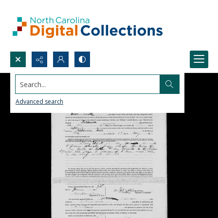
Search...
Advanced search