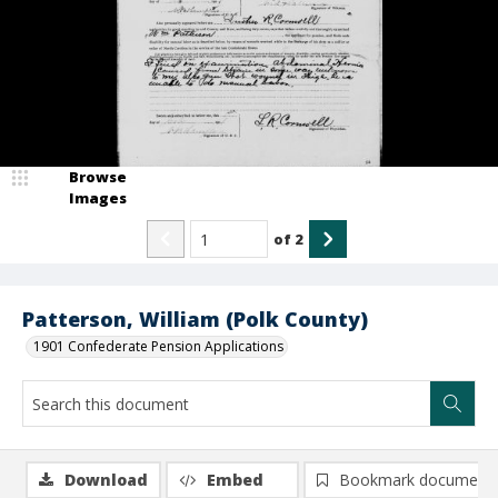
Browse
Images
of
2
Patterson, William (Polk County)
1901 Confederate Pension Applications
Download
Embed
Bookmark document