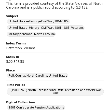
This item is provided courtesy of the State Archives of North
Carolina and is a public record according to G.S.132.
Subject
United States--History--Civil War, 1861-1865
United States--History--Civil War, 1861-1865--Veterans
Military pensions--North Carolina
Index Terms
Patterson, William
MARS ID
5.22.328.53
Place
Polk County, North Carolina, United States
Time Period
(1900-1929) North Carolina's industrial revolution and World War
One
Digital Collections
1901 Confederate Pension Applications