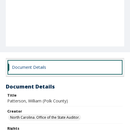
Document Details
Document Details
Title
Patterson, William (Polk County)
Creator
North Carolina. Office of the State Auditor.
Rights