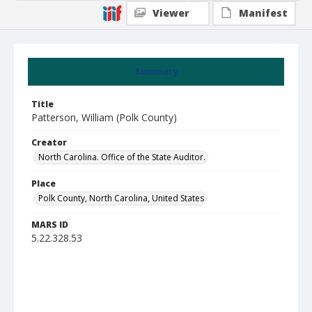
Viewer
Manifest
Summary
Title
Patterson, William (Polk County)
Creator
North Carolina. Office of the State Auditor.
Place
Polk County, North Carolina, United States
MARS ID
5.22.328.53