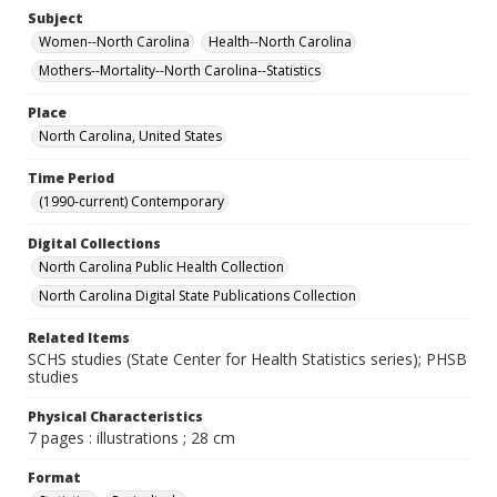
Subject
Women--North Carolina
Health--North Carolina
Mothers--Mortality--North Carolina--Statistics
Place
North Carolina, United States
Time Period
(1990-current) Contemporary
Digital Collections
North Carolina Public Health Collection
North Carolina Digital State Publications Collection
Related Items
SCHS studies (State Center for Health Statistics series); PHSB
studies
Physical Characteristics
7 pages : illustrations ; 28 cm
Format