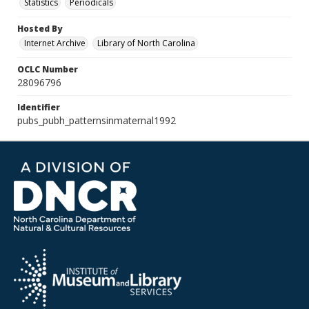
Statistics
Periodicals
Hosted By
Internet Archive
Library of North Carolina
OCLC Number
28096796
Identifier
pubs_pubh_patternsinmaternal1992