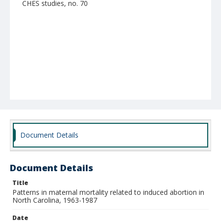
CHES studies, no. 70
Document Details
Document Details
Title
Patterns in maternal mortality related to induced abortion in
North Carolina, 1963-1987
Date