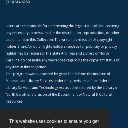
(919) 814-6780
Users are responsible for determining the legal status of and securing
any necessary permissions for the distribution, reproduction, or other
use of items in this Collection. The written permission of copyright
holder(s) and/or other rights holders (such as for publicity or privacy
rights) may be required. The State Archives and Library of North
Carolina do not make any warranties regarding the copyright status of
any item in this collection.
This program was supported by grant funds from the Institute of
Museum and Library Services under the provisions of the federal
Library Services and Technology Act as administered by the Library of
North Carolina, a division of the Department of Natural & Cultural
Resources.
This website uses cookies to ensure you get
Contact