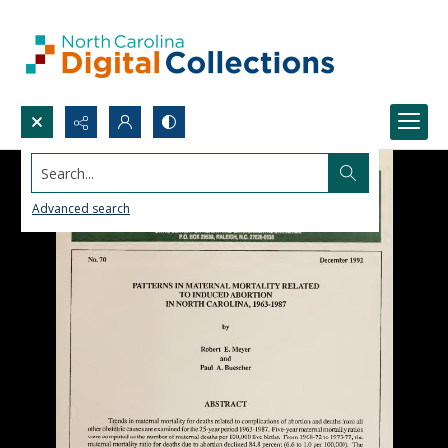
Search...
Advanced search