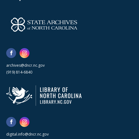
archives@dncr.nc.gov
(919) 814-6840
digital.info@dncr.nc.gov