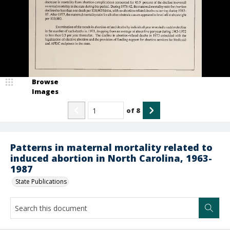
Browse
Images
of
8
Patterns in maternal mortality related to
induced abortion in North Carolina, 1963-
1987
State Publications