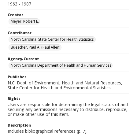
1963 - 1987
Creator
Meyer, Robert E.
Contributor
North Carolina. State Center for Health Statistics.
Buescher, Paul A. (Paul Allen)
Agency-Current
North Carolina Department of Health and Human Services
Publisher
N.C. Dept. of Environment, Health and Natural Resources,
State Center for Health and Environmental Statistics
Rights
Users are responsible for determining the legal status of and
securing any permissions necessary to distribute, reproduce,
or make other use of this item.
Description
Includes bibliographical references (p. 7).