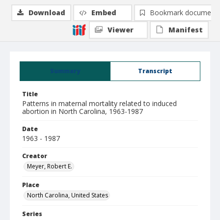
Download
Embed
Bookmark document
Viewer
Manifest
Summary
Transcript
Title
Patterns in maternal mortality related to induced
abortion in North Carolina, 1963-1987
Date
1963 - 1987
Creator
Meyer, Robert E.
Place
North Carolina, United States
Series