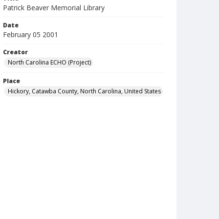
Patrick Beaver Memorial Library
Date
February 05 2001
Creator
North Carolina ECHO (Project)
Place
Hickory, Catawba County, North Carolina, United States