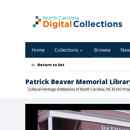
Home
Collections
Browse
New
Return to list
Patrick Beaver Memorial Librar
Cultural Heritage Institutions of North Carolina, NC ECHO Proj