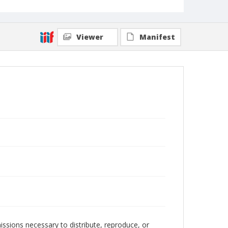
Viewer
Manifest
issions necessary to distribute, reproduce, or