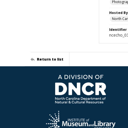
Photogra
Hosted By
North Car
Identifier
ncecho_0
Return to list