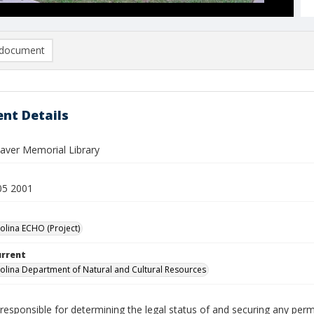
document
nt Details
eaver Memorial Library
05 2001
olina ECHO (Project)
urrent
olina Department of Natural and Cultural Resources
responsible for determining the legal status of and securing any perm