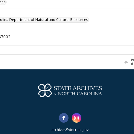
phs
olina Department of Natural and Cultural Resources
37002
P
d
archives@dncr.nc.gov