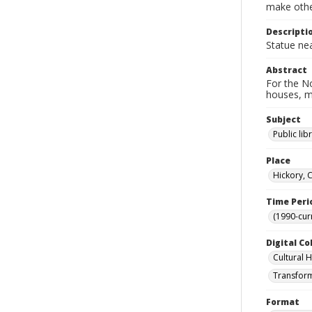
make other
Descripti
Statue nea
Abstract
For the No
houses, m
Subject
Public lib
Place
Hickory, 
Time Peri
(1990-cur
Digital Co
Cultural 
Transform
Format