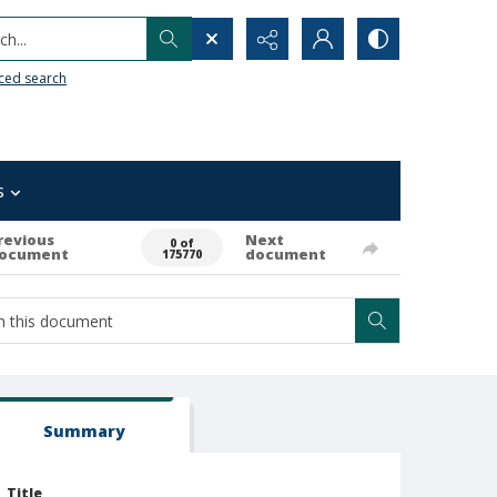
h...
ced search
s
revious
Next
0 of
ocument
document
175770
Summary
Title