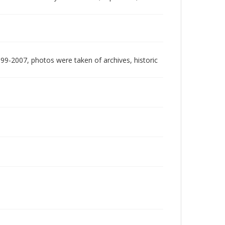
999-2007, photos were taken of archives, historic