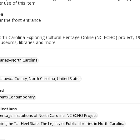
 use of this item.
on
r the front entrance
rth Carolina Exploring Cultural Heritage Online (NC ECHO) project, 1
useums, libraries and more.
raries--North Carolina
Catawba County, North Carolina, United States
od
rent) Contemporary
llections
Heritage Institutions of North Carolina, NC ECHO Project
ing the Tar Heel State: The Legacy of Public Libraries in North Carolina