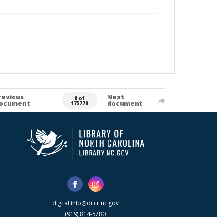
revious
Next
0 of
ocument
document
175770
digital.info@dncr.nc.gov
(919) 814-6780