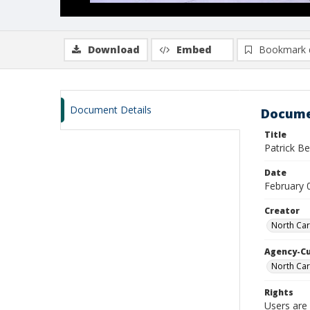
Download
Embed
Bookmark 
Document Details
Docume
Title
Patrick B
Date
February 
Creator
North Car
Agency-C
North Car
Rights
Users are 