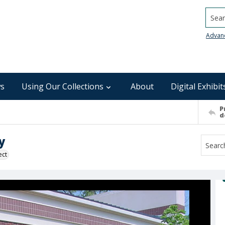
Searc
Advan
s
Using Our Collections
About
Digital Exhibit
P
d
y
ect