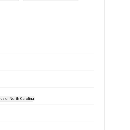
ves of North Carolina