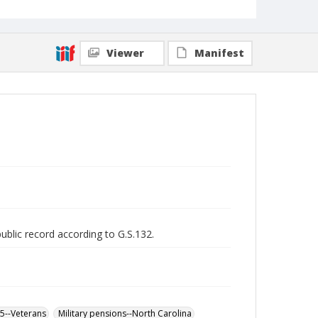
Viewer
Manifest
public record according to G.S.132.
65--Veterans
Military pensions--North Carolina