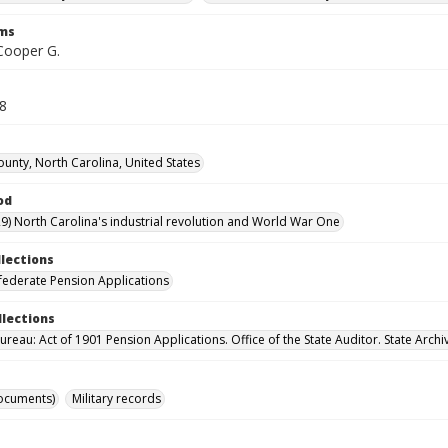
rms
 Cooper G.
18
unty, North Carolina, United States
od
9) North Carolina's industrial revolution and World War One
llections
ederate Pension Applications
llections
reau: Act of 1901 Pension Applications. Office of the State Auditor. State Archi
ocuments)
Military records