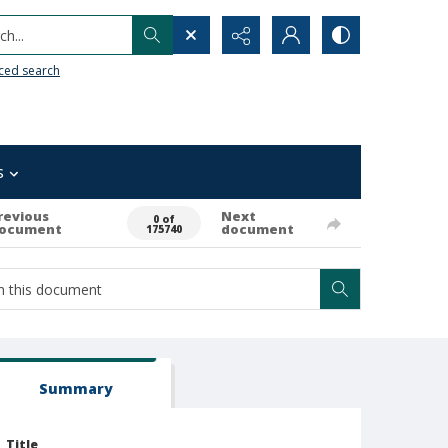
h...
ced search
s
revious
Next
0 of
ocument
document
175740
Summary
Title