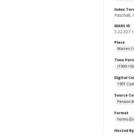
Index Te
Paschall,
MARS ID
5.22.327.
Place
Warren Co
Time Peri
(1900-192
Digital Co
1901 Conf
Source Co
Pension Bu
Format
Forms (D
Hosted By