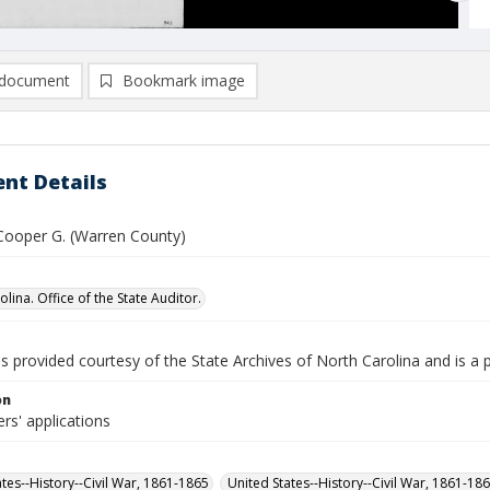
document
Bookmark image
nt Details
 Cooper G. (Warren County)
lina. Office of the State Auditor.
is provided courtesy of the State Archives of North Carolina and is a 
on
rs' applications
ates--History--Civil War, 1861-1865
United States--History--Civil War, 1861-18