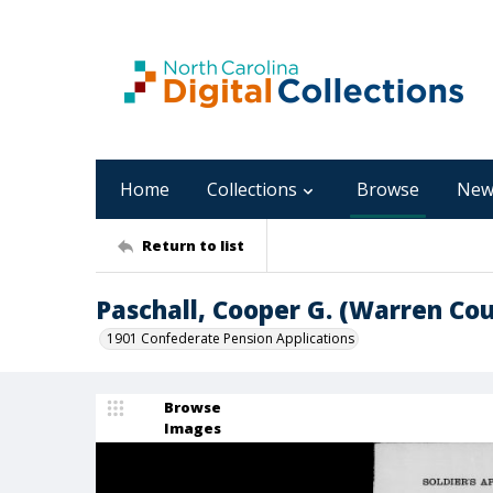
Home
Collections
Browse
New
Return to list
Paschall, Cooper G. (Warren Co
1901 Confederate Pension Applications
Browse
Images