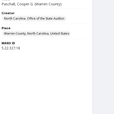
Paschall, Cooper G. (Warren County)
Creator
North Carolina. Office of the State Auditor.
Place
Warren County, North Carolina, United States
MARS ID
5.22.327.18