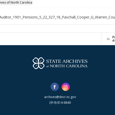
hives of North Carolina
Auditor_1901_Pensions_5_22_327_18_Paschall_Cooper_G_Warren_Cou
P
d
archives@dncr.nc.gov
(919) 814-6840