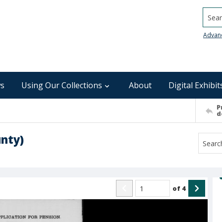
Searc
Advan
s
Using Our Collections
About
Digital Exhibit
P
d
unty)
of
4