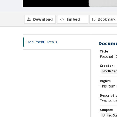
Download
Embed
Bookmark 
Document Details
Docume
Title
Paschall,
Creator
North Caro
Rights
This item 
Descripti
Two soldie
Subject
United St