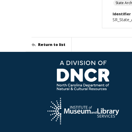
State Arc
Identifier
SR_State_
Return to list