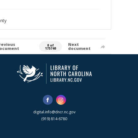
nty
revious
Next
0 of
ocument
document
175740
digital.info@dncr.nc.gov
(919) 814-6780