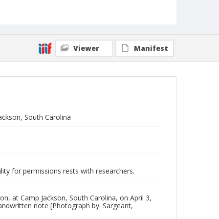
Viewer
Manifest
ackson, South Carolina
lity for permissions rests with researchers.
n, at Camp Jackson, South Carolina, on April 3,
 handwritten note [Photograph by: Sargeant,