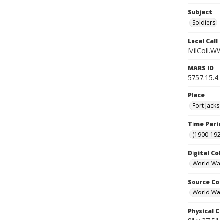
Subject
Soldiers
Local Cal
MilColl.W
MARS ID
5757.15.4
Place
Fort Jacks
Time Peri
(1900-192
Digital Co
World War
Source Co
World War
Physical C