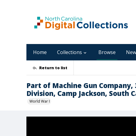
Home
Collections
Browse
New
Return to list
Part of Machine Gun Company, 
Division, Camp Jackson, South C
World War I