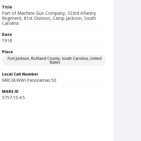
Title
Part of Machine Gun Company, 323rd Infantry
Regiment, 81st Division, Camp Jackson, South
Carolina
Date
1918
Place
Fort Jackson, Richland County, South Carolina, United
States
Local Call Number
MilColl.WWI.Panoramas.50
MARS ID
5757.15.4.5