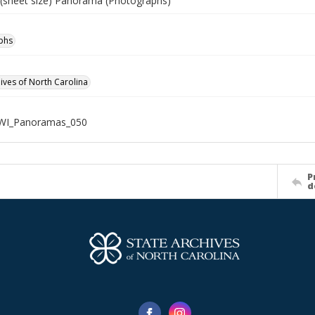
" (sheet size) Panorama (Photographs)
phs
hives of North Carolina
WWI_Panoramas_050
P
d