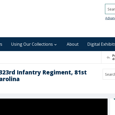
Searc
Advan
s
Using Our Collections
About
Digital Exhibit
P
d
323rd Infantry Regiment, 81st
arolina