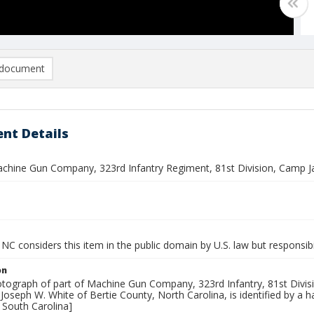
document
nt Details
achine Gun Company, 323rd Infantry Regiment, 81st Division, Camp J
NC considers this item in the public domain by U.S. law but responsibi
on
tograph of part of Machine Gun Company, 323rd Infantry, 81st Divisio
 Joseph W. White of Bertie County, North Carolina, is identified by a
 South Carolina]