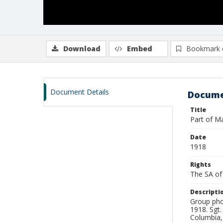
Download
Embed
Bookmark 
Document Details
Docume
Title
Part of M
Date
1918
Rights
The SA of 
Descripti
Group pho
1918. Sgt.
Columbia,