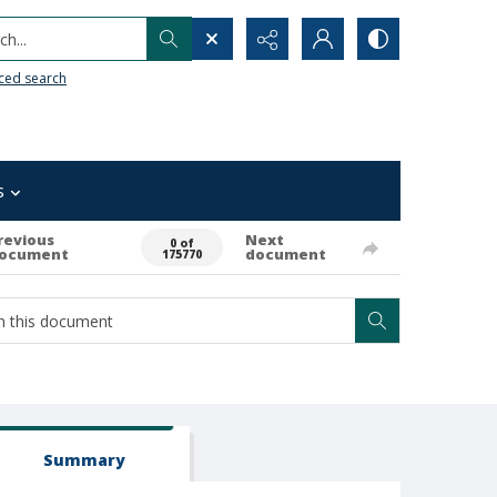
h...
ced search
s
revious
Next
0 of
ocument
document
175770
Summary