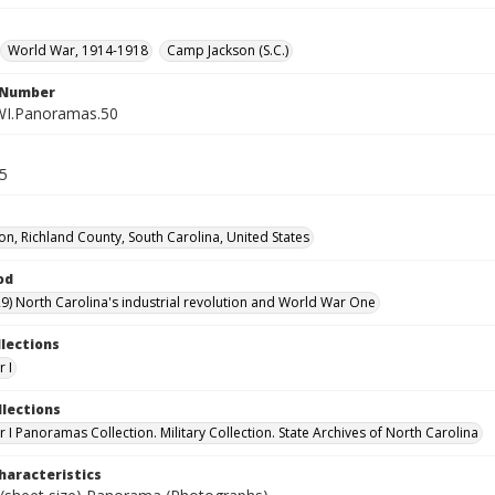
World War, 1914-1918
Camp Jackson (S.C.)
l Number
WI.Panoramas.50
.5
on, Richland County, South Carolina, United States
od
9) North Carolina's industrial revolution and World War One
llections
 I
llections
 I Panoramas Collection. Military Collection. State Archives of North Carolina
haracteristics