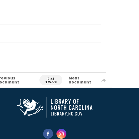
revious
Next
0 of
ocument
document
175770