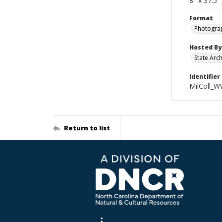
8" x 37.5
Format
Photogra
Hosted By
State Arc
Identifier
MilColl_
Return to list