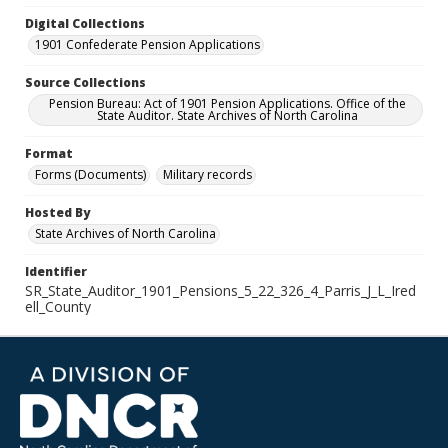
Digital Collections
1901 Confederate Pension Applications
Source Collections
Pension Bureau: Act of 1901 Pension Applications. Office of the
State Auditor. State Archives of North Carolina
Format
Forms (Documents)
Military records
Hosted By
State Archives of North Carolina
Identifier
SR_State_Auditor_1901_Pensions_5_22_326_4_Parris_J_L_Ired
ell_County