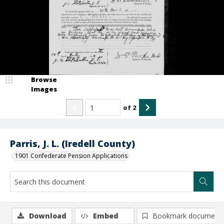
Browse
Images
of
2
Parris, J. L. (Iredell County)
1901 Confederate Pension Applications
Download
Embed
Bookmark document