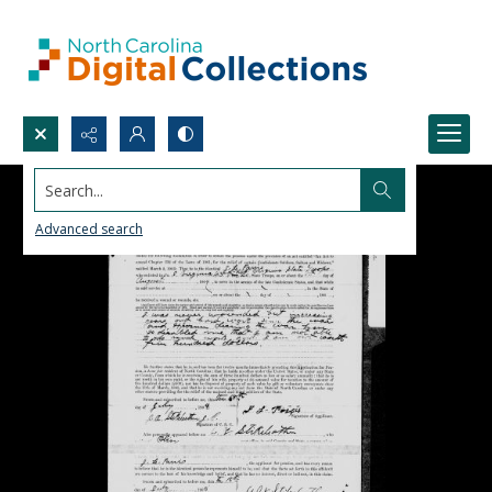
Search...
Advanced search