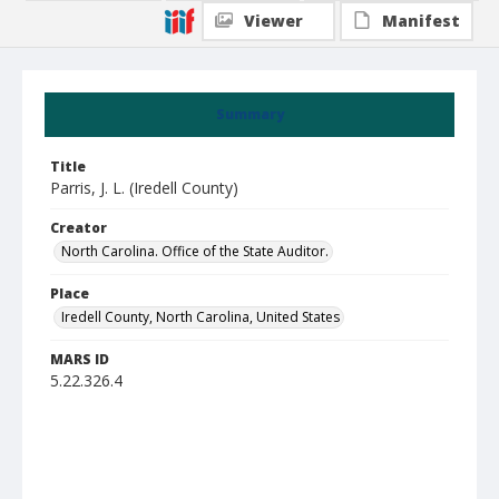
Viewer
Manifest
Summary
Title
Parris, J. L. (Iredell County)
Creator
North Carolina. Office of the State Auditor.
Place
Iredell County, North Carolina, United States
MARS ID
5.22.326.4