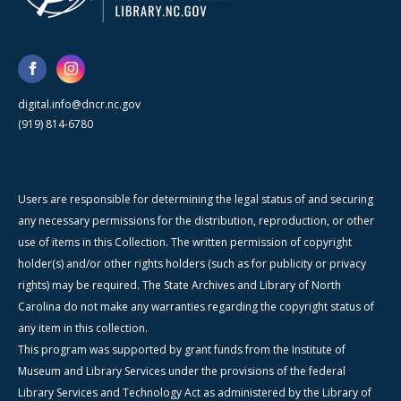
digital.info@dncr.nc.gov
(919) 814-6780
Users are responsible for determining the legal status of and securing
any necessary permissions for the distribution, reproduction, or other
use of items in this Collection. The written permission of copyright
holder(s) and/or other rights holders (such as for publicity or privacy
rights) may be required. The State Archives and Library of North
Carolina do not make any warranties regarding the copyright status of
any item in this collection.
This program was supported by grant funds from the Institute of
Museum and Library Services under the provisions of the federal
Library Services and Technology Act as administered by the Library of