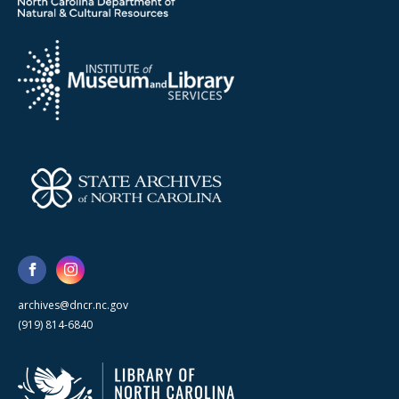
archives@dncr.nc.gov
(919) 814-6840