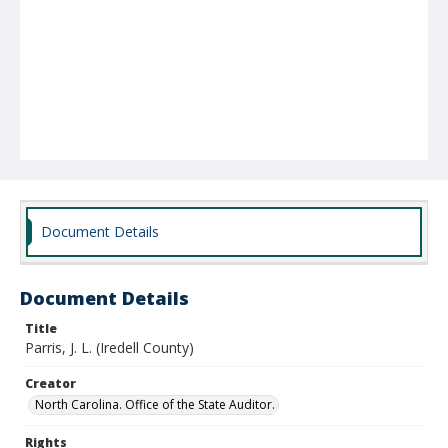
Document Details
Document Details
Title
Parris, J. L. (Iredell County)
Creator
North Carolina. Office of the State Auditor.
Rights