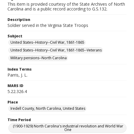
This item is provided courtesy of the State Archives of North
Carolina and is a public record according to G.S.132.
Description
Soldier served in the Virginia State Troops
Subject
United States--History--Civil War, 1861-1865
United States--History--Civil War, 1861-1865--Veterans
Military pensions--North Carolina
Index Terms
Parris, J. L.
MARS ID
5.22.326.4
Place
Iredell County, North Carolina, United States
Time Period
(1900-1929) North Carolina's industrial revolution and World War
One