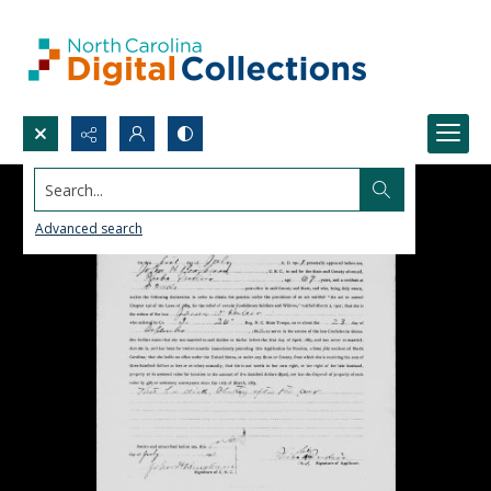
Search...
Advanced search