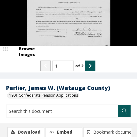
Browse
Images
of
2
Parlier, James W. (Watauga County)
1901 Confederate Pension Applications
Download
Embed
Bookmark document