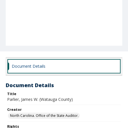
Document Details
Document Details
Title
Parlier, James W. (Watauga County)
Creator
North Carolina. Office of the State Auditor.
Rights