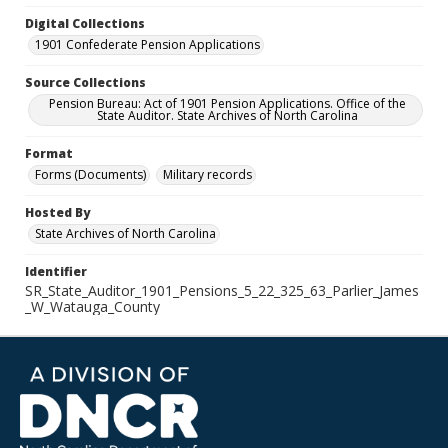
Digital Collections
1901 Confederate Pension Applications
Source Collections
Pension Bureau: Act of 1901 Pension Applications. Office of the
State Auditor. State Archives of North Carolina
Format
Forms (Documents)
Military records
Hosted By
State Archives of North Carolina
Identifier
SR_State_Auditor_1901_Pensions_5_22_325_63_Parlier_James
_W_Watauga_County