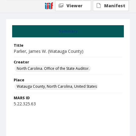
Viewer
Manifest
Summary
Title
Parlier, James W. (Watauga County)
Creator
North Carolina. Office of the State Auditor.
Place
Watauga County, North Carolina, United States
MARS ID
5.22.325.63