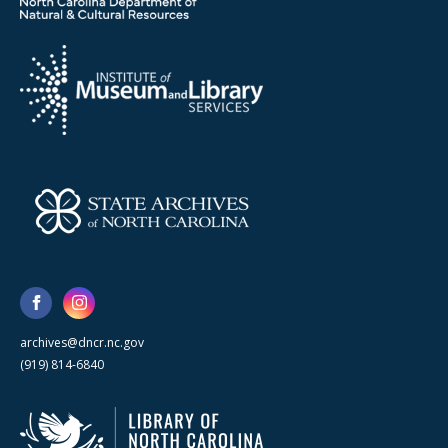
archives@dncr.nc.gov
(919) 814-6840