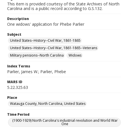
This item is provided courtesy of the State Archives of North
Carolina and is a public record according to G.S.132.
Description
One widows' application for Phebe Parlier
Subject
United States--History--Civil War, 1861-1865
United States--History--Civil War, 1861-1865--Veterans
Military pensions--North Carolina
Widows
Index Terms
Parlier, James W.; Parlier, Phebe
MARS ID
5.22.325.63
Place
Watauga County, North Carolina, United States
Time Period
(1900-1929) North Carolina's industrial revolution and World War
One