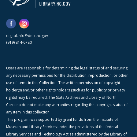
digital.info@dncr.nc.gov
(919) 814-6780
Users are responsible for determining the legal status of and securing
any necessary permissions for the distribution, reproduction, or other
use of items in this Collection. The written permission of copyright
holder(s) and/or other rights holders (such as for publicity or privacy
rights) may be required. The State Archives and Library of North
Carolina do not make any warranties regarding the copyright status of
any item in this collection.
This program was supported by grant funds from the Institute of
Museum and Library Services under the provisions of the federal
Library Services and Technology Act as administered by the Library of