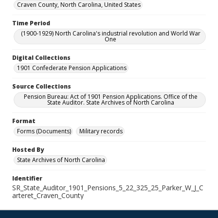
Craven County, North Carolina, United States
Time Period
(1900-1929) North Carolina's industrial revolution and World War
One
Digital Collections
1901 Confederate Pension Applications
Source Collections
Pension Bureau: Act of 1901 Pension Applications. Office of the
State Auditor. State Archives of North Carolina
Format
Forms (Documents)
Military records
Hosted By
State Archives of North Carolina
Identifier
SR_State_Auditor_1901_Pensions_5_22_325_25_Parker_W_J_C
arteret_Craven_County