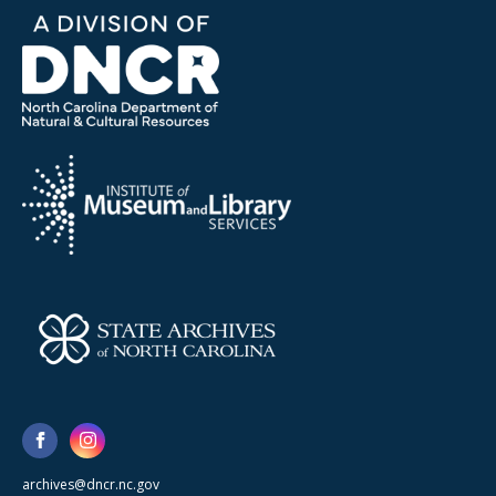
archives@dncr.nc.gov