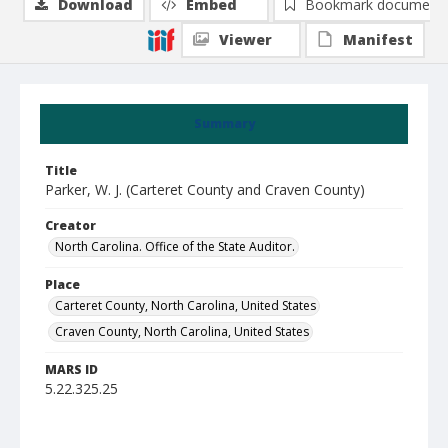
Download
Embed
Bookmark document
Viewer
Manifest
Summary
Title
Parker, W. J. (Carteret County and Craven County)
Creator
North Carolina. Office of the State Auditor.
Place
Carteret County, North Carolina, United States
Craven County, North Carolina, United States
MARS ID
5.22.325.25