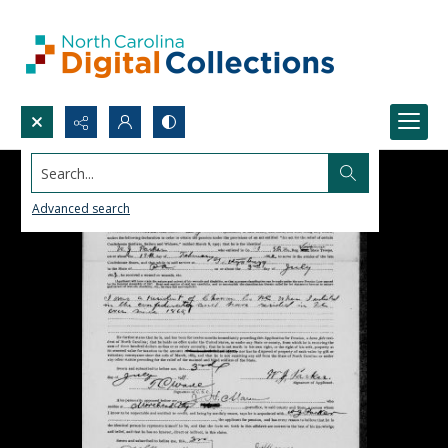
Search...
Advanced search