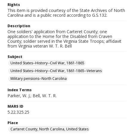
Rights
This item is provided courtesy of the State Archives of North
Carolina and is a public record according to G.S.132.
Description
One soldiers' application from Carteret County; one
application to the Home for the Disabled from Craven
County; soldier served in the Virginia State Troops; affidavit
from Virginia veteran W. T. R. Bell
Subject
United States--History--Civil War, 1861-1865
United States--History--Civil War, 1861-1865--Veterans
Military pensions--North Carolina
Index Terms
Parker, W. J.; Bell, W. T. R.
MARS ID
5.22.325.25
Place
Carteret County, North Carolina, United States