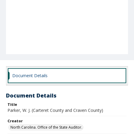
Document Details
Document Details
Title
Parker, W. J. (Carteret County and Craven County)
Creator
North Carolina. Office of the State Auditor.