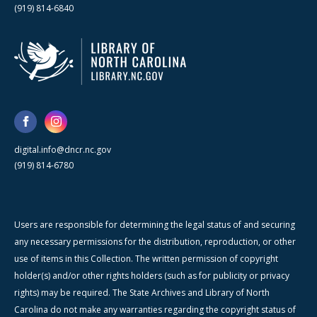
(919) 814-6840
digital.info@dncr.nc.gov
(919) 814-6780
Users are responsible for determining the legal status of and securing
any necessary permissions for the distribution, reproduction, or other
use of items in this Collection. The written permission of copyright
holder(s) and/or other rights holders (such as for publicity or privacy
rights) may be required. The State Archives and Library of North
Carolina do not make any warranties regarding the copyright status of