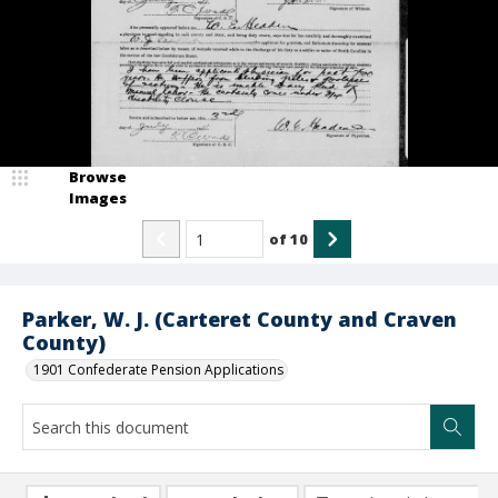
Browse
Images
of
10
Parker, W. J. (Carteret County and Craven
County)
1901 Confederate Pension Applications