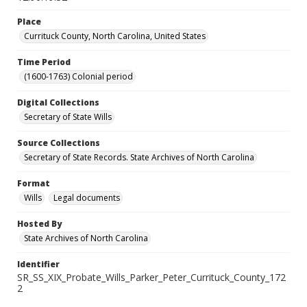
Place
Currituck County, North Carolina, United States
Time Period
(1600-1763) Colonial period
Digital Collections
Secretary of State Wills
Source Collections
Secretary of State Records. State Archives of North Carolina
Format
Wills
Legal documents
Hosted By
State Archives of North Carolina
Identifier
SR_SS_XIX_Probate_Wills_Parker_Peter_Currituck_County_172
2