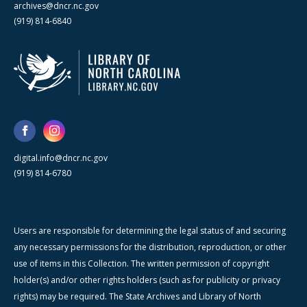
archives@dncr.nc.gov
(919) 814-6840
digital.info@dncr.nc.gov
(919) 814-6780
Users are responsible for determining the legal status of and securing
any necessary permissions for the distribution, reproduction, or other
use of items in this Collection. The written permission of copyright
holder(s) and/or other rights holders (such as for publicity or privacy
rights) may be required. The State Archives and Library of North