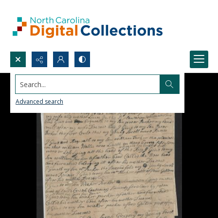
Search...
Advanced search