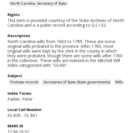
North Carolina. Secretary of State.
Rights
This item is provided courtesy of the State Archives of North
Carolina and is a public record according to G.S.132.
Description
North Carolina wills from 1663 to 1789. These are loose
original wills probated in the province. After 1760, most
original wills were kept by the clerk in the county in which
they were probated, though there are some wills after 1760
in the collection. These wills are indexed in the Mitchell Will
Index categorized with "SS/AR".
Subject
Probate records
Secretaries of State (State governments)
Wills
Index Terms
Parker, Peter
Local Call Number
SS 839 - SS 861
MARS ID
12.96.19.32