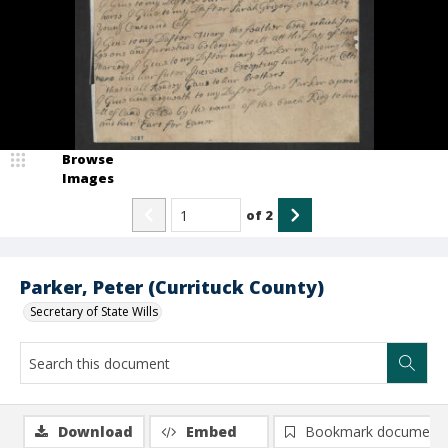
Browse
Images
of
2
Parker, Peter (Currituck County)
Secretary of State Wills
Download
Embed
Bookmark document