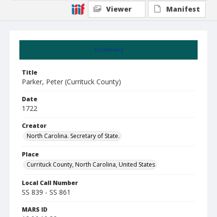
Viewer
Manifest
Summary
Title
Parker, Peter (Currituck County)
Date
1722
Creator
North Carolina. Secretary of State.
Place
Currituck County, North Carolina, United States
Local Call Number
SS 839 - SS 861
MARS ID