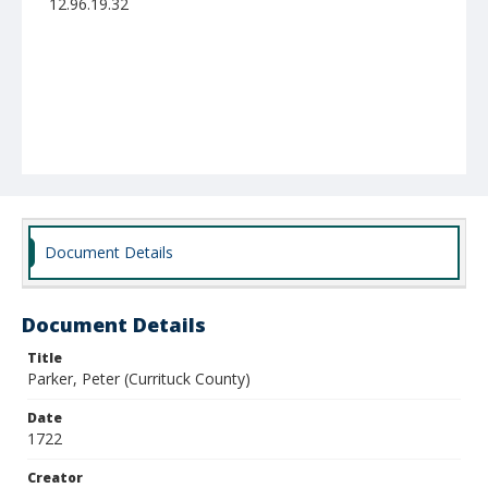
12.96.19.32
Document Details
Document Details
Title
Parker, Peter (Currituck County)
Date
1722
Creator