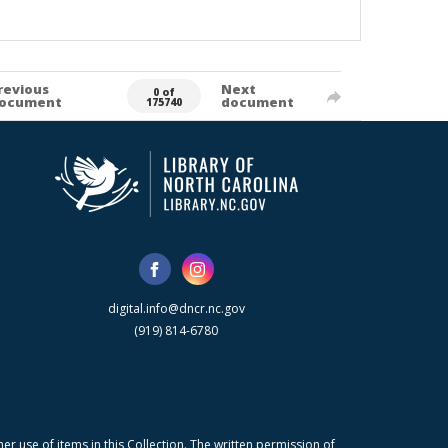
revious
Next
0 of
ocument
document
175740
digital.info@dncr.nc.gov
(919) 814-6780
r use of items in this Collection. The written permission of