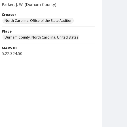
Parker, J. W. (Durham County)
Creator
North Carolina. Office of the State Auditor.
Place
Durham County, North Carolina, United States
MARS ID
5.22.324.50