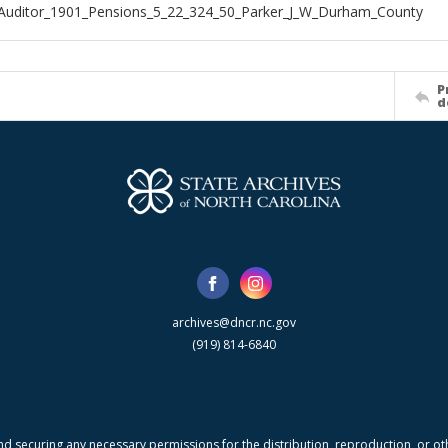
Auditor_1901_Pensions_5_22_324_50_Parker_J_W_Durham_County
P
d
archives@dncr.nc.gov
(919) 814-6840
nd securing any necessary permissions for the distribution, reproduction, or othe