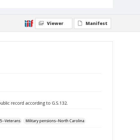
Viewer
Manifest
public record according to G.S.132.
65--Veterans
Military pensions--North Carolina