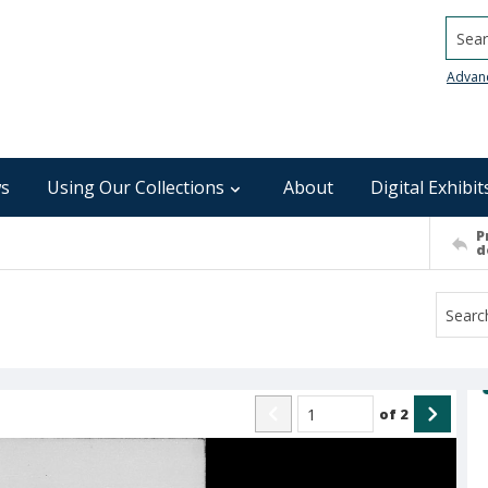
Searc
Advan
s
Using Our Collections
About
Digital Exhibit
P
d
of
2