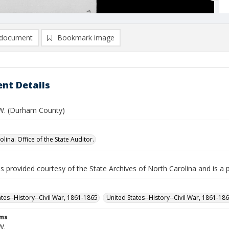
document
Bookmark image
nt Details
. W. (Durham County)
lina. Office of the State Auditor.
is provided courtesy of the State Archives of North Carolina and is a 
ates--History--Civil War, 1861-1865
United States--History--Civil War, 1861-18
rms
W.