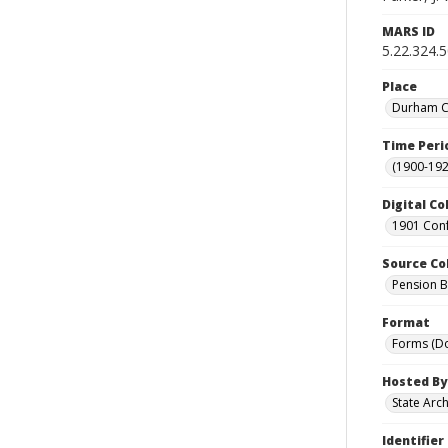
MARS ID
5.22.324.
Place
Durham Co
Time Peri
(1900-192
Digital Co
1901 Conf
Source Co
Pension Bu
Format
Forms (D
Hosted By
State Arc
Identifier