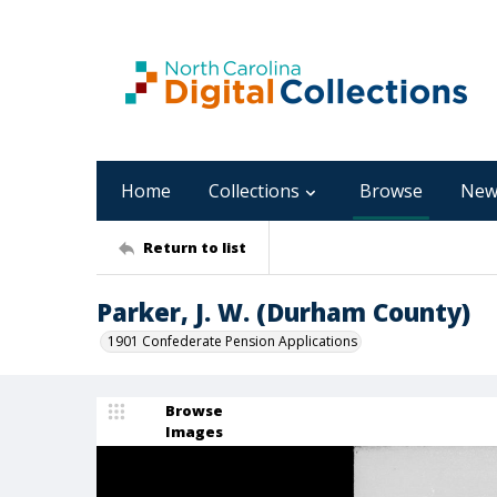
Home
Collections
Browse
New
Return to list
Parker, J. W. (Durham County)
1901 Confederate Pension Applications
Browse
Images