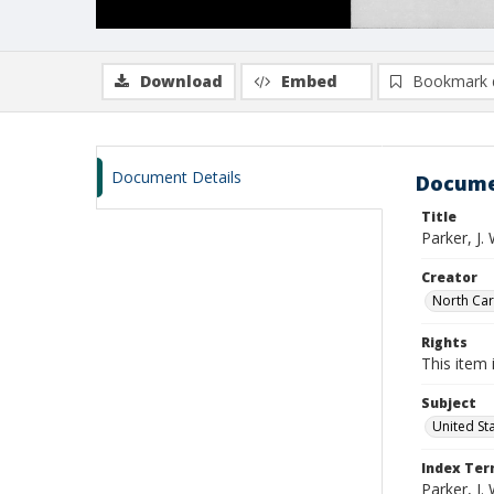
Download
Embed
Bookmark 
Document Details
Docume
Title
Parker, J
Creator
North Caro
Rights
This item 
Subject
United St
Index Te
Parker, J. 