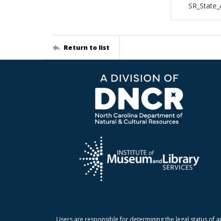
SR_State_
Return to list
Users are responsible for determining the legal status of a