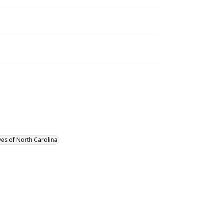
ves of North Carolina