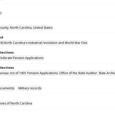
50
unty, North Carolina, United States
od
9) North Carolina's industrial revolution and World War One
llections
ederate Pension Applications
llections
reau: Act of 1901 Pension Applications. Office of the State Auditor. State Archi
ocuments)
Military records
hives of North Carolina