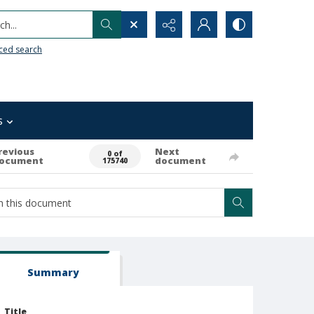
h...
ced search
s
revious
Next
0 of
ocument
document
175740
Summary
Title