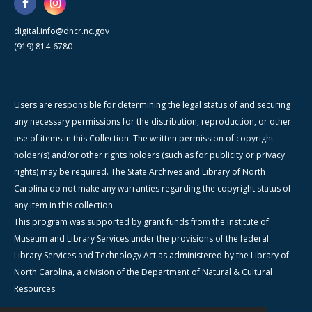
digital.info@dncr.nc.gov
(919) 814-6780
Users are responsible for determining the legal status of and securing
any necessary permissions for the distribution, reproduction, or other
use of items in this Collection. The written permission of copyright
holder(s) and/or other rights holders (such as for publicity or privacy
rights) may be required. The State Archives and Library of North
Carolina do not make any warranties regarding the copyright status of
any item in this collection.
This program was supported by grant funds from the Institute of
Museum and Library Services under the provisions of the federal
Library Services and Technology Act as administered by the Library of
North Carolina, a division of the Department of Natural & Cultural
Resources.