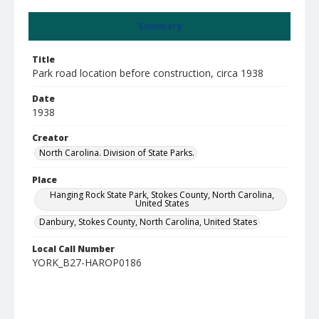
Summary
Title
Park road location before construction, circa 1938
Date
1938
Creator
North Carolina. Division of State Parks.
Place
Hanging Rock State Park, Stokes County, North Carolina,
United States
Danbury, Stokes County, North Carolina, United States
Local Call Number
YORK_B27-HAROP0186