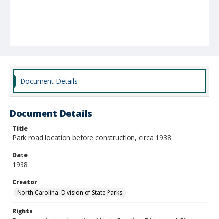
Document Details
Document Details
Title
Park road location before construction, circa 1938
Date
1938
Creator
North Carolina. Division of State Parks.
Rights