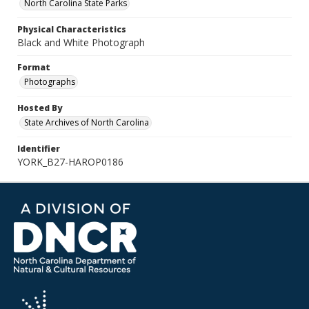
North Carolina State Parks
Physical Characteristics
Black and White Photograph
Format
Photographs
Hosted By
State Archives of North Carolina
Identifier
YORK_B27-HAROP0186