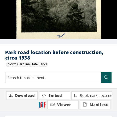
Park road location before construction,
circa 1938
North Carolina State Parks
Download
Embed
Bookmark document
Viewer
Manifest