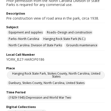
Prior permission from the North Carolina Division of State
Parks is required for any commercial use.
Description
Pre construction view of road area in the park, circa 1938.
Subject
Equipment and supplies
Roads--Design and construction
Parks--North Carolina
Hanging Rock State Park (N.C.)
North Carolina. Division of State Parks
Grounds maintenance
Local Call Number
YORK_B27-HAROP0186
Place
Hanging Rock State Park, Stokes County, North Carolina, United
States
Danbury, Stokes County, North Carolina, United States
Time Period
(1929-1945) Depression and World War Two
Digital Collections