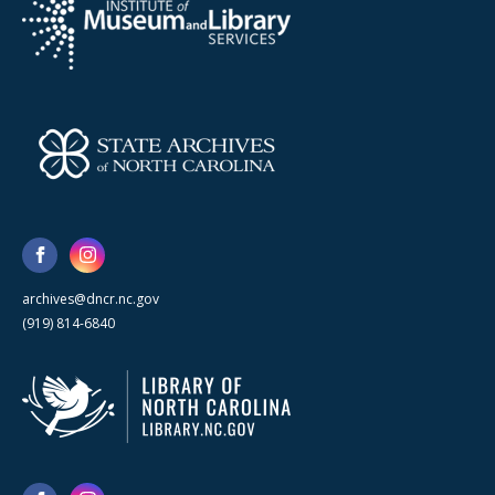
archives@dncr.nc.gov
(919) 814-6840