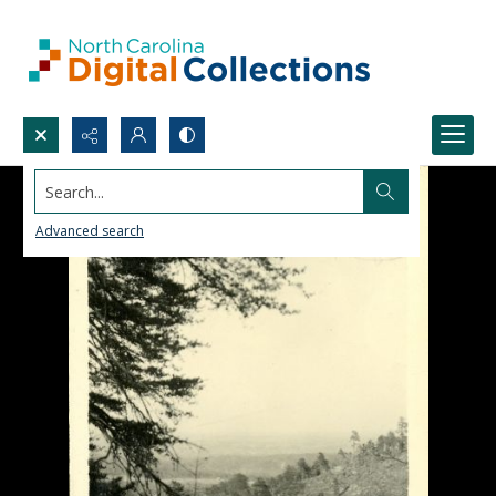
Search...
Advanced search