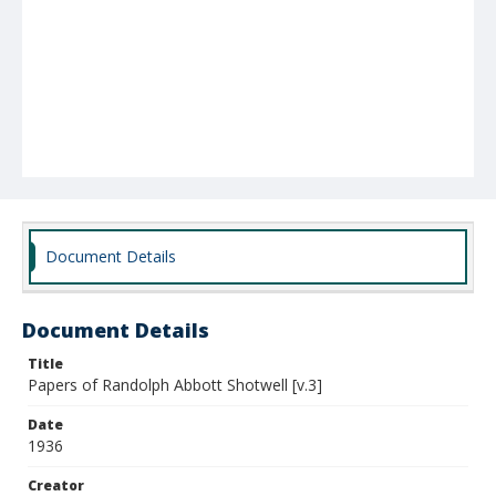
Document Details
Document Details
Title
Papers of Randolph Abbott Shotwell [v.3]
Date
1936
Creator