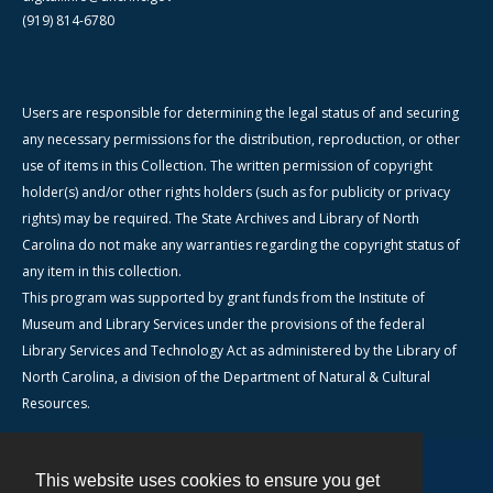
(919) 814-6780
Users are responsible for determining the legal status of and securing
any necessary permissions for the distribution, reproduction, or other
use of items in this Collection. The written permission of copyright
holder(s) and/or other rights holders (such as for publicity or privacy
rights) may be required. The State Archives and Library of North
Carolina do not make any warranties regarding the copyright status of
any item in this collection.
This program was supported by grant funds from the Institute of
Museum and Library Services under the provisions of the federal
Library Services and Technology Act as administered by the Library of
North Carolina, a division of the Department of Natural & Cultural
Resources.
This website uses cookies to ensure you get