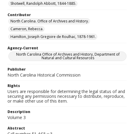
Shotwell, Randolph Abbott, 1844-1885.
Contributor
North Carolina. Office of Archives and History.
Cameron, Rebecca.
Hamilton, Joseph Gregoire de Roulhac, 1878-1961.
Agency-Current
North Carolina Office of Archives and History, Department of
Natural and Cultural Resources
Publisher
North Carolina Historical Commission
Rights
Users are responsible for determining the legal status of and
securing any permissions necessary to distribute, reproduce,
or make other use of this item.
Description
Volume 3
Abstract
Call number F1 4:S5 v.3