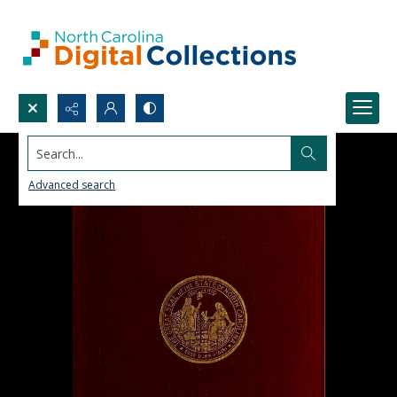
Search...
Advanced search