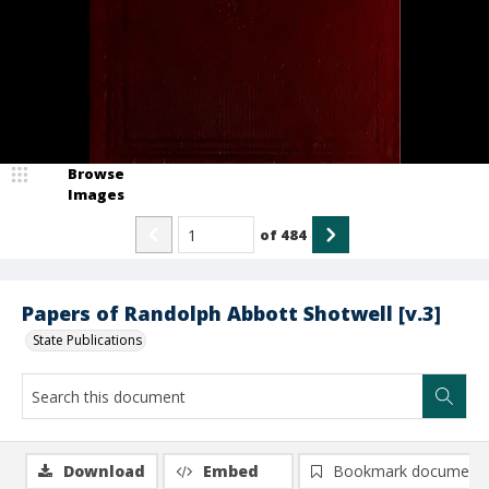
Browse
Images
of
484
Papers of Randolph Abbott Shotwell [v.3]
State Publications
Download
Embed
Bookmark document