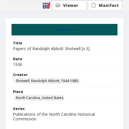
Viewer
Manifest
Summary
Title
Papers of Randolph Abbott Shotwell [v.3]
Date
1936
Creator
Shotwell, Randolph Abbott, 1844-1885.
Place
North Carolina, United States
Series
Publications of the North Carolina Historical
Commission