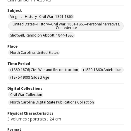
Subject
Virginia--History--Civil War, 1861-1865
United States--History--Civil War, 1861-1865--Personal narratives,
Confederate
Shotwell, Randolph Abbott, 1844-1885
Place
North Carolina, United States
Time Period
(1860-1876) Civil War and Reconstruction
(1820-1860) Antebellum
(1876-1900) Gilded Age
Digital Collections
Civil War Collection
North Carolina Digital State Publications Collection
Physical Characteristics
3 volumes : portraits ; 24 cm
Format