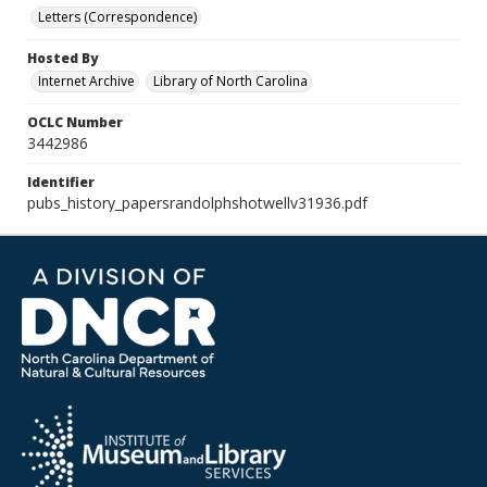
Letters (Correspondence)
Hosted By
Internet Archive
Library of North Carolina
OCLC Number
3442986
Identifier
pubs_history_papersrandolphshotwellv31936.pdf