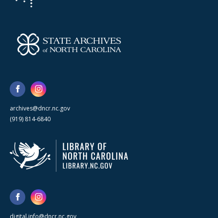
archives@dncr.nc.gov
(919) 814-6840
digital.info@dncr.nc.gov