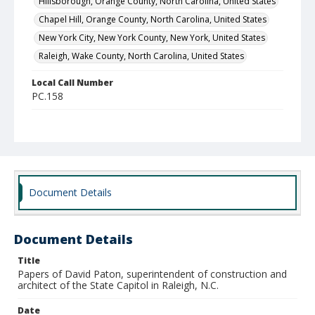
Hillsborough, Orange County, North Carolina, United States
Chapel Hill, Orange County, North Carolina, United States
New York City, New York County, New York, United States
Raleigh, Wake County, North Carolina, United States
Local Call Number
PC.158
MARS ID
667 (Record Group)
Document Details
Document Details
Title
Papers of David Paton, superintendent of construction and
architect of the State Capitol in Raleigh, N.C.
Date