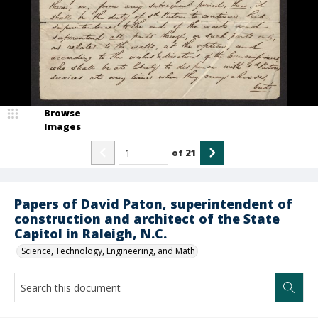
Browse
Images
of
21
Papers of David Paton, superintendent of
construction and architect of the State
Capitol in Raleigh, N.C.
Science, Technology, Engineering, and Math