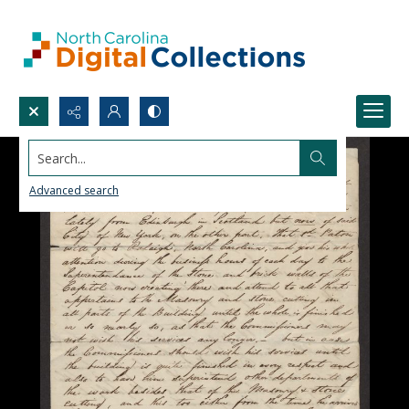
Search...
Advanced search