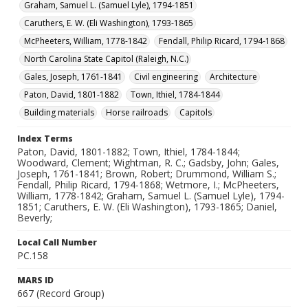
Graham, Samuel L. (Samuel Lyle), 1794-1851
Caruthers, E. W. (Eli Washington), 1793-1865
McPheeters, William, 1778-1842
Fendall, Philip Ricard, 1794-1868
North Carolina State Capitol (Raleigh, N.C.)
Gales, Joseph, 1761-1841
Civil engineering
Architecture
Paton, David, 1801-1882
Town, Ithiel, 1784-1844
Building materials
Horse railroads
Capitols
Index Terms
Paton, David, 1801-1882; Town, Ithiel, 1784-1844;
Woodward, Clement; Wightman, R. C.; Gadsby, John; Gales,
Joseph, 1761-1841; Brown, Robert; Drummond, William S.;
Fendall, Philip Ricard, 1794-1868; Wetmore, I.; McPheeters,
William, 1778-1842; Graham, Samuel L. (Samuel Lyle), 1794-
1851; Caruthers, E. W. (Eli Washington), 1793-1865; Daniel,
Beverly;
Local Call Number
PC.158
MARS ID
667 (Record Group)