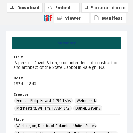
Download
Embed
Bookmark document
Viewer
Manifest
Summary
Title
Papers of David Paton, superintendent of construction
and architect of the State Capitol in Raleigh, N.C.
Date
1834 - 1840
Creator
Fendall, Philip Ricard, 1794-1868.
Wetmore, I.
McPheeters, William, 1778-1842.
Daniel, Beverly.
Place
Washington, District of Columbia, United States