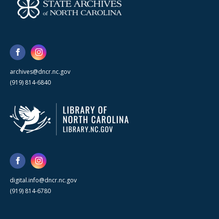
archives@dncr.nc.gov
(919) 814-6840
digital.info@dncr.nc.gov
(919) 814-6780