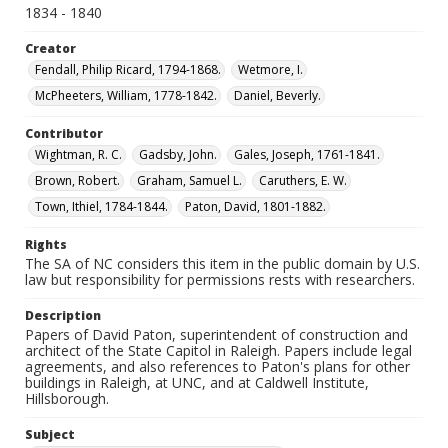
1834 - 1840
Creator
Fendall, Philip Ricard, 1794-1868.
Wetmore, I.
McPheeters, William, 1778-1842.
Daniel, Beverly.
Contributor
Wightman, R. C.
Gadsby, John.
Gales, Joseph, 1761-1841.
Brown, Robert.
Graham, Samuel L.
Caruthers, E. W.
Town, Ithiel, 1784-1844.
Paton, David, 1801-1882.
Rights
The SA of NC considers this item in the public domain by U.S.
law but responsibility for permissions rests with researchers.
Description
Papers of David Paton, superintendent of construction and
architect of the State Capitol in Raleigh. Papers include legal
agreements, and also references to Paton's plans for other
buildings in Raleigh, at UNC, and at Caldwell Institute,
Hillsborough.
Subject