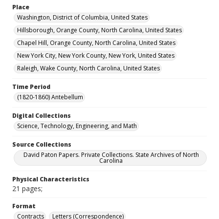
Place
Washington, District of Columbia, United States
Hillsborough, Orange County, North Carolina, United States
Chapel Hill, Orange County, North Carolina, United States
New York City, New York County, New York, United States
Raleigh, Wake County, North Carolina, United States
Time Period
(1820-1860) Antebellum
Digital Collections
Science, Technology, Engineering, and Math
Source Collections
David Paton Papers. Private Collections. State Archives of North
Carolina
Physical Characteristics
21 pages;
Format
Contracts
Letters (Correspondence)