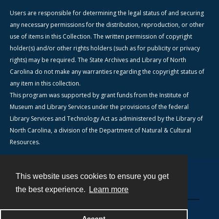
Users are responsible for determining the legal status of and securing
any necessary permissions for the distribution, reproduction, or other
use of items in this Collection. The written permission of copyright
holder(s) and/or other rights holders (such as for publicity or privacy
rights) may be required. The State Archives and Library of North
Carolina do not make any warranties regarding the copyright status of
any item in this collection.
This program was supported by grant funds from the Institute of
Museum and Library Services under the provisions of the federal
Library Services and Technology Act as administered by the Library of
North Carolina, a division of the Department of Natural & Cultural
Resources.
This website uses cookies to ensure you get
Contact
the best experience.
Learn more
Powered by
Accept