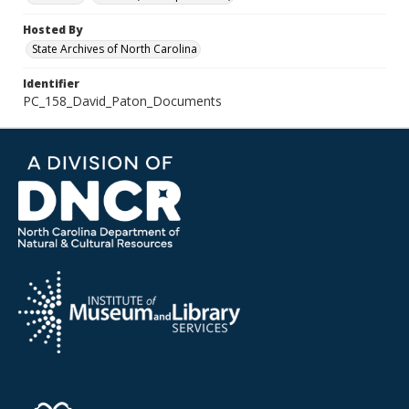
Hosted By
State Archives of North Carolina
Identifier
PC_158_David_Paton_Documents