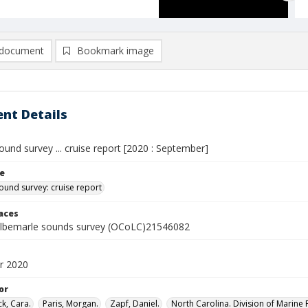
document
Bookmark image
nt Details
und survey ... cruise report [2020 : September]
le
ound survey: cruise report
laces
lbemarle sounds survey (OCoLC)21546082
r 2020
or
k, Cara.
Paris, Morgan.
Zapf, Daniel.
North Carolina. Division of Marine F