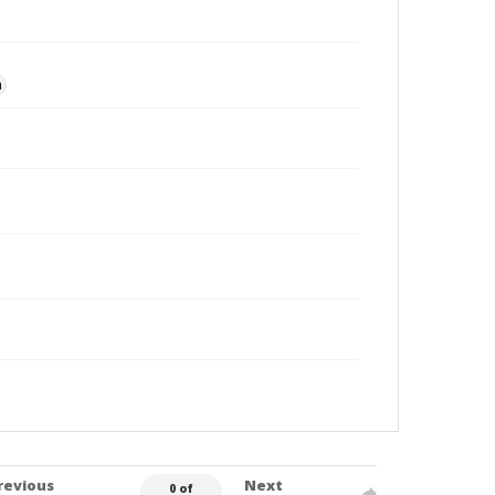
n
revious
Next
0 of