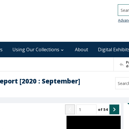
Searc
Advan
s
Using Our Collections
About
Digital Exhibit
P
d
report [2020 : September]
of
54