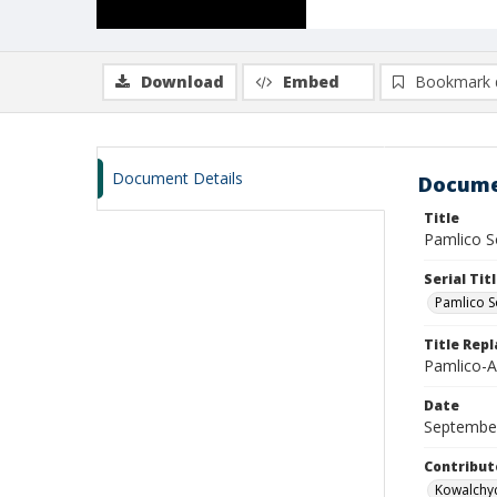
Download
Embed
Bookmark 
Document Details
Docume
Title
Pamlico So
Serial Tit
Pamlico S
Title Rep
Pamlico-A
Date
Septembe
Contribut
Kowalchyc