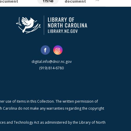
ocument
document
175740
digital.info@dncr.nc.gov
(919) 814-6780
r use of items in this Collection. The written permission of
orth Carolina do not make any warranties regarding the copyright
ices and Technology Act as administered by the Library of North