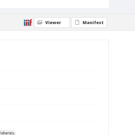
Viewer
Manifest
isheries.