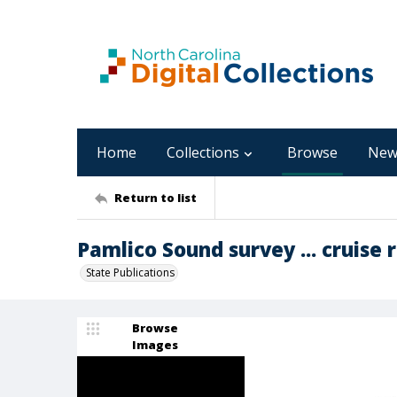
Home
Collections
Browse
New
Return to list
Pamlico Sound survey ... cruise 
State Publications
Browse
Images