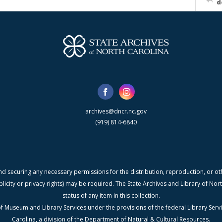
d
archives@dncr.nc.gov
(919) 814-6840
nd securing any necessary permissions for the distribution, reproduction, or othe
blicity or privacy rights) may be required. The State Archives and Library of N
status of any item in this collection.
f Museum and Library Services under the provisions of the federal Library Serv
Carolina, a division of the Department of Natural & Cultural Resources.