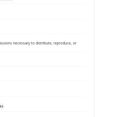
issions necessary to distribute, reproduce, or
tes