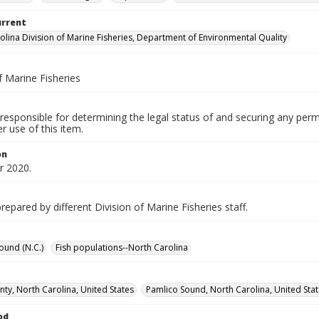
urrent
olina Division of Marine Fisheries, Department of Environmental Quality
f Marine Fisheries
responsible for determining the legal status of and securing any perm
 use of this item.
on
 2020.
epared by different Division of Marine Fisheries staff.
ound (N.C.)
Fish populations--North Carolina
ty, North Carolina, United States
Pamlico Sound, North Carolina, United Sta
od