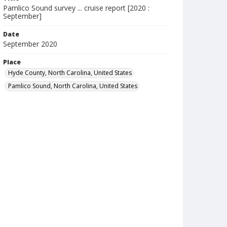
Pamlico Sound survey ... cruise report [2020 :
September]
Date
September 2020
Place
Hyde County, North Carolina, United States
Pamlico Sound, North Carolina, United States