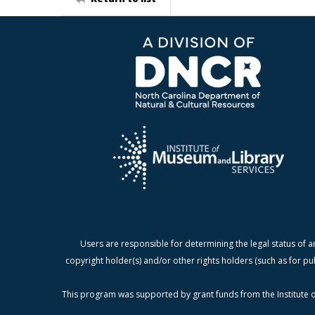
Users are responsible for determining the legal status of a
copyright holder(s) and/or other rights holders (such as for pu
This program was supported by grant funds from the Institute o