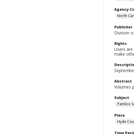
Agency-C
North Car
Publisher
Division o
Rights
Users are 
make other
Descripti
September
Abstract
Volumes pr
Subject
Pamlico S
Place
Hyde Coun
Time Peri