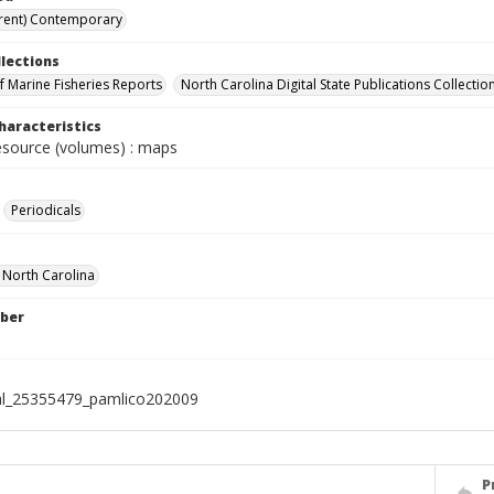
rent) Contemporary
llections
of Marine Fisheries Reports
North Carolina Digital State Publications Collectio
haracteristics
resource (volumes) : maps
Periodicals
f North Carolina
ber
al_25355479_pamlico202009
P