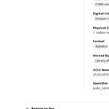
(1990-cur
Digital Co
Division 
Physical C
1 online 
Format
Statistics
Hosted By
Library o
OCLC Num
25355479
Identifier
pubs_seri
Return to list