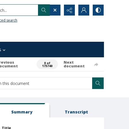
h...
ced search
s
revious
Next
0 of
ocument
document
175740
Summary
Transcript
Title