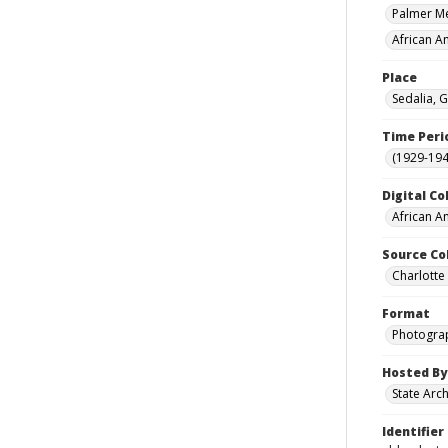
Palmer Mem
African A
Place
Sedalia, G
Time Peri
(1929-19
Digital Co
African A
Source Co
Charlotte
Format
Photogra
Hosted By
State Arc
Identifier