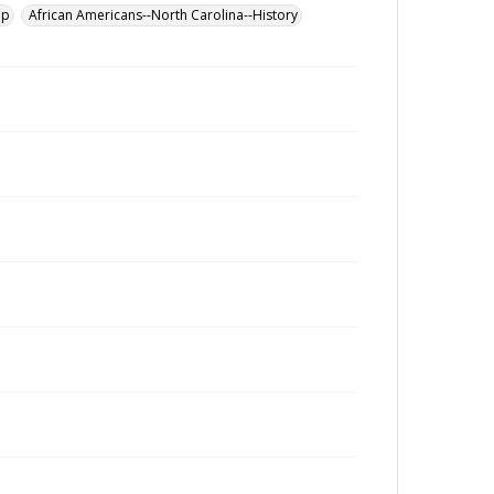
up
African Americans--North Carolina--History