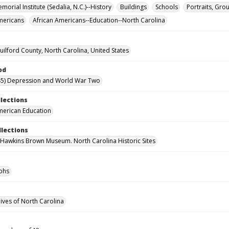
orial Institute (Sedalia, N.C.)--History
Buildings
Schools
Portraits, Gro
mericans
African Americans--Education--North Carolina
uilford County, North Carolina, United States
od
45) Depression and World War Two
llections
merican Education
llections
 Hawkins Brown Museum. North Carolina Historic Sites
phs
hives of North Carolina