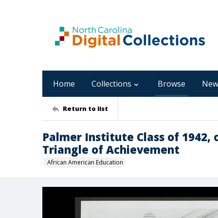
Home
Collections
Browse
New
Return to list
Palmer Institute Class of 1942, 
Triangle of Achievement
African American Education