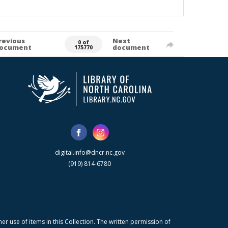
revious
Next
0 of
ocument
document
175770
digital.info@dncr.nc.gov
(919) 814-6780
r use of items in this Collection. The written permission of