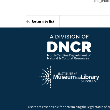
chb_photo
Return to list
Users are responsible for determining the legal status of a