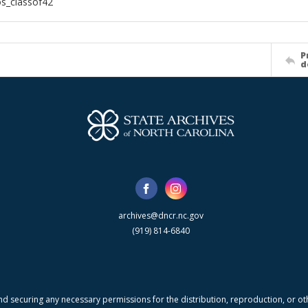
s_classof42
P
d
archives@dncr.nc.gov
(919) 814-6840
nd securing any necessary permissions for the distribution, reproduction, or othe