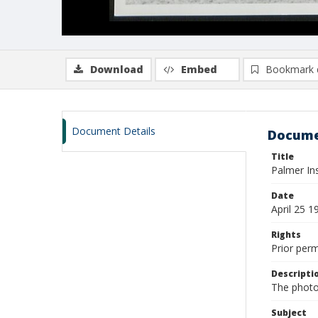
Download
Embed
Bookmark 
Document Details
Docume
Title
Palmer Ins
Date
April 25 1
Rights
Prior per
Descripti
The photo
Subject