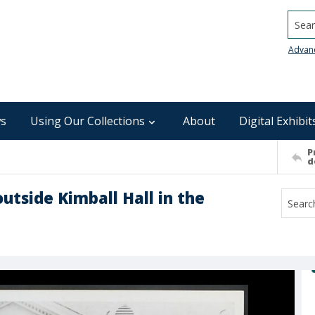
Searc
Advan
s
Using Our Collections
About
Digital Exhibit
P
d
outside Kimball Hall in the