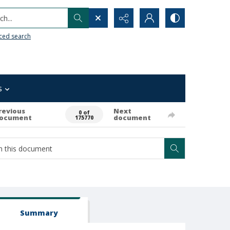
h...
ced search
s
revious
Next
0 of
ocument
document
175770
Summary