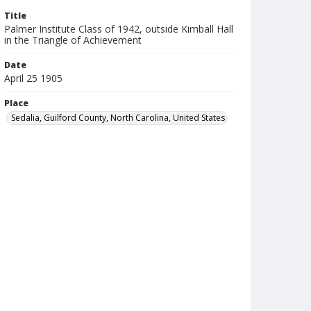
Title
Palmer Institute Class of 1942, outside Kimball Hall
in the Triangle of Achievement
Date
April 25 1905
Place
Sedalia, Guilford County, North Carolina, United States