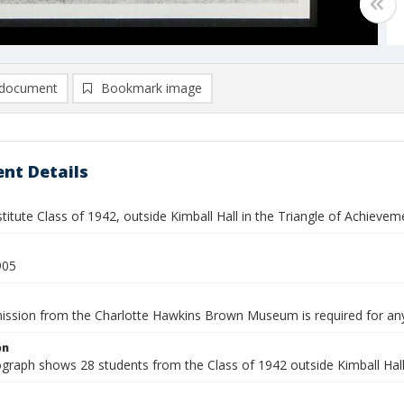
document
Bookmark image
nt Details
titute Class of 1942, outside Kimball Hall in the Triangle of Achievem
905
mission from the Charlotte Hawkins Brown Museum is required for an
on
graph shows 28 students from the Class of 1942 outside Kimball Hall