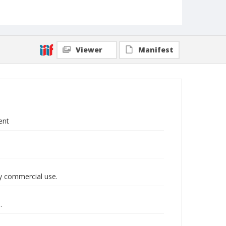
Viewer
Manifest
ent
y commercial use.
.