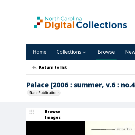
Home
Collections
Browse
New
Return to list
Palace [2006 : summer, v.6 : no.4
State Publications
Browse
Images