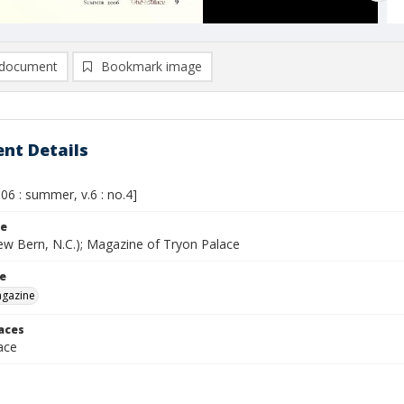
document
Bookmark image
nt Details
06 : summer, v.6 : no.4]
le
ew Bern, N.C.); Magazine of Tryon Palace
le
agazine
laces
ace