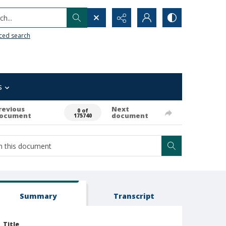
h...
ced search
s
revious
Next
0 of
ocument
document
175740
Summary
Transcript
Title