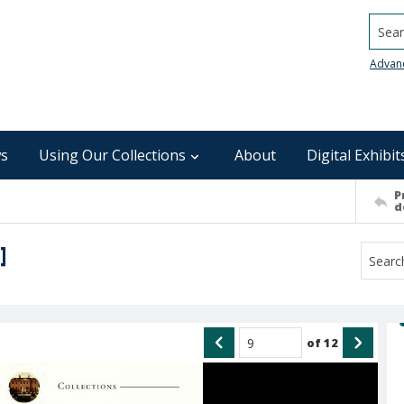
Searc
Advan
s
Using Our Collections
About
Digital Exhibit
P
d
]
of
12