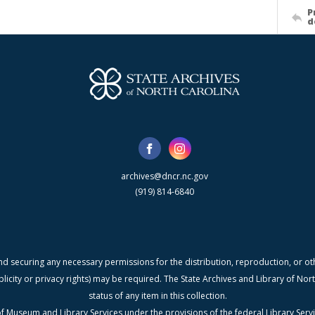
P
d
archives@dncr.nc.gov
(919) 814-6840
nd securing any necessary permissions for the distribution, reproduction, or othe
blicity or privacy rights) may be required. The State Archives and Library of N
status of any item in this collection.
f Museum and Library Services under the provisions of the federal Library Serv