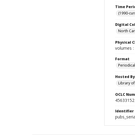
Time Peri
(1990-cur
Digital Co
North Caro
Physical C
volumes : 
Format
Periodica
Hosted By
Library o
OCLC Num
45633152
Identifier
pubs_seri