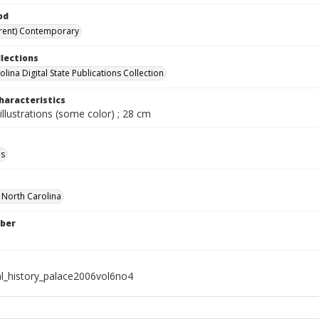
od
rent) Contemporary
llections
lina Digital State Publications Collection
haracteristics
illustrations (some color) ; 28 cm
ls
f North Carolina
ber
al_history_palace2006vol6no4