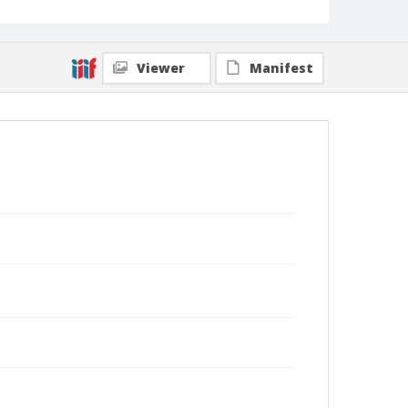
Viewer
Manifest