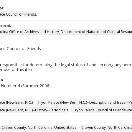
or
ace Council of Friends.
urrent
olina Office of Archives and History, Department of Natural and Cultural Resou
ace Council of Friends
responsible for determining the legal status of and securing any perm
 use of this item.
on
, Number 4 (Summer 2006)
ace (New Bern, N.C.)
Tryon Palace (New Bern, N.C.)--Description and travel--P
ace (New Bern, N.C.)--History--Periodicals
Tryon Palace Council of Friends--Pe
 Craven County, North Carolina, United States
Craven County, North Carolina