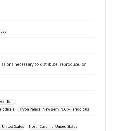
rces
issions necessary to distribute, reproduce, or
eriodicals
riodicals
Tryon Palace (New Bern, N.C.)--Periodicals
, United States
North Carolina, United States