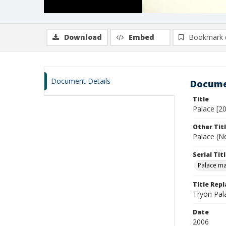
Download
Embed
Bookmark 
Document Details
Docume
Title
Palace [20
Other Tit
Palace (N
Serial Tit
Palace m
Title Rep
Tryon Pal
Date
2006