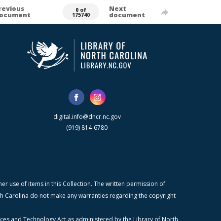
revious
Next
0 of
ocument
document
175740
digital.info@dncr.nc.gov
(919) 814-6780
r use of items in this Collection. The written permission of
orth Carolina do not make any warranties regarding the copyright
ices and Technology Act as administered by the Library of North