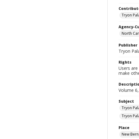
Contribut
Tryon Pal
Agency-C
North Car
Publisher
Tryon Pal
Rights
Users are 
make other
Descripti
Volume 6
Subject
Tryon Pal
Tryon Pal
Place
New Bern,