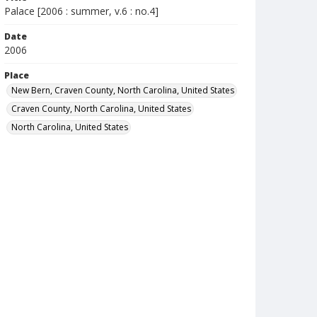
Palace [2006 : summer, v.6 : no.4]
Date
2006
Place
New Bern, Craven County, North Carolina, United States
Craven County, North Carolina, United States
North Carolina, United States