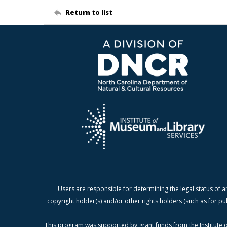
Return to list
Users are responsible for determining the legal status of a
copyright holder(s) and/or other rights holders (such as for pu
This program was supported by grant funds from the Institute o