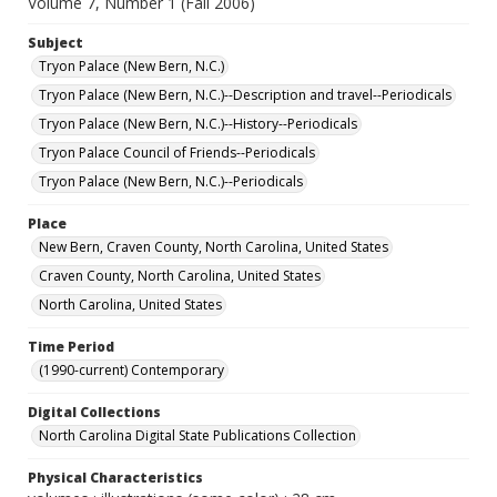
Volume 7, Number 1 (Fall 2006)
Subject
Tryon Palace (New Bern, N.C.)
Tryon Palace (New Bern, N.C.)--Description and travel--Periodicals
Tryon Palace (New Bern, N.C.)--History--Periodicals
Tryon Palace Council of Friends--Periodicals
Tryon Palace (New Bern, N.C.)--Periodicals
Place
New Bern, Craven County, North Carolina, United States
Craven County, North Carolina, United States
North Carolina, United States
Time Period
(1990-current) Contemporary
Digital Collections
North Carolina Digital State Publications Collection
Physical Characteristics