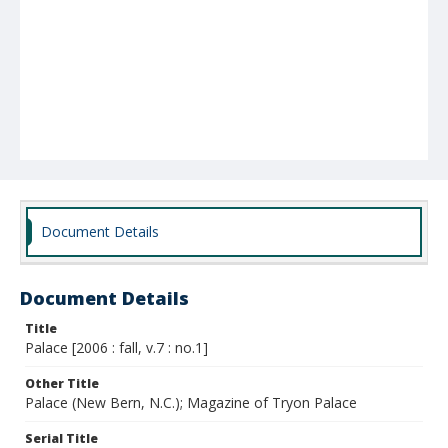
Document Details
Document Details
Title
Palace [2006 : fall, v.7 : no.1]
Other Title
Palace (New Bern, N.C.); Magazine of Tryon Palace
Serial Title