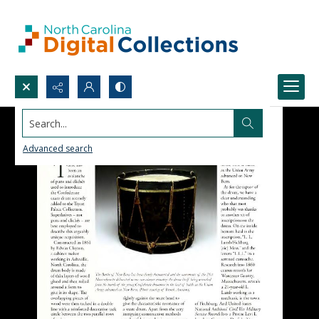
Search...
Advanced search