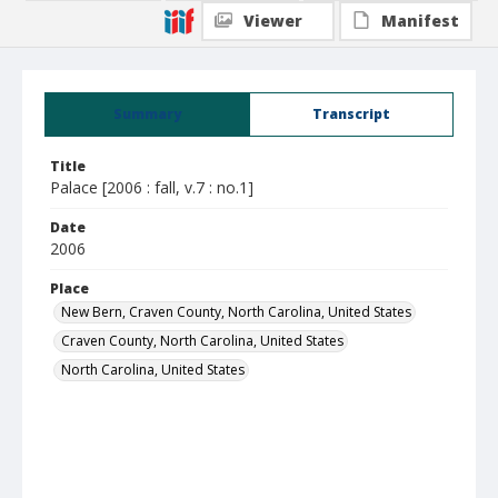
Viewer
Manifest
Summary
Transcript
Title
Palace [2006 : fall, v.7 : no.1]
Date
2006
Place
New Bern, Craven County, North Carolina, United States
Craven County, North Carolina, United States
North Carolina, United States