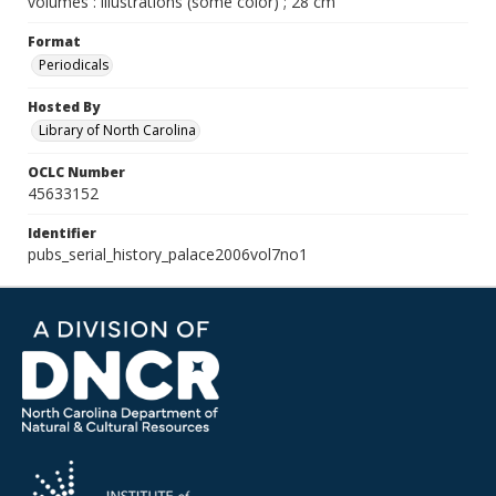
volumes : illustrations (some color) ; 28 cm
Format
Periodicals
Hosted By
Library of North Carolina
OCLC Number
45633152
Identifier
pubs_serial_history_palace2006vol7no1