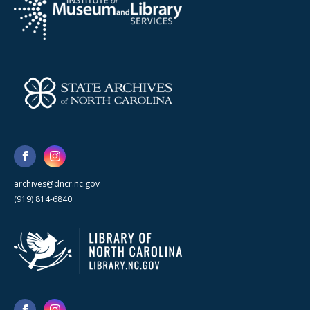
archives@dncr.nc.gov
(919) 814-6840