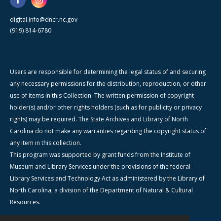
digital.info@dncr.nc.gov
(919) 814-6780
Users are responsible for determining the legal status of and securing
any necessary permissions for the distribution, reproduction, or other
use of items in this Collection. The written permission of copyright
holder(s) and/or other rights holders (such as for publicity or privacy
rights) may be required. The State Archives and Library of North
Carolina do not make any warranties regarding the copyright status of
any item in this collection.
This program was supported by grant funds from the Institute of
Museum and Library Services under the provisions of the federal
Library Services and Technology Act as administered by the Library of
North Carolina, a division of the Department of Natural & Cultural
Resources.