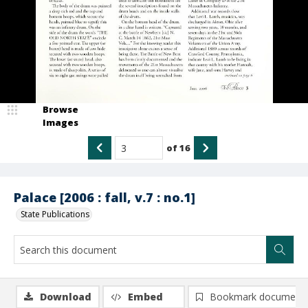
Browse
Images
of
16
Palace [2006 : fall, v.7 : no.1]
State Publications
Download
Embed
Bookmark document