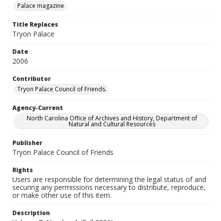
Palace magazine
Title Replaces
Tryon Palace
Date
2006
Contributor
Tryon Palace Council of Friends.
Agency-Current
North Carolina Office of Archives and History, Department of
Natural and Cultural Resources
Publisher
Tryon Palace Council of Friends
Rights
Users are responsible for determining the legal status of and
securing any permissions necessary to distribute, reproduce,
or make other use of this item.
Description